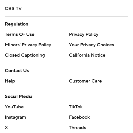
CBS TV
Regulation
Terms Of Use
Privacy Policy
Minors' Privacy Policy
Your Privacy Choices
Closed Captioning
California Notice
Contact Us
Help
Customer Care
Social Media
YouTube
TikTok
Instagram
Facebook
X
Threads