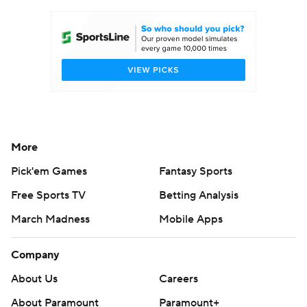
Women's BB
NBA Draft
Prospect Rankings
2026 Top Recruits
2026 Top Classes
CBS Sports Classic
College Shop
More
Pick'em Games
Fantasy Sports
Free Sports TV
Betting Analysis
March Madness
Mobile Apps
Company
About Us
Careers
About Paramount
Paramount+