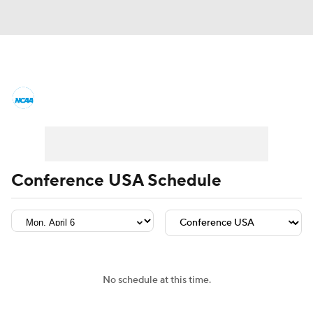
College Basketball News
Scores
NCAA Tournament
Bracket Games
Men's Live Bracket
Conference USA Schedule
Men's Printable Bracket
Schedule
NIT Bracket
Standings
Rankings
Stats
Teams
Players
No schedule at this time.
College Basketball Betting