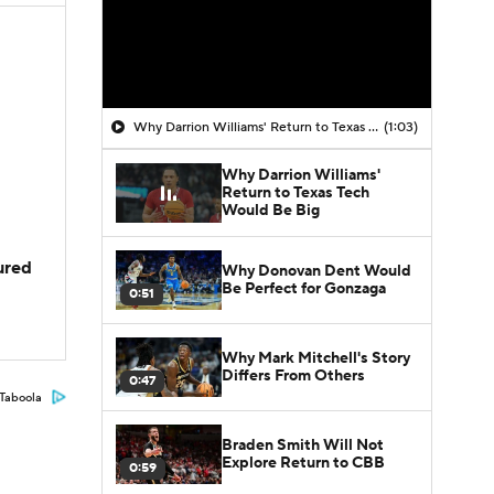
Why Darrion Williams' Return to Texas Tech Would Be Big
(1:03)
Why Darrion Williams'
Return to Texas Tech
Would Be Big
jured
Why Donovan Dent Would
Be Perfect for Gonzaga
0:51
Why Mark Mitchell's Story
Differs From Others
0:47
Taboola
Braden Smith Will Not
Explore Return to CBB
0:59