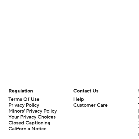
Regulation
Contact Us
Terms Of Use
Help
Privacy Policy
Customer Care
Minors' Privacy Policy
Your Privacy Choices
Closed Captioning
California Notice