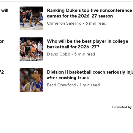
will
Ranking Duke's top five nonconference
games for the 2026-27 season
Cameron Salerno • 6 min read
or
Who will be the best player in college
basketball for 2026-27?
David Cobb • 5 min read
72
Division II basketball coach seriously in
after crashing truck
Brad Crawford • 1 min read
Promoted by 