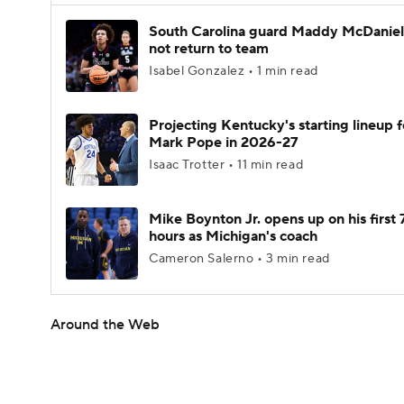
South Carolina guard Maddy McDaniel 
not return to team
Isabel Gonzalez • 1 min read
Projecting Kentucky's starting lineup f
Mark Pope in 2026-27
Isaac Trotter • 11 min read
Mike Boynton Jr. opens up on his first 
hours as Michigan's coach
Cameron Salerno • 3 min read
Around the Web