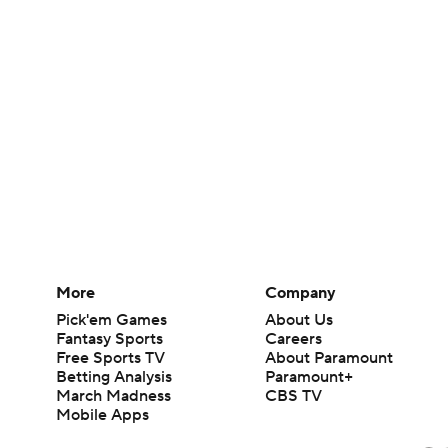
More
Company
Pick'em Games
About Us
Fantasy Sports
Careers
Free Sports TV
About Paramount
Betting Analysis
Paramount+
March Madness
CBS TV
Mobile Apps