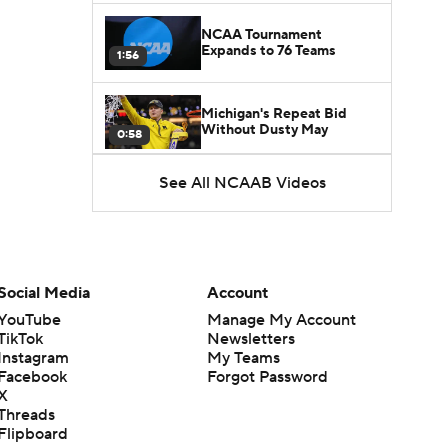
NCAA Tournament
Expands to 76 Teams
1:56
Michigan's Repeat Bid
Without Dusty May
0:58
See All NCAAB Videos
UNC Enters the Michael
Malone Era
1:51
Impact of the New-Look
Pac-12 on the Mountain
Social Media
Account
1:16
West
YouTube
Manage My Account
TikTok
Newsletters
Prospects Reclassifying
Instagram
My Teams
Shifts Recruiting
0:46
Landscape
Facebook
Forgot Password
X
Threads
College Basketball Roster
Flipboard
Retention at a High