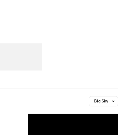
Watch
Fantasy
Betting
Big Sky