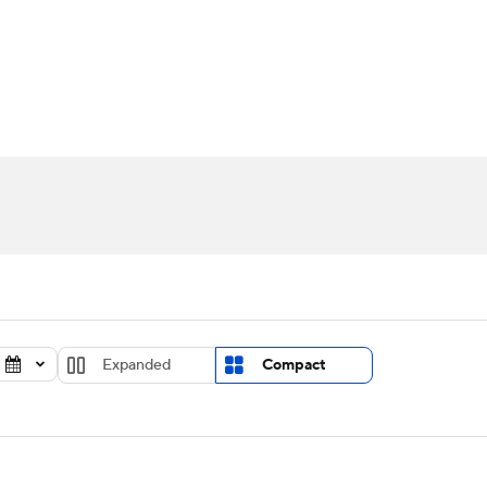
UFC
urnament
Bracket Games
Men's Live Bracket
HL
cket
Standings
Rankings
Stats
Teams
Players
CAR
BA Draft
Prospect Rankings
2026 Top Recruits
ympics
ege Shop
MLV
Expanded
Compact