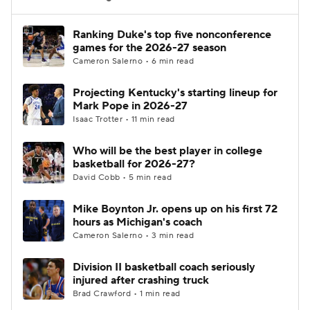
Women's BB
NBA Draft
Ranking Duke's top five nonconference
games for the 2026-27 season
Cameron Salerno • 6 min read
Prospect Rankings
2026 Top Recruits
Projecting Kentucky's starting lineup for
2026 Top Classes
CBS Sports Classic
Mark Pope in 2026-27
Isaac Trotter • 11 min read
College Shop
Who will be the best player in college
basketball for 2026-27?
David Cobb • 5 min read
Mike Boynton Jr. opens up on his first 72
hours as Michigan's coach
Cameron Salerno • 3 min read
Division II basketball coach seriously
injured after crashing truck
Brad Crawford • 1 min read