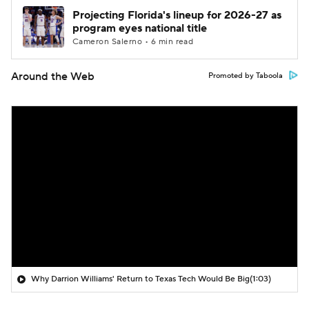
Projecting Florida's lineup for 2026-27 as
program eyes national title
Cameron Salerno • 6 min read
Around the Web
Promoted by Taboola
Why Darrion Williams' Return to Texas Tech Would Be Big
(1:03)