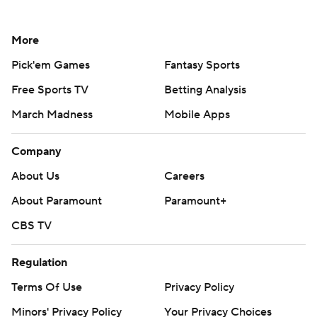
More
Pick'em Games
Fantasy Sports
Free Sports TV
Betting Analysis
March Madness
Mobile Apps
Company
About Us
Careers
About Paramount
Paramount+
CBS TV
Regulation
Terms Of Use
Privacy Policy
Minors' Privacy Policy
Your Privacy Choices