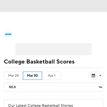
College Basketball News
Scores
NCAA Tournament
Bracket Games
Men's Live Bracket
College Basketball Scores
Men's Printable Bracket
Schedule
Mar 28
Mar 30
Apr 1
NIT Bracket
Standings
Rankings
Stats
Teams
Players
College Basketball Betting
Our Latest College Basketball Stories