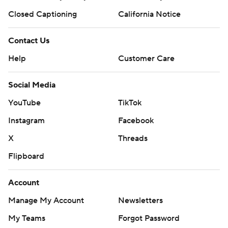
Closed Captioning
California Notice
Contact Us
Help
Customer Care
Social Media
YouTube
TikTok
Instagram
Facebook
X
Threads
Flipboard
Account
Manage My Account
Newsletters
My Teams
Forgot Password