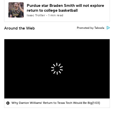
Purdue star Braden Smith will not explore
return to college basketball
Isaac Trotter • 1 min read
Around the Web
Promoted by Taboola
Why Darrion Williams' Return to Texas Tech Would Be Big
(1:03)