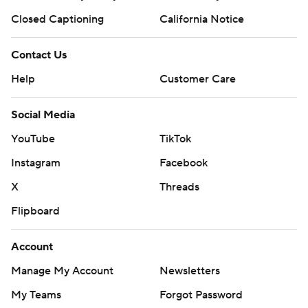
Closed Captioning
California Notice
Contact Us
Help
Customer Care
Social Media
YouTube
TikTok
Instagram
Facebook
X
Threads
Flipboard
Account
Manage My Account
Newsletters
My Teams
Forgot Password