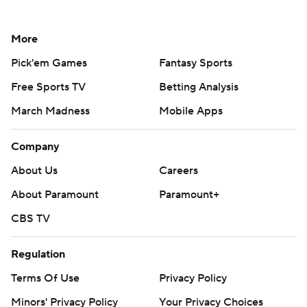
More
Pick'em Games
Fantasy Sports
Free Sports TV
Betting Analysis
March Madness
Mobile Apps
Company
About Us
Careers
About Paramount
Paramount+
CBS TV
Regulation
Terms Of Use
Privacy Policy
Minors' Privacy Policy
Your Privacy Choices