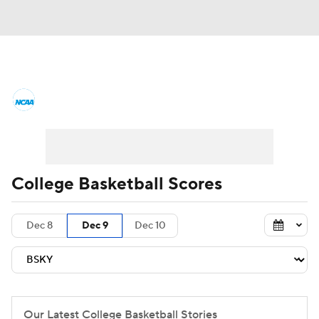
College Basketball News
Scores
NCAA Tournament
Bracket Games
Men's Live Bracket
College Basketball Scores
Men's Printable Bracket
Schedule
Dec 8
Dec 9
Dec 10
NIT Bracket
Standings
Rankings
Stats
Teams
Players
College Basketball Betting
Our Latest College Basketball Stories