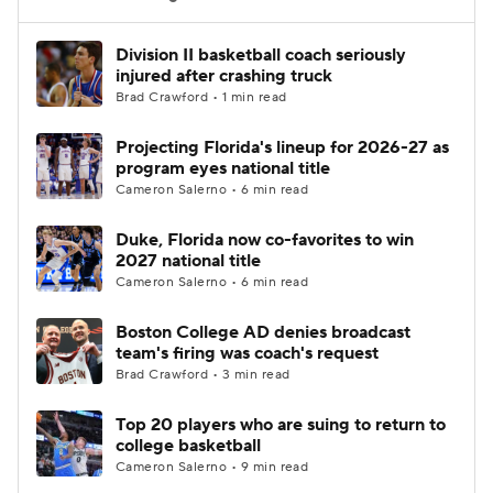
Women's BB
NBA Draft
Division II basketball coach seriously
injured after crashing truck
Brad Crawford • 1 min read
Prospect Rankings
2026 Top Recruits
Projecting Florida's lineup for 2026-27 as
2026 Top Classes
CBS Sports Classic
program eyes national title
Cameron Salerno • 6 min read
College Shop
Duke, Florida now co-favorites to win
2027 national title
Cameron Salerno • 6 min read
Boston College AD denies broadcast
team's firing was coach's request
Brad Crawford • 3 min read
Top 20 players who are suing to return to
college basketball
Cameron Salerno • 9 min read