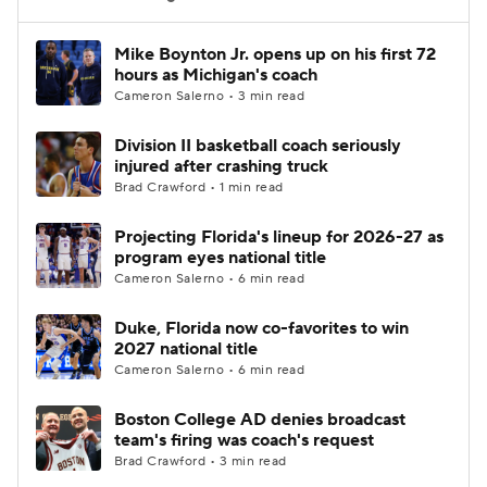
Women's BB
NBA Draft
Mike Boynton Jr. opens up on his first 72
hours as Michigan's coach
Cameron Salerno • 3 min read
Prospect Rankings
2026 Top Recruits
Division II basketball coach seriously
2026 Top Classes
CBS Sports Classic
injured after crashing truck
Brad Crawford • 1 min read
College Shop
Projecting Florida's lineup for 2026-27 as
program eyes national title
Cameron Salerno • 6 min read
Duke, Florida now co-favorites to win
2027 national title
Cameron Salerno • 6 min read
Boston College AD denies broadcast
team's firing was coach's request
Brad Crawford • 3 min read