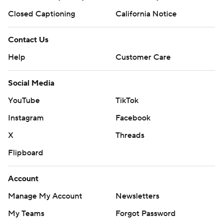
Closed Captioning
California Notice
Contact Us
Help
Customer Care
Social Media
YouTube
TikTok
Instagram
Facebook
X
Threads
Flipboard
Account
Manage My Account
Newsletters
My Teams
Forgot Password