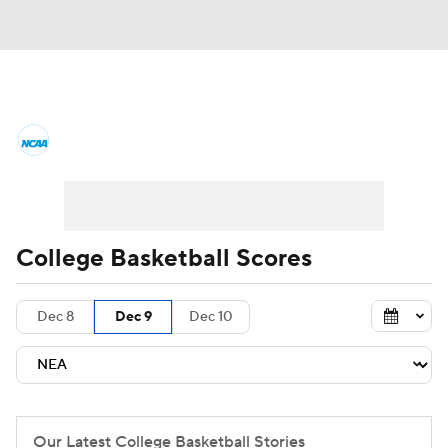
College Basketball News
Scores
NCAA Tournament
Bracket Games
Men's Live Bracket
College Basketball Scores
Men's Printable Bracket
Schedule
Dec 8
Dec 9
Dec 10
NIT Bracket
Standings
Rankings
Stats
Teams
Players
College Basketball Betting
Our Latest College Basketball Stories