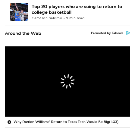
Top 20 players who are suing to return to
college basketball
Cameron Salerno • 9 min read
Around the Web
Promoted by Taboola
Why Darrion Williams' Return to Texas Tech Would Be Big
(1:03)