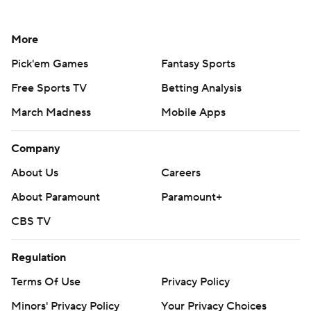
More
Pick'em Games
Fantasy Sports
Free Sports TV
Betting Analysis
March Madness
Mobile Apps
Company
About Us
Careers
About Paramount
Paramount+
CBS TV
Regulation
Terms Of Use
Privacy Policy
Minors' Privacy Policy