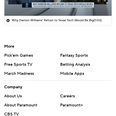
Why Darrion Williams' Return to Texas Tech Would Be Big
(1:03)
More
Pick'em Games
Fantasy Sports
Free Sports TV
Betting Analysis
March Madness
Mobile Apps
Company
About Us
Careers
About Paramount
Paramount+
CBS TV