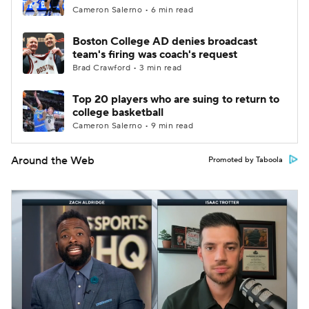
Cameron Salerno • 6 min read
Boston College AD denies broadcast
team's firing was coach's request
Brad Crawford • 3 min read
Top 20 players who are suing to return to
college basketball
Cameron Salerno • 9 min read
Around the Web
Promoted by Taboola