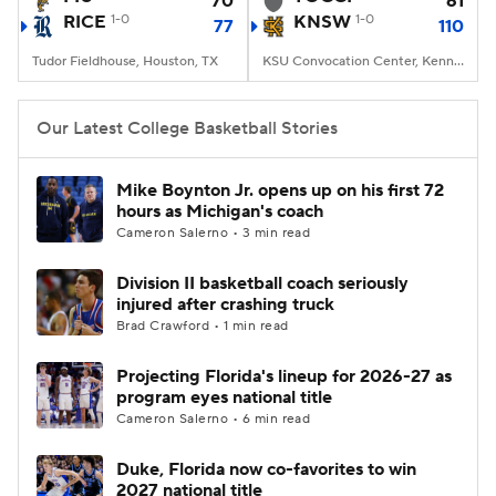
70
61
RICE
1-0
KNSW
1-0
77
110
Women's BB
NBA Draft
Tudor Fieldhouse, Houston, TX
KSU Convocation Center, Kennesaw, GA
Prospect Rankings
2026 Top Recruits
Our Latest College Basketball Stories
2026 Top Classes
CBS Sports Classic
Mike Boynton Jr. opens up on his first 72
hours as Michigan's coach
College Shop
Cameron Salerno • 3 min read
Division II basketball coach seriously
injured after crashing truck
Brad Crawford • 1 min read
Projecting Florida's lineup for 2026-27 as
program eyes national title
Cameron Salerno • 6 min read
Duke, Florida now co-favorites to win
2027 national title