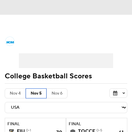
College Basketball News
Scores
NCAA Tournament
Bracket Games
Men's Live Bracket
College Basketball Scores
Men's Printable Bracket
Schedule
Nov 4
Nov 5
Nov 6
NIT Bracket
Standings
Rankings
Stats
Teams
Players
FINAL
FINAL
College Basketball Betting
FIU
0-1
TOCCF
0-5