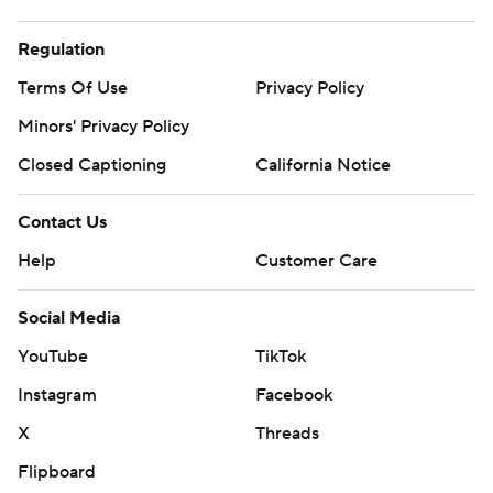
Regulation
Terms Of Use
Privacy Policy
Minors' Privacy Policy
Closed Captioning
California Notice
Contact Us
Help
Customer Care
Social Media
YouTube
TikTok
Instagram
Facebook
X
Threads
Flipboard