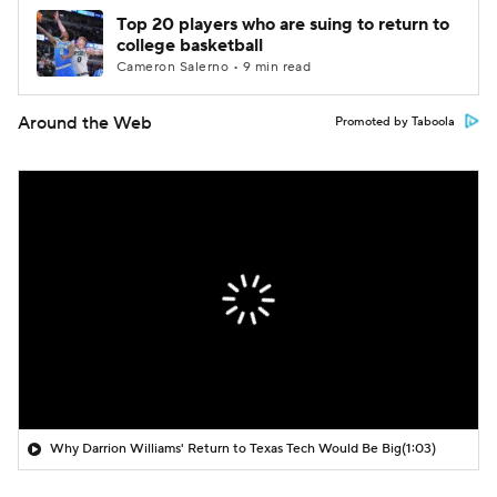
Top 20 players who are suing to return to
college basketball
Cameron Salerno • 9 min read
Around the Web
Promoted by Taboola
Why Darrion Williams' Return to Texas Tech Would Be Big
(1:03)