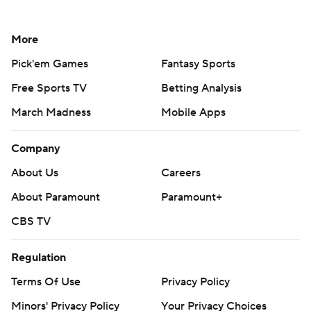
More
Pick'em Games
Fantasy Sports
Free Sports TV
Betting Analysis
March Madness
Mobile Apps
Company
About Us
Careers
About Paramount
Paramount+
CBS TV
Regulation
Terms Of Use
Privacy Policy
Minors' Privacy Policy
Your Privacy Choices