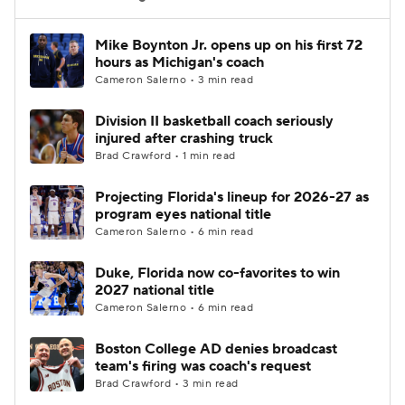
Women's BB
NBA Draft
Mike Boynton Jr. opens up on his first 72
hours as Michigan's coach
Cameron Salerno • 3 min read
Prospect Rankings
2026 Top Recruits
Division II basketball coach seriously
2026 Top Classes
CBS Sports Classic
injured after crashing truck
Brad Crawford • 1 min read
College Shop
Projecting Florida's lineup for 2026-27 as
program eyes national title
Cameron Salerno • 6 min read
Duke, Florida now co-favorites to win
2027 national title
Cameron Salerno • 6 min read
Boston College AD denies broadcast
team's firing was coach's request
Brad Crawford • 3 min read