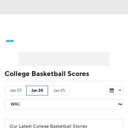
College Basketball News
Scores
NCAA Tournament
Bracket Games
Men's Live Bracket
College Basketball Scores
Men's Printable Bracket
Schedule
Jan 23
Jan 24
Jan 25
NIT Bracket
Standings
Rankings
Stats
Teams
Players
College Basketball Betting
Our Latest College Basketball Stories