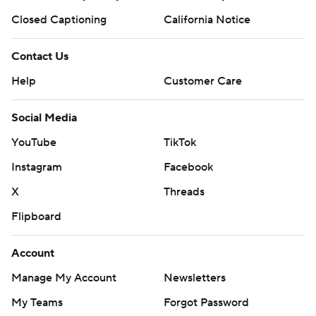
Closed Captioning
California Notice
Contact Us
Help
Customer Care
Social Media
YouTube
TikTok
Instagram
Facebook
X
Threads
Flipboard
Account
Manage My Account
Newsletters
My Teams
Forgot Password