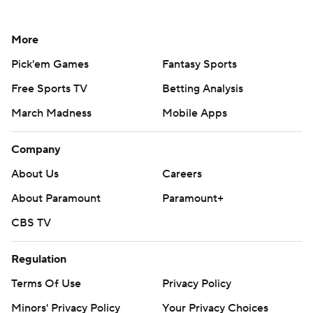
More
Pick'em Games
Fantasy Sports
Free Sports TV
Betting Analysis
March Madness
Mobile Apps
Company
About Us
Careers
About Paramount
Paramount+
CBS TV
Regulation
Terms Of Use
Privacy Policy
Minors' Privacy Policy
Your Privacy Choices