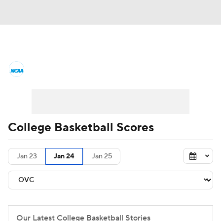
College Basketball News
Scores
NCAA Tournament
Bracket Games
Men's Live Bracket
College Basketball Scores
Men's Printable Bracket
Schedule
Jan 23
Jan 24
Jan 25
NIT Bracket
Standings
Rankings
Stats
Teams
Players
College Basketball Betting
Our Latest College Basketball Stories