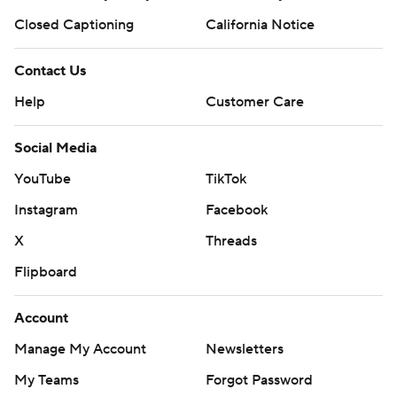
Closed Captioning
California Notice
Contact Us
Help
Customer Care
Social Media
YouTube
TikTok
Instagram
Facebook
X
Threads
Flipboard
Account
Manage My Account
Newsletters
My Teams
Forgot Password