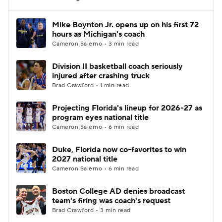
Women's BB
NBA Draft
Mike Boynton Jr. opens up on his first 72
hours as Michigan's coach
Cameron Salerno • 3 min read
Prospect Rankings
2026 Top Recruits
Division II basketball coach seriously
2026 Top Classes
CBS Sports Classic
injured after crashing truck
Brad Crawford • 1 min read
College Shop
Projecting Florida's lineup for 2026-27 as
program eyes national title
Cameron Salerno • 6 min read
Duke, Florida now co-favorites to win
2027 national title
Cameron Salerno • 6 min read
Boston College AD denies broadcast
team's firing was coach's request
Brad Crawford • 3 min read