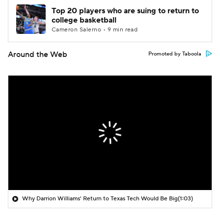
Top 20 players who are suing to return to
college basketball
Cameron Salerno • 9 min read
Around the Web
Promoted by Taboola
Why Darrion Williams' Return to Texas Tech Would Be Big
(1:03)