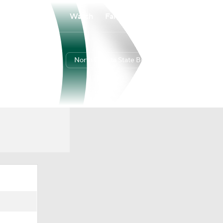
Watch
Fantasy
Betting
North Dakota State Bison
Overall
SUMM
27-8
14-2