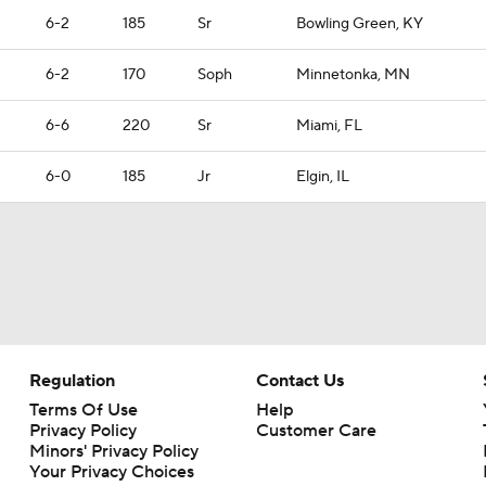
6-2
185
Sr
Bowling Green, KY
6-2
170
Soph
Minnetonka, MN
6-6
220
Sr
Miami, FL
6-0
185
Jr
Elgin, IL
Regulation
Contact Us
Terms Of Use
Help
Privacy Policy
Customer Care
Minors' Privacy Policy
Your Privacy Choices