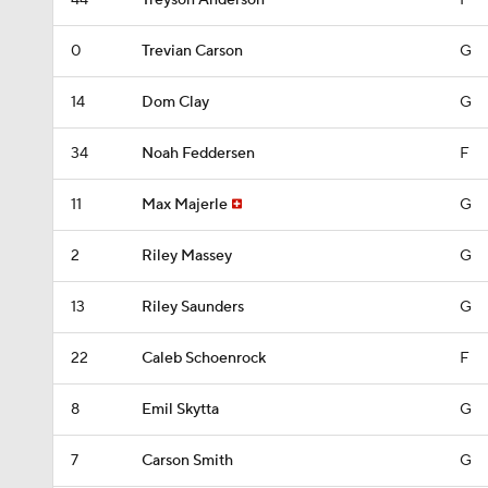
44
Treyson Anderson
F
0
Trevian Carson
G
14
Dom Clay
G
34
Noah Feddersen
F
11
Max Majerle
G
2
Riley Massey
G
13
Riley Saunders
G
22
Caleb Schoenrock
F
8
Emil Skytta
G
7
Carson Smith
G