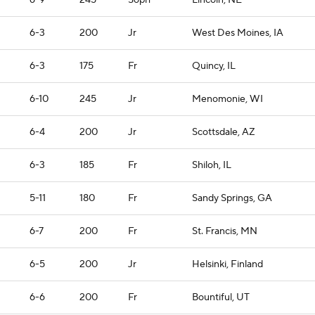
6-9
245
Soph
Lincoln, NE
6-3
200
Jr
West Des Moines, IA
6-3
175
Fr
Quincy, IL
6-10
245
Jr
Menomonie, WI
6-4
200
Jr
Scottsdale, AZ
6-3
185
Fr
Shiloh, IL
5-11
180
Fr
Sandy Springs, GA
6-7
200
Fr
St. Francis, MN
6-5
200
Jr
Helsinki, Finland
6-6
200
Fr
Bountiful, UT