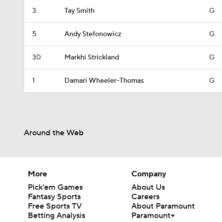
3
Tay Smith
G
5
Andy Stefonowicz
G
30
Markhi Strickland
G
1
Damari Wheeler-Thomas
G
Around the Web
More
Company
Pick'em Games
About Us
Fantasy Sports
Careers
Free Sports TV
About Paramount
Betting Analysis
Paramount+