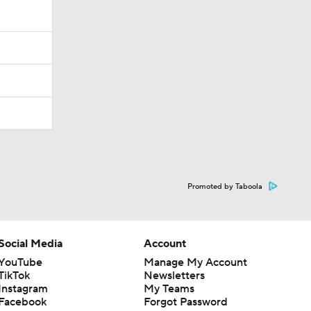
Promoted by Taboola
Social Media
Account
YouTube
Manage My Account
TikTok
Newsletters
Instagram
My Teams
Facebook
Forgot Password