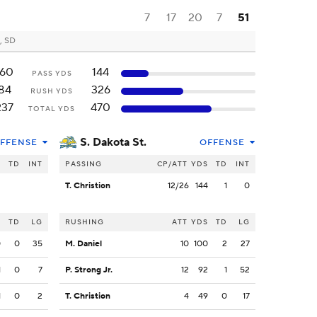
7
17
20
7
51
, SD
160
144
PASS YDS
84
326
RUSH YDS
237
470
TOTAL YDS
S. Dakota St.
FFENSE
OFFENSE
S
TD
INT
PASSING
CP/ATT
YDS
TD
INT
T. Christion
12/26
144
1
0
S
TD
LG
RUSHING
ATT
YDS
TD
LG
0
0
35
M. Daniel
10
100
2
27
1
0
7
P. Strong Jr.
12
92
1
52
1
0
2
T. Christion
4
49
0
17