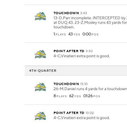
TOUCHDOWN
3:43
13-D.Parr incomplete. INTERCEPTED by 
at DUQ 43. 23-Z.Mosley runs 43 yards for
touchdown.
1
43
0:00
PLAYS
YDS
POS
POINT AFTER TD
3:30
4-C.Vinatieri extra point is good.
4TH QUARTER
TOUCHDOWN
13:10
26-M.Daniel runs 4 yards for a touchdown
8
62
01:26
PLAYS
YDS
POS
POINT AFTER TD
13:02
4-C.Vinatieri extra point is good.