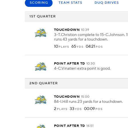
SCORING
TEAM STATS
DUQ DRIVES
1ST QUARTER
TOUCHDOWN
10:39
3-T.Christion complete to 15-C.Johnson.
runs 43 yards for a touchdown.
10
65
04:21
PLAYS
YDS
POS
POINT AFTER TD
10:30
4-C.Vinatieri extra point is good.
2ND QUARTER
TOUCHDOWN
15:00
84-I.Hill runs 23 yards for a touchdown.
2
33
00:09
PLAYS
YDS
POS
POINT AFTER TD
14:51