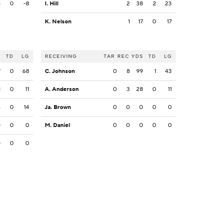
8
0
-8
I. Hill
2
38
2
23
K. Nelson
1
17
0
17
S
TD
LG
RECEIVING
TAR
REC
YDS
TD
LG
7
0
68
C. Johnson
0
8
99
1
43
1
0
11
A. Anderson
0
3
28
0
11
6
0
14
Ja. Brown
0
0
0
0
0
0
0
0
M. Daniel
0
0
0
0
0
0
0
0