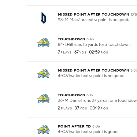
MISSED POINT AFTER TOUCHDOWN
13:
98-M.MacZura extra point is no good.
TOUCHDOWN
6:45
84-I.Hill runs 15 yards for a touchdown.
7
67
02:59
PLAYS
YDS
POS
MISSED POINT AFTER TOUCHDOWN
6:3
4-C.Vinatieri extra point is no good.
TOUCHDOWN
6:15
26-M.Daniel runs 27 yards for a touchdow
2
37
00:19
PLAYS
YDS
POS
POINT AFTER TD
6:06
4-C.Vinatieri extra point is good.