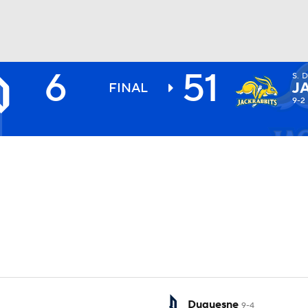
6
51
S. 
BA
J
FINAL
9-2
NHL
CAR
ympics
MLV
Duquesne
9-4