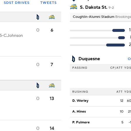
SDST DRIVES
TWEETS
S. Dakota St.
9-2
Coughlin-Alumni Stadium
Brookings
0
6
 15-C.Johnson
Duquesne
O
0
7
PASSING
CP/ATT
YD
RUSHING
ATT
YD
0
13
D. Worley
12
6
A. Hines
10
2
P. Fulmore
5
-
0
14