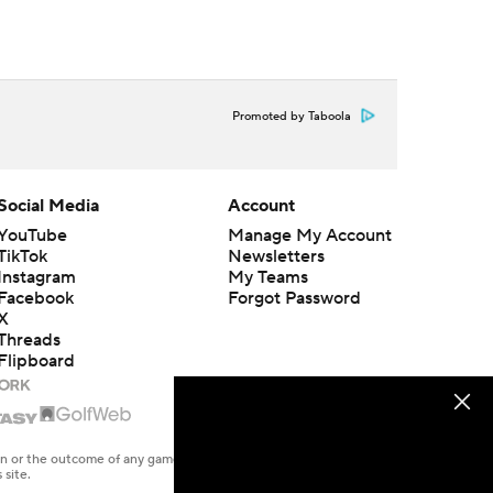
Promoted by Taboola
Social Media
Account
YouTube
Manage My Account
TikTok
Newsletters
Instagram
My Teams
Facebook
Forgot Password
X
Threads
Flipboard
en or the outcome of any game or event. Odds and lines subject to
 site.