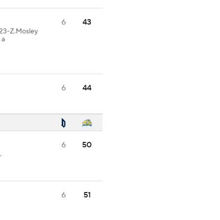
6
43
23-Z.Mosley
 a
6
44
6
50
.
6
51