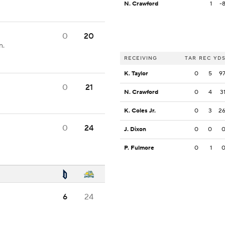
N. Crawford
1
-
0
20
n.
RECEIVING
TAR
REC
YD
K. Taylor
0
5
9
0
21
N. Crawford
0
4
3
K. Coles Jr.
0
3
2
0
24
J. Dixon
0
0
P. Fulmore
0
1
6
24