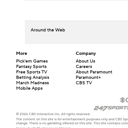
Around the Web
More
Company
Pick'em Games
About Us
Fantasy Sports
Careers
Free Sports TV
About Paramount
Betting Analysis
Paramount+
March Madness
CBS TV
Mobile Apps
© 2026 CBS Interactive Inc. All rights reserved.
The content on this site is for entertainment purposes only and CBS Spo
change. There is no gambling offered on this site. This site contains c