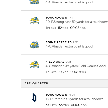
4-C.Vinatieri extra point is good.
TOUCHDOWN
1:41
20-P.Strong runs 52 yards for a touchdow
1
52
00:05
PLAYS
YDS
POS
POINT AFTER TD
1:32
4-C.Vinatieri extra point is good.
FIELD GOAL
0:36
4-C.Vinatieri 39 yards Field Goal is Good.
7
37
00:40
PLAYS
YDS
POS
3RD QUARTER
TOUCHDOWN
14:04
13-D.Parr runs 3 yards for a touchdown.
5
65
00:00
PLAYS
YDS
POS