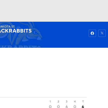
DAKOTA ST.
Watch
Fantasy
Betting
ACKRABBITS
1
2
3
4
T
0
0
6
0
6