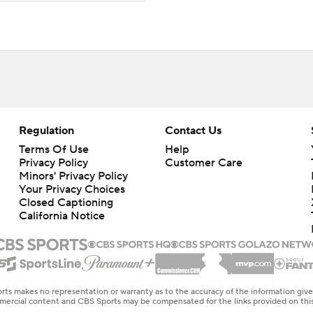
Regulation
Contact Us
Terms Of Use
Help
Privacy Policy
Customer Care
Minors' Privacy Policy
Your Privacy Choices
Closed Captioning
California Notice
rts makes no representation or warranty as to the accuracy of the information giv
ommercial content and CBS Sports may be compensated for the links provided on this