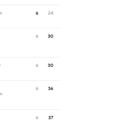
6
24
59
6
30
6
30
7
6
36
n.
6
37