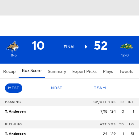
10
52
FINAL
8-5
12-0
Box Score
Recap
Summary
Expert Picks
Plays
Tweets
MTST
NDST
TEAM
PASSING
CP/ATT
YDS
TD
INT
T. Andersen
7/18
124
0
1
RUSHING
ATT
YDS
TD
LG
T. Andersen
24
129
1
51