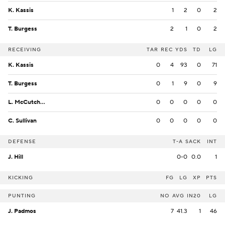
K. Kassis
1
2
0
2
T. Burgess
2
1
0
2
RECEIVING
TAR
REC
YDS
TD
LG
K. Kassis
0
4
93
0
71
T. Burgess
0
1
9
0
9
L. McCutcheon
0
0
0
0
0
C. Sullivan
0
0
0
0
0
DEFENSE
T-A
SACK
INT
J. Hill
0-0
0.0
1
KICKING
FG
LG
XP
PTS
PUNTING
NO
AVG
IN20
LG
J. Padmos
7
41.3
1
46