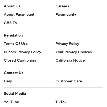
About Us
Careers
About Paramount
Paramount+
CBS TV
Regulation
Terms Of Use
Privacy Policy
Minors' Privacy Policy
Your Privacy Choices
Closed Captioning
California Notice
Contact Us
Help
Customer Care
Social Media
YouTube
TikTok