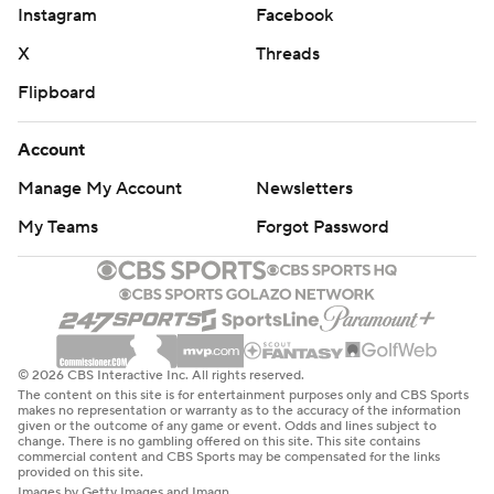
Instagram
Facebook
X
Threads
Flipboard
Account
Manage My Account
Newsletters
My Teams
Forgot Password
© 2026 CBS Interactive Inc. All rights reserved.
The content on this site is for entertainment purposes only and CBS Sports
makes no representation or warranty as to the accuracy of the information
given or the outcome of any game or event. Odds and lines subject to
change. There is no gambling offered on this site. This site contains
commercial content and CBS Sports may be compensated for the links
provided on this site.
Images by Getty Images and Imagn