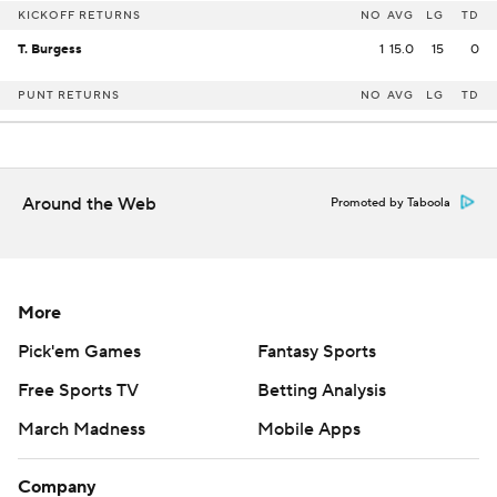
KICKOFF RETURNS
NO
AVG
LG
TD
T. Burgess
1
15.0
15
0
PUNT RETURNS
NO
AVG
LG
TD
Around the Web
Promoted by Taboola
More
Pick'em Games
Fantasy Sports
Free Sports TV
Betting Analysis
March Madness
Mobile Apps
Company