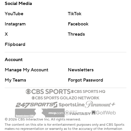
Social Media
YouTube
TikTok
Instagram
Facebook
X
Threads
Flipboard
Account
Manage My Account
Newsletters
My Teams
Forgot Password
© 2026 CBS Interactive Inc. All rights reserved.
The content on this site is for entertainment purposes only and CBS Sports
makes no representation or warranty as to the accuracy of the information