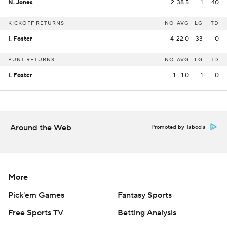
N. Jones
2
38.5
1
40
KICKOFF RETURNS
NO
AVG
LG
TD
I. Foster
4
22.0
33
0
PUNT RETURNS
NO
AVG
LG
TD
I. Foster
1
1.0
1
0
Around the Web
Promoted by Taboola
More
Pick'em Games
Fantasy Sports
Free Sports TV
Betting Analysis