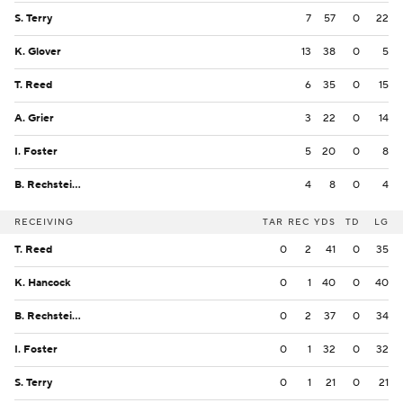
S. Terry
7
57
0
22
K. Glover
13
38
0
5
T. Reed
6
35
0
15
A. Grier
3
22
0
14
I. Foster
5
20
0
8
B. Rechsteiner
4
8
0
4
RECEIVING
TAR
REC
YDS
TD
LG
T. Reed
0
2
41
0
35
K. Hancock
0
1
40
0
40
B. Rechsteiner
0
2
37
0
34
I. Foster
0
1
32
0
32
S. Terry
0
1
21
0
21