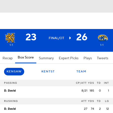
23
26
FINAL/OT
1-1
1-1
Box Score
Recap
Summary
Expert Picks
Plays
Tweets
KENSAW
KENTST
TEAM
PASSING
CP/ATT
YDS
TD
INT
D. David
8/21
185
0
1
RUSHING
ATT
YDS
TD
LG
D. David
27
74
2
12