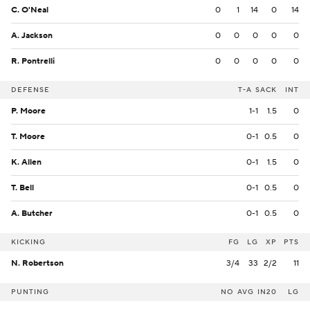
C. O'Neal
0
1
14
0
14
A. Jackson
0
0
0
0
0
R. Pontrelli
0
0
0
0
0
DEFENSE
T-A
SACK
INT
P. Moore
1-1
1.5
0
T. Moore
0-1
0.5
0
K. Allen
0-1
1.5
0
T. Bell
0-1
0.5
0
A. Butcher
0-1
0.5
0
KICKING
FG
LG
XP
PTS
N. Robertson
3/4
33
2/2
11
PUNTING
NO
AVG
IN20
LG