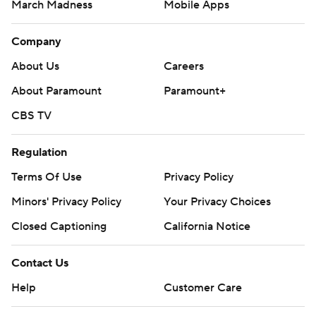
March Madness
Mobile Apps
Company
About Us
Careers
About Paramount
Paramount+
CBS TV
Regulation
Terms Of Use
Privacy Policy
Minors' Privacy Policy
Your Privacy Choices
Closed Captioning
California Notice
Contact Us
Help
Customer Care