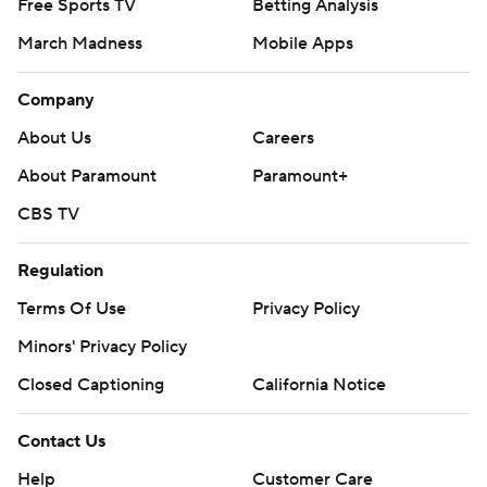
Free Sports TV
Betting Analysis
March Madness
Mobile Apps
Company
About Us
Careers
About Paramount
Paramount+
CBS TV
Regulation
Terms Of Use
Privacy Policy
Minors' Privacy Policy
Closed Captioning
California Notice
Contact Us
Help
Customer Care