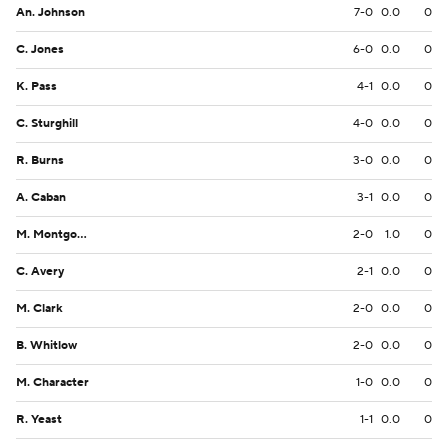
An. Johnson
7-0
0.0
0
C. Jones
6-0
0.0
0
K. Pass
4-1
0.0
0
C. Sturghill
4-0
0.0
0
R. Burns
3-0
0.0
0
A. Caban
3-1
0.0
0
M. Montgomery
2-0
1.0
0
C. Avery
2-1
0.0
0
M. Clark
2-0
0.0
0
B. Whitlow
2-0
0.0
0
M. Character
1-0
0.0
0
R. Yeast
1-1
0.0
0