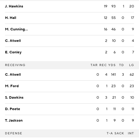
J. Hawkins
19
93
1
20
H. Hall
12
55
0
17
M. Cunningham
16
46
0
9
C. Atwell
2
10
0
4
E. Conley
2
6
0
7
RECEIVING
TAR
REC
YDS
TD
LG
C. Atwell
0
4
141
3
62
M. Ford
0
1
23
0
23
S. Dawkins
0
3
21
0
10
D. Peete
0
1
11
0
11
T. Jackson
0
1
9
0
9
DEFENSE
T-A
SACK
INT