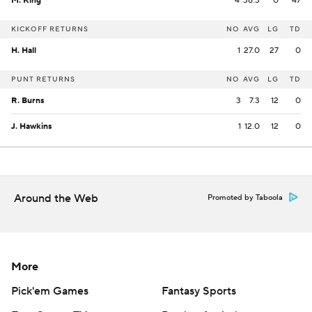
M. King
4
38.3
0
47
KICKOFF RETURNS
NO
AVG
LG
TD
H. Hall
1
27.0
27
0
PUNT RETURNS
NO
AVG
LG
TD
R. Burns
3
7.3
12
0
J. Hawkins
1
12.0
12
0
Around the Web
Promoted by Taboola
More
Pick'em Games
Fantasy Sports