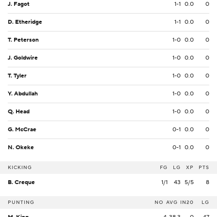
J. Fagot
1-1
0.0
0
D. Etheridge
1-1
0.0
0
T. Peterson
1-0
0.0
0
J. Goldwire
1-0
0.0
0
T. Tyler
1-0
0.0
0
Y. Abdullah
1-0
0.0
0
Q. Head
1-0
0.0
0
G. McCrae
0-1
0.0
0
N. Okeke
0-1
0.0
0
KICKING
FG
LG
XP
PTS
B. Creque
1/1
43
5/5
8
PUNTING
NO
AVG
IN20
LG