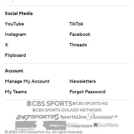
Social Media
YouTube
TikTok
Instagram
Facebook
X
Threads
Flipboard
Account
Manage My Account
Newsletters
My Teams
Forgot Password
© 2026 CBS Interactive Inc. All rights reserved.