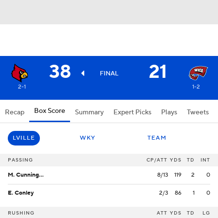
38
21
FINAL
2-1
1-2
Box Score
Recap
Summary
Expert Picks
Plays
Tweets
LVILLE
WKY
TEAM
PASSING
CP/ATT
YDS
TD
INT
M. Cunningham
8/13
119
2
0
E. Conley
2/3
86
1
0
RUSHING
ATT
YDS
TD
LG