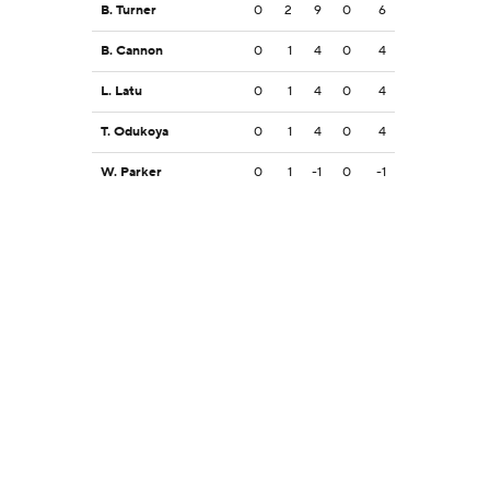
B. Turner
0
2
9
0
6
B. Cannon
0
1
4
0
4
L. Latu
0
1
4
0
4
T. Odukoya
0
1
4
0
4
W. Parker
0
1
-1
0
-1