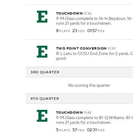
TOUCHDOWN
0:36
9-M.Glass complete to 16-H.Beydoun. 1
runs 21 yards for a touchdown.
8
23
01:57
PLAYS
YDS
POS
TWO POINT CONVERSION
0:30
8-L.Latu to CCSU End Zone for 2 yards. C
good.
3RD QUARTER
No scoring this quarter
4TH QUARTER
TOUCHDOWN
11:42
9-M.Glass complete to 81-Q.Williams. 81-
runs 21 yards for a touchdown.
5
57
02:31
PLAYS
YDS
POS