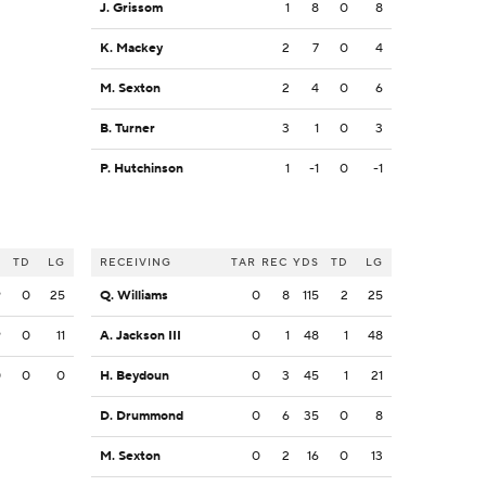
J. Grissom
1
8
0
8
K. Mackey
2
7
0
4
M. Sexton
2
4
0
6
B. Turner
3
1
0
3
P. Hutchinson
1
-1
0
-1
S
TD
LG
RECEIVING
TAR
REC
YDS
TD
LG
9
0
25
Q. Williams
0
8
115
2
25
9
0
11
A. Jackson III
0
1
48
1
48
0
0
0
H. Beydoun
0
3
45
1
21
D. Drummond
0
6
35
0
8
M. Sexton
0
2
16
0
13