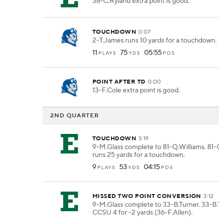
38-C.Ryland extra point is good.
TOUCHDOWN
0:07
2-T.James runs 10 yards for a touchdown.
11
75
05:55
PLAYS
YDS
POS
POINT AFTER TD
0:00
13-F.Cole extra point is good.
2ND QUARTER
TOUCHDOWN
3:19
9-M.Glass complete to 81-Q.Williams. 81-
runs 25 yards for a touchdown.
9
53
04:15
PLAYS
YDS
POS
MISSED TWO POINT CONVERSION
3:12
9-M.Glass complete to 33-B.Turner. 33-B.
CCSU 4 for -2 yards (36-F.Allen).