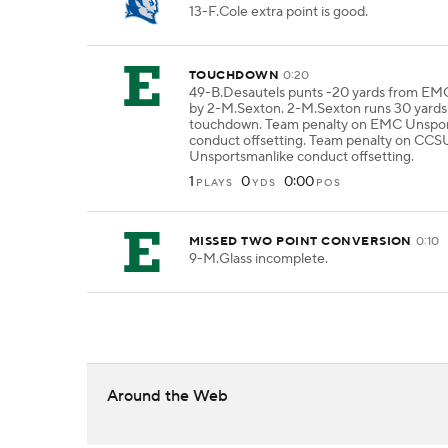
13-F.Cole extra point is good.
TOUCHDOWN
0:20
49-B.Desautels punts -20 yards from EM
by 2-M.Sexton. 2-M.Sexton runs 30 yards 
touchdown. Team penalty on EMC Unspor
conduct offsetting. Team penalty on CCS
Unsportsmanlike conduct offsetting.
1
0
0:00
PLAYS
YDS
POS
MISSED TWO POINT CONVERSION
0:10
9-M.Glass incomplete.
Around the Web