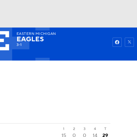
EASTERN MICHIGAN
Watch
Fantasy
Betting
EAGLES
3-1
1
2
3
4
T
15
0
0
14
29