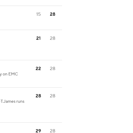
15
28
21
28
22
28
lty on EMC
28
28
-T.James runs
29
28