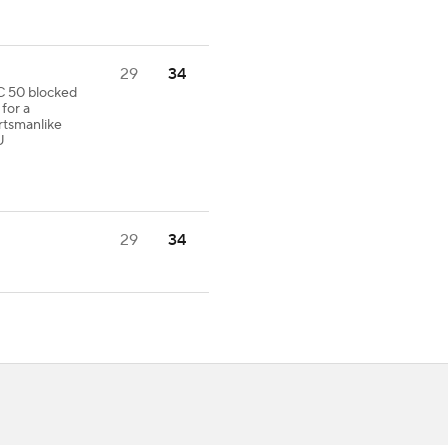
29
34
C 50 blocked
for a
tsmanlike
U
29
34