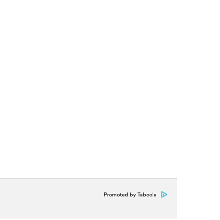
Promoted by Taboola