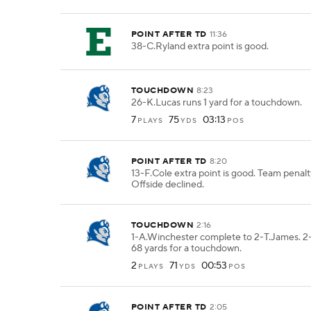
POINT AFTER TD
11:36
38-C.Ryland extra point is good.
TOUCHDOWN
8:23
26-K.Lucas runs 1 yard for a touchdown.
7
75
03:13
PLAYS
YDS
POS
POINT AFTER TD
8:20
13-F.Cole extra point is good. Team pena
Offside declined.
TOUCHDOWN
2:16
1-A.Winchester complete to 2-T.James. 2
68 yards for a touchdown.
2
71
00:53
PLAYS
YDS
POS
POINT AFTER TD
2:05