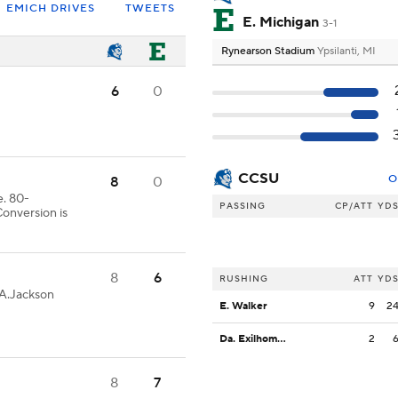
EMICH DRIVES
TWEETS
E. Michigan
3-1
Rynearson Stadium
Ypsilanti, MI
6
0
CCSU
O
8
0
. 80-
PASSING
CP/ATT
YD
onversion is
8
6
RUSHING
ATT
YD
-A.Jackson
E. Walker
9
2
Da. Exilhomme
2
8
7