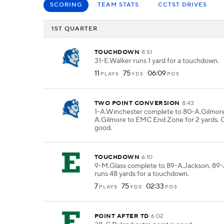
SCORING
TEAM STATS
CCTST DRIVES
1ST QUARTER
TOUCHDOWN
8:51
31-E.Walker runs 1 yard for a touchdown.
11
75
06:09
PLAYS
YDS
POS
TWO POINT CONVERSION
8:43
1-A.Winchester complete to 80-A.Gilmore
A.Gilmore to EMC End Zone for 2 yards. C
good.
TOUCHDOWN
6:10
9-M.Glass complete to 89-A.Jackson. 89
runs 48 yards for a touchdown.
7
75
02:33
PLAYS
YDS
POS
POINT AFTER TD
6:02