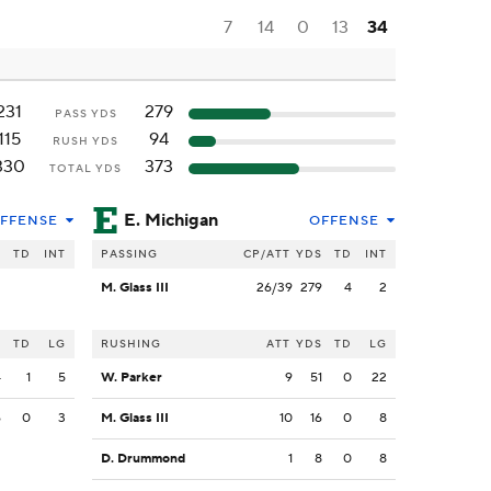
7
14
0
13
34
231
279
PASS YDS
115
94
RUSH YDS
330
373
TOTAL YDS
E. Michigan
FFENSE
OFFENSE
S
TD
INT
PASSING
CP/ATT
YDS
TD
INT
M. Glass III
26/39
279
4
2
S
TD
LG
RUSHING
ATT
YDS
TD
LG
4
1
5
W. Parker
9
51
0
22
6
0
3
M. Glass III
10
16
0
8
D. Drummond
1
8
0
8