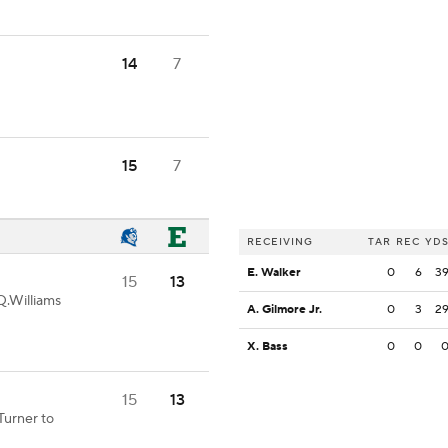
14
7
15
7
RECEIVING
TAR
REC
YD
E. Walker
0
6
3
15
13
Q.Williams
A. Gilmore Jr.
0
3
2
X. Bass
0
0
15
13
Turner to