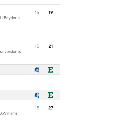
15
19
6-H.Beydoun
15
21
onversion is
15
27
Q.Williams