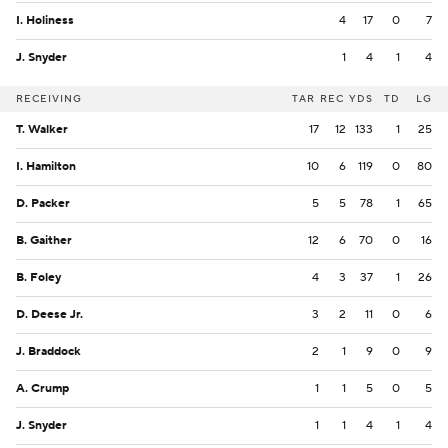
I. Holiness
4
17
0
7
J. Snyder
1
4
1
4
RECEIVING
TAR
REC
YDS
TD
LG
T. Walker
17
12
133
1
25
I. Hamilton
10
6
119
0
80
D. Packer
5
5
78
1
65
B. Gaither
12
6
70
0
16
B. Foley
4
3
37
1
26
D. Deese Jr.
3
2
11
0
6
J. Braddock
2
1
9
0
9
A. Crump
1
1
5
0
5
J. Snyder
1
1
4
1
4