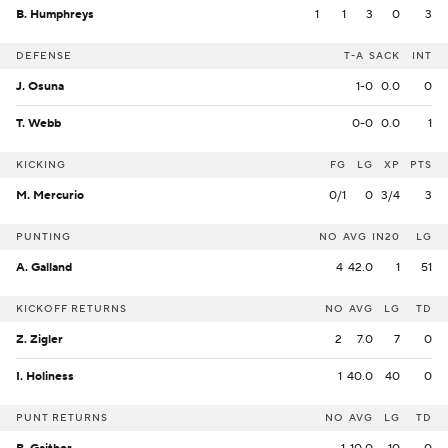
B. Humphreys
1
1
3
0
3
DEFENSE
T-A
SACK
INT
J. Osuna
1-0
0.0
0
T. Webb
0-0
0.0
1
KICKING
FG
LG
XP
PTS
M. Mercurio
0/1
0
3/4
3
PUNTING
NO
AVG
IN20
LG
A. Galland
4
42.0
1
51
KICKOFF RETURNS
NO
AVG
LG
TD
Z. Zigler
2
7.0
7
0
I. Holiness
1
40.0
40
0
PUNT RETURNS
NO
AVG
LG
TD