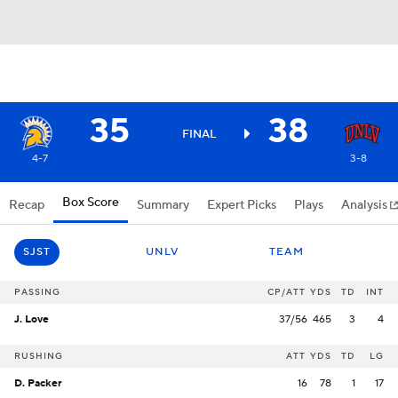
35
38
FINAL
4-7
3-8
Box Score
Recap
Summary
Expert Picks
Plays
Analysis
SJST
UNLV
TEAM
PASSING
CP/ATT
YDS
TD
INT
J. Love
37/56
465
3
4
RUSHING
ATT
YDS
TD
LG
D. Packer
16
78
1
17