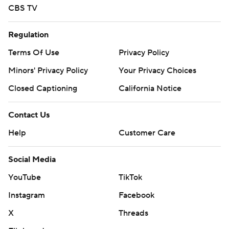
CBS TV
Regulation
Terms Of Use
Privacy Policy
Minors' Privacy Policy
Your Privacy Choices
Closed Captioning
California Notice
Contact Us
Help
Customer Care
Social Media
YouTube
TikTok
Instagram
Facebook
X
Threads