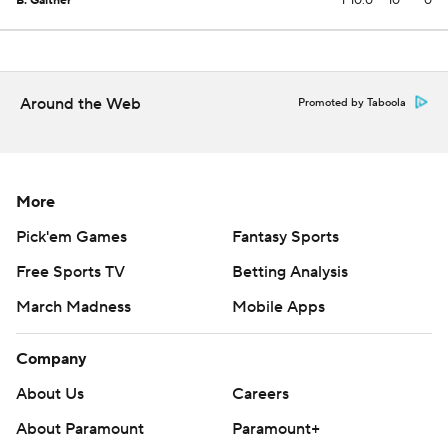
B. Gaither
1
10.0
10
0
Around the Web
Promoted by Taboola
More
Pick'em Games
Fantasy Sports
Free Sports TV
Betting Analysis
March Madness
Mobile Apps
Company
About Us
Careers
About Paramount
Paramount+