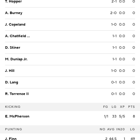
T. Hopper
2-1
0.0
0
A. Burney
2-0
0.0
0
J. Copeland
1-0
0.0
0
A. Chatfield Jr.
1-1
0.0
0
D. Stiner
1-1
0.0
0
M. Dunlap Jr.
1-1
0.0
0
J. Hill
1-0
0.0
0
D. Lang
0-1
0.0
0
R. Torrence II
0-1
0.0
0
KICKING
FG
LG
XP
PTS
E. McPherson
1/1
33
5/5
8
PUNTING
NO
AVG
IN20
LG
J. Finn
2
44.5
1
49