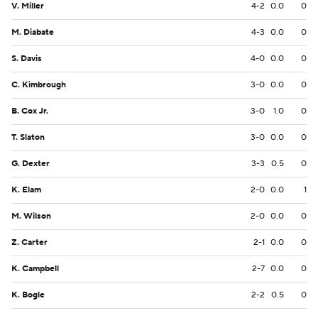
V. Miller
4-2
0.0
0
M. Diabate
4-3
0.0
0
S. Davis
4-0
0.0
0
C. Kimbrough
3-0
0.0
0
B. Cox Jr.
3-0
1.0
0
T. Slaton
3-0
0.0
0
G. Dexter
3-3
0.5
0
K. Elam
2-0
0.0
1
M. Wilson
2-0
0.0
0
Z. Carter
2-1
0.0
0
K. Campbell
2-7
0.0
0
K. Bogle
2-2
0.5
0