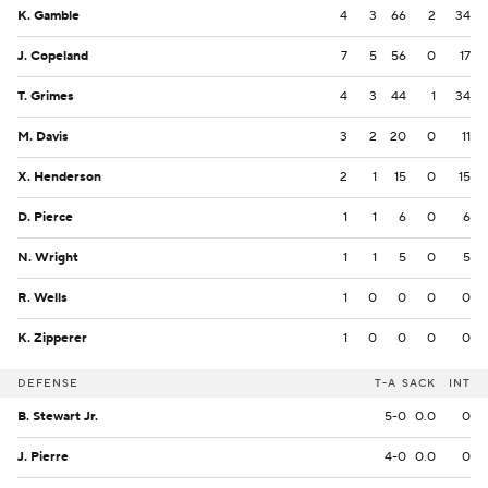
K. Gamble
4
3
66
2
34
J. Copeland
7
5
56
0
17
T. Grimes
4
3
44
1
34
M. Davis
3
2
20
0
11
X. Henderson
2
1
15
0
15
D. Pierce
1
1
6
0
6
N. Wright
1
1
5
0
5
R. Wells
1
0
0
0
0
K. Zipperer
1
0
0
0
0
DEFENSE
T-A
SACK
INT
B. Stewart Jr.
5-0
0.0
0
J. Pierre
4-0
0.0
0