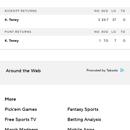
KICKOFF RETURNS
NO
AVG
LG
TD
K. Toney
3
24.7
37
0
PUNT RETURNS
NO
AVG
LG
TD
K. Toney
1
7.0
7
0
Around the Web
Promoted by Taboola
More
Pick'em Games
Fantasy Sports
Free Sports TV
Betting Analysis
March Madness
Mobile Apps