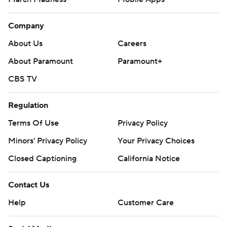
Company
About Us
Careers
About Paramount
Paramount+
CBS TV
Regulation
Terms Of Use
Privacy Policy
Minors' Privacy Policy
Your Privacy Choices
Closed Captioning
California Notice
Contact Us
Help
Customer Care