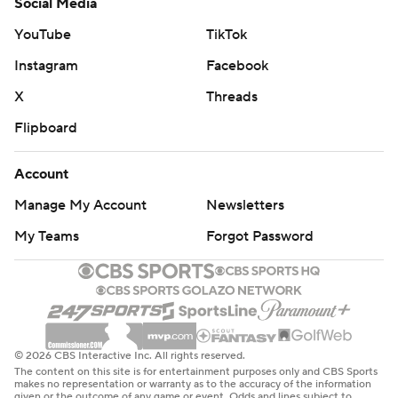
Social Media
YouTube
TikTok
Instagram
Facebook
X
Threads
Flipboard
Account
Manage My Account
Newsletters
My Teams
Forgot Password
© 2026 CBS Interactive Inc. All rights reserved.
The content on this site is for entertainment purposes only and CBS Sports
makes no representation or warranty as to the accuracy of the information
given or the outcome of any game or event. Odds and lines subject to