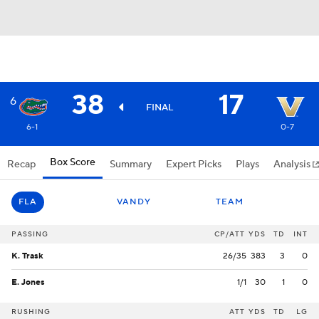
38
17
6
FINAL
6-1
0-7
Box Score
Recap
Summary
Expert Picks
Plays
Analysis
FLA
VANDY
TEAM
PASSING
CP/ATT
YDS
TD
INT
K. Trask
26/35
383
3
0
E. Jones
1/1
30
1
0
RUSHING
ATT
YDS
TD
LG