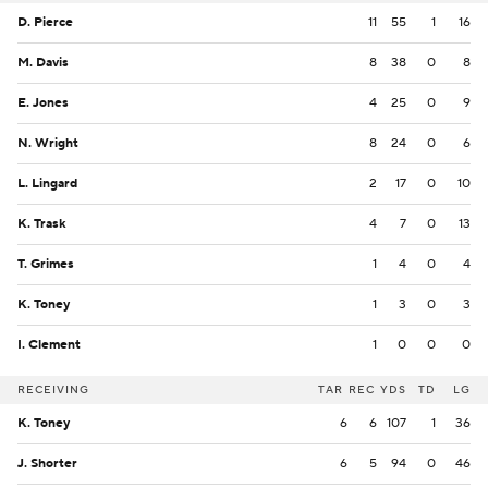
D. Pierce
11
55
1
16
M. Davis
8
38
0
8
E. Jones
4
25
0
9
N. Wright
8
24
0
6
L. Lingard
2
17
0
10
K. Trask
4
7
0
13
T. Grimes
1
4
0
4
K. Toney
1
3
0
3
I. Clement
1
0
0
0
RECEIVING
TAR
REC
YDS
TD
LG
K. Toney
6
6
107
1
36
J. Shorter
6
5
94
0
46