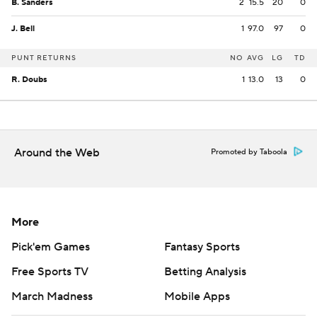
B. Sanders
2
15.5
20
0
J. Bell
1
97.0
97
0
PUNT RETURNS
NO
AVG
LG
TD
R. Doubs
1
13.0
13
0
Around the Web
Promoted by Taboola
More
Pick'em Games
Fantasy Sports
Free Sports TV
Betting Analysis
March Madness
Mobile Apps