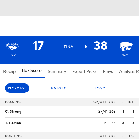
17
38
FINAL
2-1
3-0
Box Score
Recap
Summary
Expert Picks
Plays
Analysis
NEVADA
KSTATE
TEAM
PASSING
CP/ATT
YDS
TD
INT
C. Strong
27/41
262
1
1
T. Horton
1/1
44
0
0
RUSHING
ATT
YDS
TD
LG