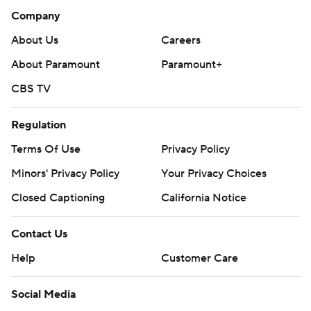
Company
About Us
Careers
About Paramount
Paramount+
CBS TV
Regulation
Terms Of Use
Privacy Policy
Minors' Privacy Policy
Your Privacy Choices
Closed Captioning
California Notice
Contact Us
Help
Customer Care
Social Media