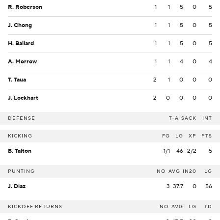
R. Roberson
1
1
5
0
5
J. Chong
1
1
5
0
5
H. Ballard
1
1
5
0
5
A. Morrow
1
1
4
0
4
T. Taua
2
1
0
0
0
J. Lockhart
2
0
0
0
0
DEFENSE
T-A
SACK
INT
KICKING
FG
LG
XP
PTS
B. Talton
1/1
46
2/2
5
PUNTING
NO
AVG
IN20
LG
J. Diaz
3
37.7
0
56
KICKOFF RETURNS
NO
AVG
LG
TD