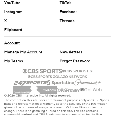
YouTube
TikTok
Instagram
Facebook
X
Threads
Flipboard
Account
Manage My Account
Newsletters
My Teams
Forgot Password
© 2026 CBS Interactive Inc. All rights reserved.
The content on this site is for entertainment purposes only and CBS Sports
makes no representation or warranty as to the accuracy of the information
given or the outcome of any game or event. Odds and lines subject to
change. There is no gambling offered on this site. This site contains
commercial content and CBS Sports may be compensated for the links