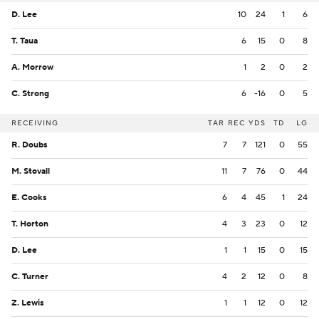
D. Lee
10
24
1
6
T. Taua
6
15
0
8
A. Morrow
1
2
0
2
C. Strong
6
-16
0
5
RECEIVING
TAR
REC
YDS
TD
LG
R. Doubs
7
7
121
0
55
M. Stovall
11
7
76
0
44
E. Cooks
6
4
45
1
24
T. Horton
4
3
23
0
12
D. Lee
1
1
15
0
15
C. Turner
4
2
12
0
8
Z. Lewis
1
1
12
0
12