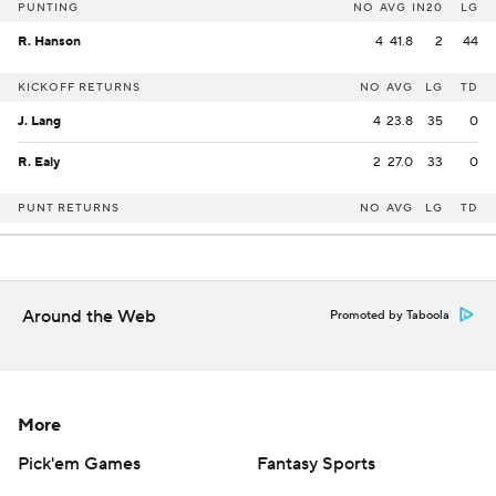
PUNTING
NO
AVG
IN20
LG
R. Hanson
4
41.8
2
44
KICKOFF RETURNS
NO
AVG
LG
TD
J. Lang
4
23.8
35
0
R. Ealy
2
27.0
33
0
PUNT RETURNS
NO
AVG
LG
TD
Around the Web
Promoted by Taboola
More
Pick'em Games
Fantasy Sports