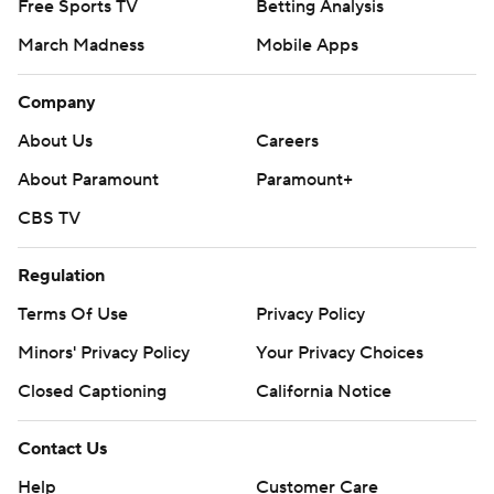
Free Sports TV
Betting Analysis
March Madness
Mobile Apps
Company
About Us
Careers
About Paramount
Paramount+
CBS TV
Regulation
Terms Of Use
Privacy Policy
Minors' Privacy Policy
Your Privacy Choices
Closed Captioning
California Notice
Contact Us
Help
Customer Care