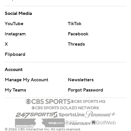
Social Media
YouTube
TikTok
Instagram
Facebook
X
Threads
Flipboard
Account
Manage My Account
Newsletters
My Teams
Forgot Password
© 2026 CBS Interactive Inc. All rights reserved.