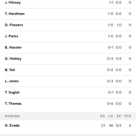
J. Mincey
1-1
0.0
0
T. Hardiman
1-0
0.0
0
D. Flowers
1-0
1.0
0
J. Parks
1-0
0.0
0
E. Hassler
0-1
0.0
0
D. Motley
0-3
0.5
0
B. Toll
0-2
0.0
0
L. Jones
0-3
0.0
0
T. Sugick
0-1
0.0
0
T. Thomas
0-6
0.0
0
KICKING
FG
LG
XP
PTS
D. Zvada
1/1
46
3/3
6