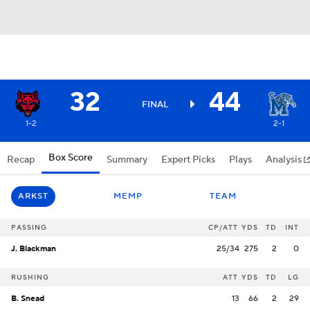
32
44
FINAL
1-2
2-1
Box Score
Recap
Summary
Expert Picks
Plays
Analysis
ARKST
MEMP
TEAM
PASSING
CP/ATT
YDS
TD
INT
J. Blackman
25/34
275
2
0
RUSHING
ATT
YDS
TD
LG
B. Snead
13
66
2
29