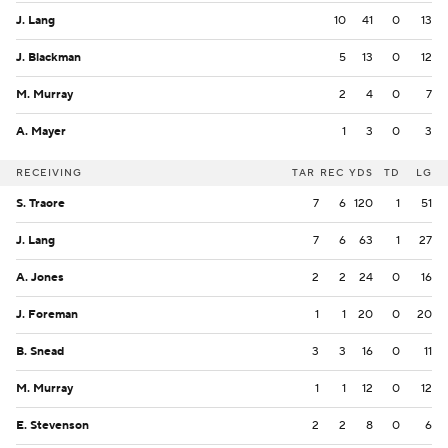
J. Lang
10
41
0
13
J. Blackman
5
13
0
12
M. Murray
2
4
0
7
A. Mayer
1
3
0
3
RECEIVING
TAR
REC
YDS
TD
LG
S. Traore
7
6
120
1
51
J. Lang
7
6
63
1
27
A. Jones
2
2
24
0
16
J. Foreman
1
1
20
0
20
B. Snead
3
3
16
0
11
M. Murray
1
1
12
0
12
E. Stevenson
2
2
8
0
6