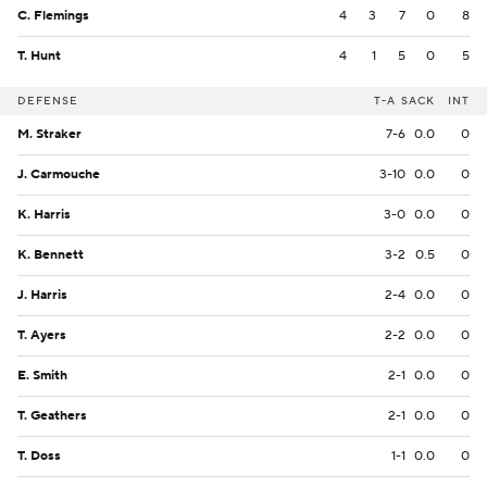
C. Flemings
4
3
7
0
8
T. Hunt
4
1
5
0
5
DEFENSE
T-A
SACK
INT
M. Straker
7-6
0.0
0
J. Carmouche
3-10
0.0
0
K. Harris
3-0
0.0
0
K. Bennett
3-2
0.5
0
J. Harris
2-4
0.0
0
T. Ayers
2-2
0.0
0
E. Smith
2-1
0.0
0
T. Geathers
2-1
0.0
0
T. Doss
1-1
0.0
0