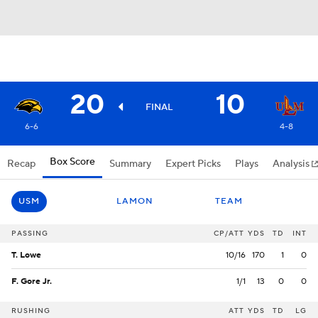
20
10
FINAL
6-6
4-8
Box Score
Recap
Summary
Expert Picks
Plays
Analysis
USM
LAMON
TEAM
PASSING
CP/ATT
YDS
TD
INT
T. Lowe
10/16
170
1
0
F. Gore Jr.
1/1
13
0
0
RUSHING
ATT
YDS
TD
LG