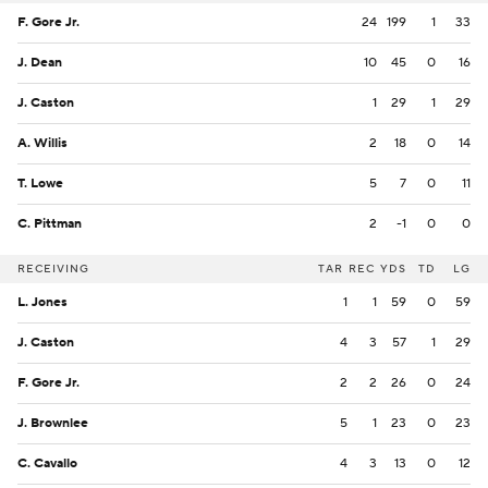
F. Gore Jr.
24
199
1
33
J. Dean
10
45
0
16
J. Caston
1
29
1
29
A. Willis
2
18
0
14
T. Lowe
5
7
0
11
C. Pittman
2
-1
0
0
RECEIVING
TAR
REC
YDS
TD
LG
L. Jones
1
1
59
0
59
J. Caston
4
3
57
1
29
F. Gore Jr.
2
2
26
0
24
J. Brownlee
5
1
23
0
23
C. Cavallo
4
3
13
0
12