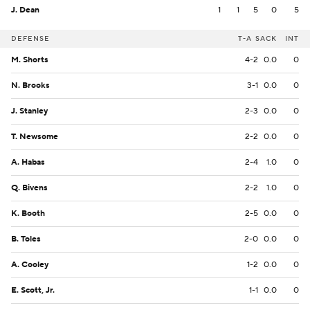
J. Dean
1
1
5
0
5
DEFENSE
T-A
SACK
INT
M. Shorts
4-2
0.0
0
N. Brooks
3-1
0.0
0
J. Stanley
2-3
0.0
0
T. Newsome
2-2
0.0
0
A. Habas
2-4
1.0
0
Q. Bivens
2-2
1.0
0
K. Booth
2-5
0.0
0
B. Toles
2-0
0.0
0
A. Cooley
1-2
0.0
0
E. Scott, Jr.
1-1
0.0
0