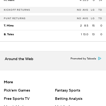
M. Hunt
4
35.5
0
39
KICKOFF RETURNS
NO
AVG
LG
TD
PUNT RETURNS
NO
AVG
LG
TD
T. Mims
2
8.5
15
0
B. Toles
1
13.0
13
0
Around the Web
Promoted by Taboola
More
Pick'em Games
Fantasy Sports
Free Sports TV
Betting Analysis