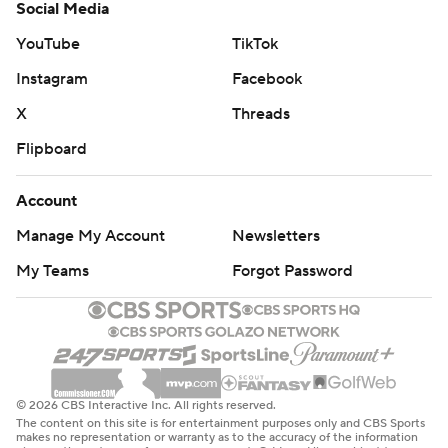
Social Media
YouTube
TikTok
Instagram
Facebook
X
Threads
Flipboard
Account
Manage My Account
Newsletters
My Teams
Forgot Password
© 2026 CBS Interactive Inc. All rights reserved.
The content on this site is for entertainment purposes only and CBS Sports
makes no representation or warranty as to the accuracy of the information