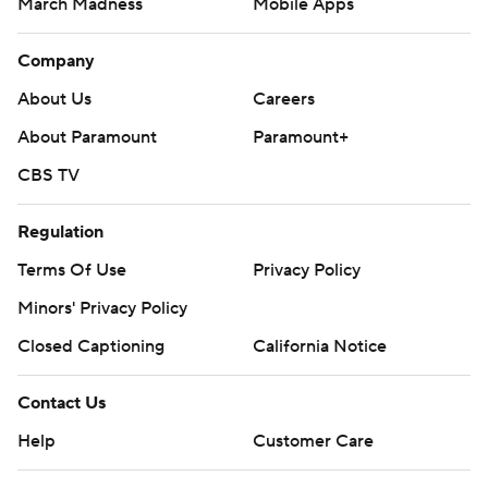
March Madness
Mobile Apps
Company
About Us
Careers
About Paramount
Paramount+
CBS TV
Regulation
Terms Of Use
Privacy Policy
Minors' Privacy Policy
Closed Captioning
California Notice
Contact Us
Help
Customer Care