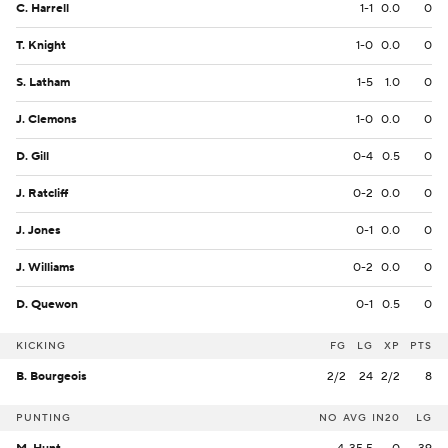
C. Harrell
1-1
0.0
0
T. Knight
1-0
0.0
0
S. Latham
1-5
1.0
0
J. Clemons
1-0
0.0
0
D. Gill
0-4
0.5
0
J. Ratcliff
0-2
0.0
0
J. Jones
0-1
0.0
0
J. Williams
0-2
0.0
0
D. Quewon
0-1
0.5
0
KICKING
FG
LG
XP
PTS
B. Bourgeois
2/2
24
2/2
8
PUNTING
NO
AVG
IN20
LG