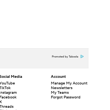
Promoted by Taboola
Social Media
Account
YouTube
Manage My Account
TikTok
Newsletters
Instagram
My Teams
Facebook
Forgot Password
X
Threads