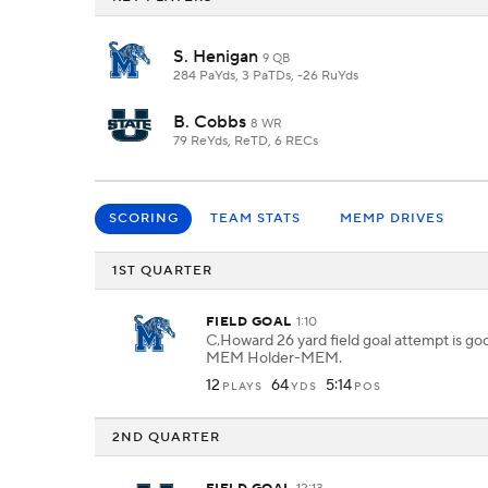
S. Henigan
9 QB
284 PaYds, 3 PaTDs, -26 RuYds
B. Cobbs
8 WR
79 ReYds, ReTD, 6 RECs
SCORING
TEAM STATS
MEMP DRIVES
1ST QUARTER
FIELD GOAL
1:10
C.Howard 26 yard field goal attempt is g
MEM Holder-MEM.
12
64
5:14
PLAYS
YDS
POS
2ND QUARTER