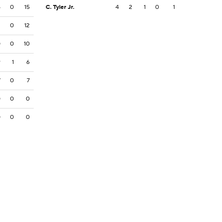
5
0
15
C. Tyler Jr.
4
2
1
0
1
2
0
12
0
0
10
9
1
6
7
0
7
0
0
0
0
0
0