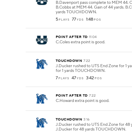
B.Davenport pass complete to MEM 44. 
B.Cobbs at MEM 44. Gain of 44 yards. B.C
yards TOUCHDOWN.
5
77
1:48
PLAYS
YDS
POS
POINT AFTER TD
11:04
C.Coles extra point is good.
TOUCHDOWN
7:22
J.Ducker rushed to UTS End Zone for 1 ya
for 1 yards TOUCHDOWN.
7
47
3:42
PLAYS
YDS
POS
POINT AFTER TD
7:22
C.Howard extra point is good.
TOUCHDOWN
3:16
J.Ducker rushed to UTS End Zone for 48 y
J.Ducker for 48 yards TOUCHDOWN.