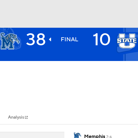
38
10
BA
FINAL
NHL
CAR
ympics
Analysis
MLV
Memphis
7-6