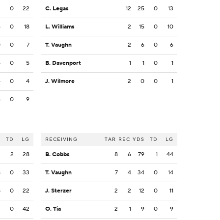
3
0
22
C. Legas
12
25
0
13
6
0
18
L. Williams
2
15
0
10
0
0
7
T. Vaughn
2
6
0
6
5
0
5
B. Davenport
1
1
0
1
4
0
4
J. Wilmore
2
0
0
1
6
0
9
S
TD
LG
RECEIVING
TAR
REC
YDS
TD
LG
3
2
28
B. Cobbs
8
6
79
1
44
8
0
33
T. Vaughn
7
4
34
0
14
8
0
22
J. Sterzer
2
2
12
0
11
2
0
42
O. Tia
2
1
9
0
9