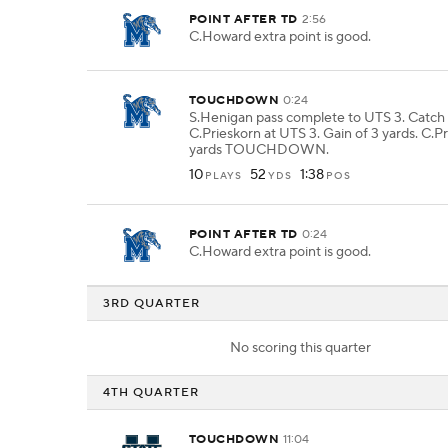
POINT AFTER TD
2:56
C.Howard extra point is good.
TOUCHDOWN
0:24
S.Henigan pass complete to UTS 3. Catch
C.Prieskorn at UTS 3. Gain of 3 yards. C.Pr
yards TOUCHDOWN.
10
52
1:38
PLAYS
YDS
POS
POINT AFTER TD
0:24
C.Howard extra point is good.
3RD QUARTER
No scoring this quarter
4TH QUARTER
TOUCHDOWN
11:04