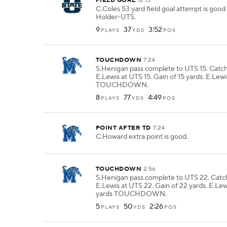
FIELD GOAL
12:13
C.Coles 53 yard field goal attempt is go
Holder-UTS.
9
37
3:52
PLAYS
YDS
POS
TOUCHDOWN
7:24
S.Henigan pass complete to UTS 15. Catc
E.Lewis at UTS 15. Gain of 15 yards. E.Lewi
TOUCHDOWN.
8
77
4:49
PLAYS
YDS
POS
POINT AFTER TD
7:24
C.Howard extra point is good.
TOUCHDOWN
2:56
S.Henigan pass complete to UTS 22. Cat
E.Lewis at UTS 22. Gain of 22 yards. E.Lew
yards TOUCHDOWN.
5
50
2:26
PLAYS
YDS
POS