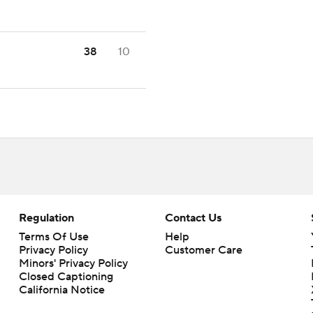
38
10
Regulation
Contact Us
Terms Of Use
Help
Privacy Policy
Customer Care
Minors' Privacy Policy
Closed Captioning
California Notice