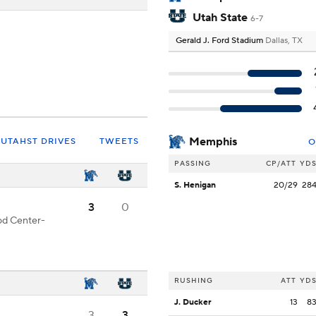
Utah State
6-7
Gerald J. Ford Stadium
Dallas, TX
Memphis
UTAHST DRIVES
TWEETS
O
PASSING
CP/ATT
YD
S. Henigan
20/29
28
3
0
ood Center-
RUSHING
ATT
YD
J. Ducker
13
8
3
3