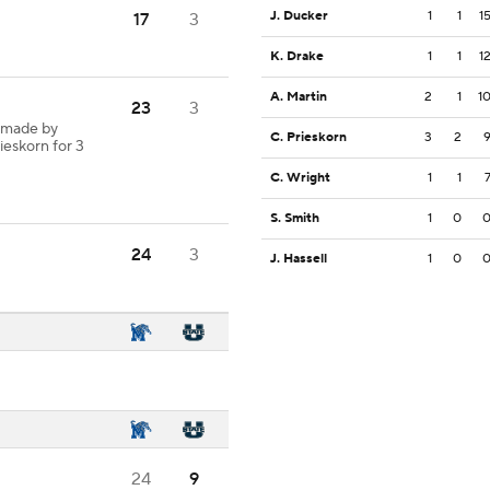
J. Ducker
1
1
1
17
3
K. Drake
1
1
1
A. Martin
2
1
1
23
3
 made by
C. Prieskorn
3
2
ieskorn for 3
C. Wright
1
1
S. Smith
1
0
24
3
J. Hassell
1
0
24
9