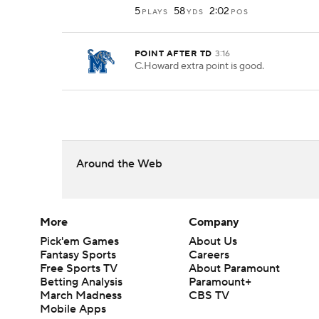
5
58
2:02
PLAYS
YDS
POS
POINT AFTER TD
3:16
C.Howard extra point is good.
Around the Web
More
Company
Pick'em Games
About Us
Fantasy Sports
Careers
Free Sports TV
About Paramount
Betting Analysis
Paramount+
March Madness
CBS TV
Mobile Apps