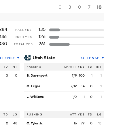
0
3
0
7
10
284
135
PASS YDS
146
126
RUSH YDS
430
261
TOTAL YDS
Utah State
FFENSE
OFFENSE
S
TD
INT
PASSING
CP/ATT
YDS
TD
INT
4
3
0
B. Davenport
7/9
100
1
1
C. Legas
7/12
34
0
1
L. Williams
1/2
1
0
1
S
TD
LG
RUSHING
ATT
YDS
TD
LG
3
2
48
C. Tyler Jr.
16
79
0
13