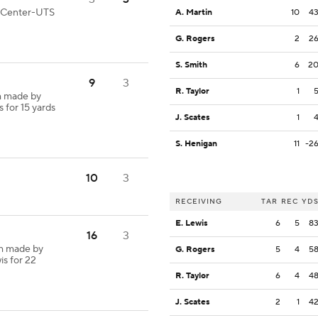
od Center-UTS
A. Martin
10
4
G. Rogers
2
2
S. Smith
6
2
9
3
R. Taylor
1
h made by
s for 15 yards
J. Scates
1
S. Henigan
11
-2
10
3
RECEIVING
TAR
REC
YD
E. Lewis
6
5
8
16
3
ch made by
G. Rogers
5
4
5
is for 22
R. Taylor
6
4
4
J. Scates
2
1
4