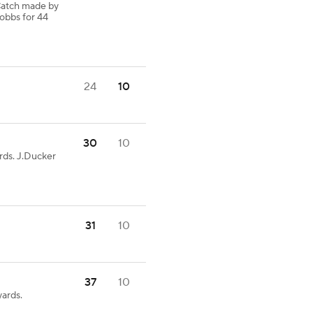
Catch made by
obbs for 44
24
10
30
10
rds. J.Ducker
31
10
37
10
ards.