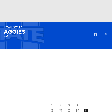
UTAH STATE
Watch
Fantasy
Betting
AGGIES
6-7
1
2
3
4
T
3
21
0
14
38