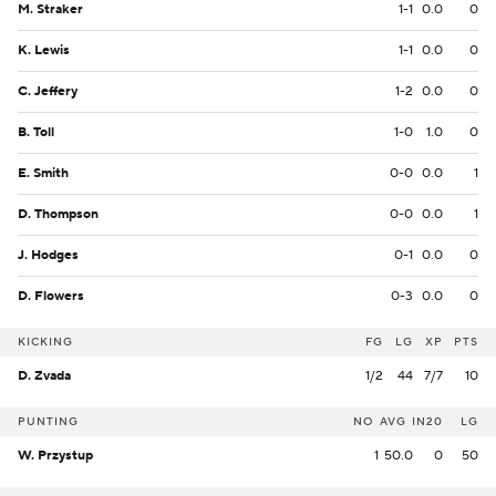
M. Straker
1-1
0.0
0
K. Lewis
1-1
0.0
0
C. Jeffery
1-2
0.0
0
B. Toll
1-0
1.0
0
E. Smith
0-0
0.0
1
D. Thompson
0-0
0.0
1
J. Hodges
0-1
0.0
0
D. Flowers
0-3
0.0
0
KICKING
FG
LG
XP
PTS
D. Zvada
1/2
44
7/7
10
PUNTING
NO
AVG
IN20
LG
W. Przystup
1
50.0
0
50