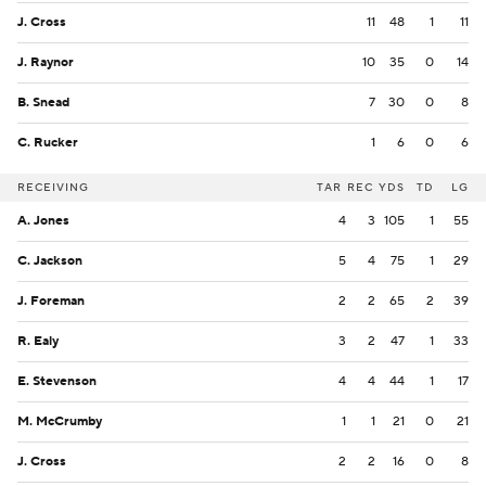
J. Cross
11
48
1
11
J. Raynor
10
35
0
14
B. Snead
7
30
0
8
C. Rucker
1
6
0
6
RECEIVING
TAR
REC
YDS
TD
LG
A. Jones
4
3
105
1
55
C. Jackson
5
4
75
1
29
J. Foreman
2
2
65
2
39
R. Ealy
3
2
47
1
33
E. Stevenson
4
4
44
1
17
M. McCrumby
1
1
21
0
21
J. Cross
2
2
16
0
8