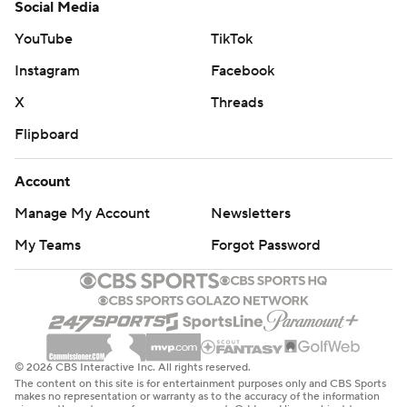
Social Media
YouTube
TikTok
Instagram
Facebook
X
Threads
Flipboard
Account
Manage My Account
Newsletters
My Teams
Forgot Password
© 2026 CBS Interactive Inc. All rights reserved.
The content on this site is for entertainment purposes only and CBS Sports
makes no representation or warranty as to the accuracy of the information