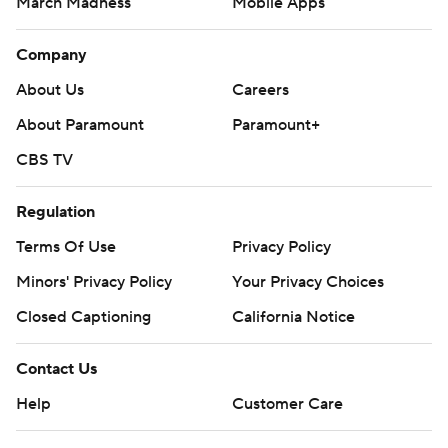
March Madness
Mobile Apps
Company
About Us
Careers
About Paramount
Paramount+
CBS TV
Regulation
Terms Of Use
Privacy Policy
Minors' Privacy Policy
Your Privacy Choices
Closed Captioning
California Notice
Contact Us
Help
Customer Care