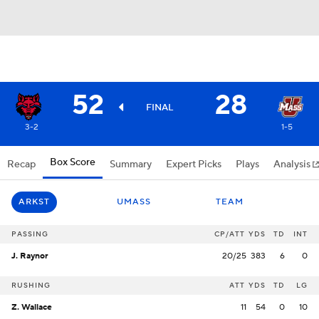
52
28
FINAL
3-2
1-5
Box Score
Recap
Summary
Expert Picks
Plays
Analysis
ARKST
UMASS
TEAM
PASSING
CP/ATT
YDS
TD
INT
J. Raynor
20/25
383
6
0
RUSHING
ATT
YDS
TD
LG
Z. Wallace
11
54
0
10