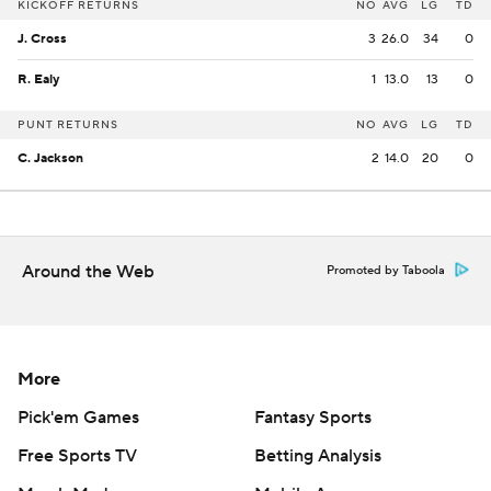
KICKOFF RETURNS
NO
AVG
LG
TD
J. Cross
3
26.0
34
0
R. Ealy
1
13.0
13
0
PUNT RETURNS
NO
AVG
LG
TD
C. Jackson
2
14.0
20
0
Around the Web
Promoted by Taboola
More
Pick'em Games
Fantasy Sports
Free Sports TV
Betting Analysis