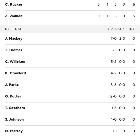
C. Rucker
3
1
5
0
5
Z. Wallace
1
1
5
0
5
DEFENSE
T-A
SACK
INT
J. Mackey
7-0
2.0
0
T. Thomas
5-1
0.0
0
C. Willekes
5-2
0.0
0
K. Crawford
4-2
0.0
0
J. Parks
3-3
0.0
0
G. Potter
2-0
0.0
0
T. Geathers
1-3
0.0
0
S. Johnson
1-0
0.0
0
N. Martey
1-1
1.0
0