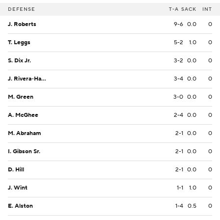
DEFENSE
T-A
SACK
INT
J. Roberts
9-6
0.0
0
T. Leggs
5-2
1.0
0
S. Dix Jr.
3-2
0.0
0
J. Rivera-Harvey
3-4
0.0
0
M. Green
3-0
0.0
0
A. McGhee
2-4
0.0
0
M. Abraham
2-1
0.0
0
I. Gibson Sr.
2-1
0.0
0
D. Hill
2-1
0.0
0
J. Wint
1-1
1.0
0
E. Alston
1-4
0.5
0