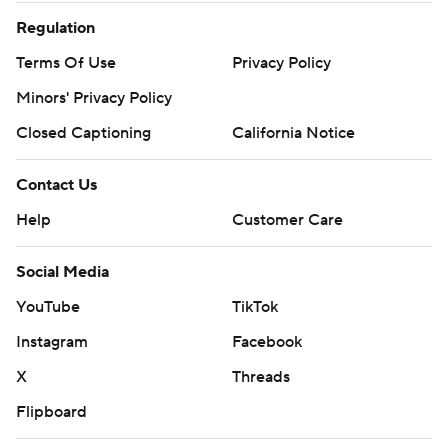
Regulation
Terms Of Use
Privacy Policy
Minors' Privacy Policy
Closed Captioning
California Notice
Contact Us
Help
Customer Care
Social Media
YouTube
TikTok
Instagram
Facebook
X
Threads
Flipboard