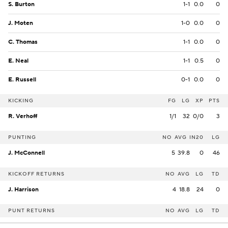
S. Burton
1-1
0.0
0
J. Moten
1-0
0.0
0
C. Thomas
1-1
0.0
0
E. Neal
1-1
0.5
0
E. Russell
0-1
0.0
0
KICKING
FG
LG
XP
PTS
R. Verhoff
1/1
32
0/0
3
PUNTING
NO
AVG
IN20
LG
J. McConnell
5
39.8
0
46
KICKOFF RETURNS
NO
AVG
LG
TD
J. Harrison
4
18.8
24
0
PUNT RETURNS
NO
AVG
LG
TD