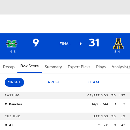
9
31
FINAL
4-5
5-4
Box Score
Recap
Summary
Expert Picks
Plays
Analysis
MRSHL
APLST
TEAM
PASSING
CP/ATT
YDS
TD
INT
C. Fancher
14/25
144
1
3
RUSHING
ATT
YDS
TD
LG
R. Ali
11
68
0
43