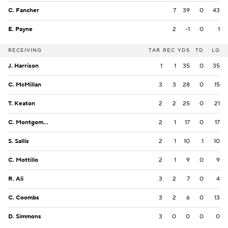
C. Fancher
7
39
0
43
E. Payne
2
-1
0
1
RECEIVING
TAR
REC
YDS
TD
LG
J. Harrison
1
1
35
0
35
C. McMillan
3
3
28
0
15
T. Keaton
2
2
25
0
21
C. Montgomery
2
1
17
0
17
S. Sallis
2
1
10
1
10
C. Mottillo
2
1
9
0
9
R. Ali
3
2
7
0
4
C. Coombs
3
2
6
0
13
D. Simmons
3
0
0
0
0