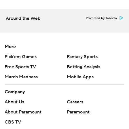
Around the Web
Promoted by Taboola
More
Pick'em Games
Fantasy Sports
Free Sports TV
Betting Analysis
March Madness
Mobile Apps
Company
About Us
Careers
About Paramount
Paramount+
CBS TV