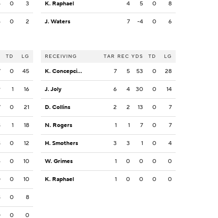
5
0
3
K. Raphael
4
5
0
8
5
0
2
J. Waters
7
-4
0
6
S
TD
LG
RECEIVING
TAR
REC
YDS
TD
LG
7
0
45
K. Concepcion
7
5
53
0
28
9
1
16
J. Joly
6
4
30
0
14
7
0
21
D. Collins
2
2
13
0
7
8
1
18
N. Rogers
1
1
7
0
7
8
0
12
H. Smothers
3
3
1
0
4
4
0
10
W. Grimes
1
0
0
0
0
0
0
10
K. Raphael
1
0
0
0
0
8
0
8
0
0
0