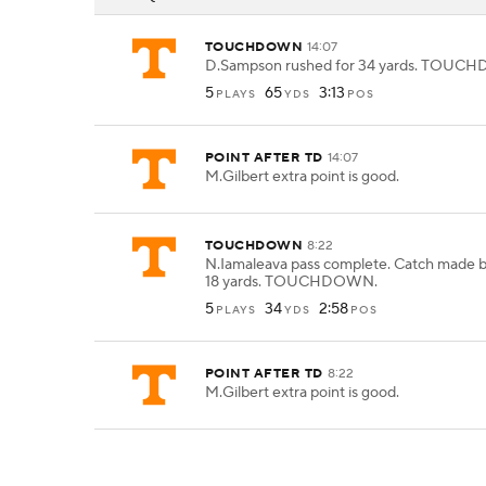
TOUCHDOWN
14:07
D.Sampson rushed for 34 yards. TOUC
5
65
3:13
PLAYS
YDS
POS
POINT AFTER TD
14:07
M.Gilbert extra point is good.
TOUCHDOWN
8:22
N.Iamaleava pass complete. Catch made b
18 yards. TOUCHDOWN.
5
34
2:58
PLAYS
YDS
POS
POINT AFTER TD
8:22
M.Gilbert extra point is good.