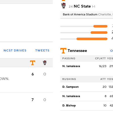
NC State
24
1-1
Bank of America Stadium
Charlotte,
Tennessee
NCST DRIVES
TWEETS
O
PASSING
CP/ATT
YD
N. Iamaleava
16/23
21
6
0
DOWN.
RUSHING
ATT
YD
D. Sampson
20
13
N. Iamaleava
8
6
7
0
D. Bishop
10
4