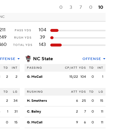
0
3
7
0
10
 NC
211
104
PASS YDS
249
39
RUSH YDS
460
143
TOTAL YDS
NC State
FFENSE
OFFENSE
S
TD
INT
PASSING
CP/ATT
YDS
TD
INT
1
2
2
G. McCall
15/22
104
0
1
S
TD
LG
RUSHING
ATT
YDS
TD
LG
2
2
34
H. Smothers
6
25
0
15
5
1
31
C. Bailey
2
7
0
11
2
0
15
G. McCall
9
6
0
11