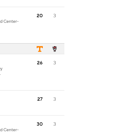
20
3
od Center-
26
3
by
.
27
3
30
3
od Center-