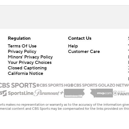
Regulation
Contact Us
Terms Of Use
Help
Privacy Policy
Customer Care
Minors' Privacy Policy
Your Privacy Choices
Closed Captioning
California Notice
rts makes no representation or warranty as to the accuracy of the information giv
ommercial content and CBS Sports may be compensated for the links provided on this