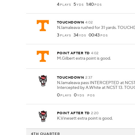
4
5
1:40
PLAYS
YDS
POS
TOUCHDOWN
4:02
N.Iamaleava rushed for 31 yards. TOU
3
34
00:43
PLAYS
YDS
POS
POINT AFTER TD
4:02
M.Gilbert extra point is good.
TOUCHDOWN
2:37
N.Iamaleava pass INTERCEPTED at NCST
Intercepted by A.White at NCST 13. 
0
0
PLAYS
YDS
POS
POINT AFTER TD
2:20
K.Vinesett extra point is good.
4TH QUARTER