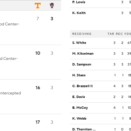
P. Lewis
3
K. Keith
3
7
3
ood Center-
RECEIVING
TAR
REC
YD
S. White
3
2
6
10
3
M. Kitselman
3
3
3
od Center-
D. Sampson
3
3
3
H. Staes
1
1
1
C. Brazzell II
4
3
1
16
3
Intercepted
E. Davis
2
2
1
B. McCoy
4
1
1
K. Webb
1
1
17
3
D. Thornton Jr.
1
0