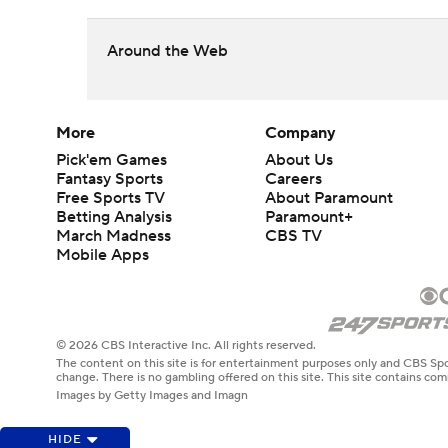
Around the Web
More
Company
Pick'em Games
About Us
Fantasy Sports
Careers
Free Sports TV
About Paramount
Betting Analysis
Paramount+
March Madness
CBS TV
Mobile Apps
© 2026 CBS Interactive Inc. All rights reserved.
The content on this site is for entertainment purposes only and CBS Spo
change. There is no gambling offered on this site. This site contains c
Images by Getty Images and Imagn
HIDE