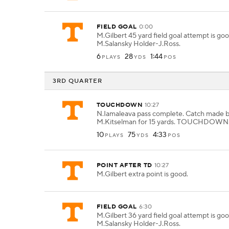
FIELD GOAL
0:00
M.Gilbert 45 yard field goal attempt is go
M.Salansky Holder-J.Ross.
6
28
1:44
PLAYS
YDS
POS
3RD QUARTER
TOUCHDOWN
10:27
N.Iamaleava pass complete. Catch made 
M.Kitselman for 15 yards. TOUCHDOWN
10
75
4:33
PLAYS
YDS
POS
POINT AFTER TD
10:27
M.Gilbert extra point is good.
FIELD GOAL
6:30
M.Gilbert 36 yard field goal attempt is go
M.Salansky Holder-J.Ross.