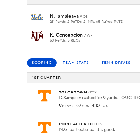
N. Iamaleava
9 QB
211 PaYds, 2 PaTDs, 2 INTs, 65 RuYds, RuTD
K. Concepcion
7 WR
53 ReYds, 5 RECs
SCORING
TEAM STATS
TENN DRIVES
1ST QUARTER
TOUCHDOWN
0:09
D.Sampson rushed for 9 yards. TOUCH
9
62
4:10
PLAYS
YDS
POS
POINT AFTER TD
0:09
M.Gilbert extra point is good.