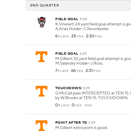
2ND QUARTER
FIELD GOAL
9:04
K.Vinesett 24 yard field goal attempt is g
A.Arias Holder-C.Noonkester.
6
25
2:30
PLAYS
YDS
POS
FIELD GOAL
6:33
M.Gilbert 32 yard field goal attempt is go
M.Salansky Holder-J.Ross.
7
66
2:31
PLAYS
YDS
POS
TOUCHDOWN
3:29
G.McCall pass INTERCEPTED at TEN 15. 
by W.Brooks at TEN 15. TOUCHDOWN.
0
0
PLAYS
YDS
POS
POINT AFTER TD
3:29
M.Gilbert extra point is good.