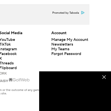
Promoted by Taboola
Social Media
Account
YouTube
Manage My Account
TikTok
Newsletters
Instagram
My Teams
Facebook
Forgot Password
X
Threads
Flipboard
en or the outcome of any game or event. Odds and lines subject to
 site.