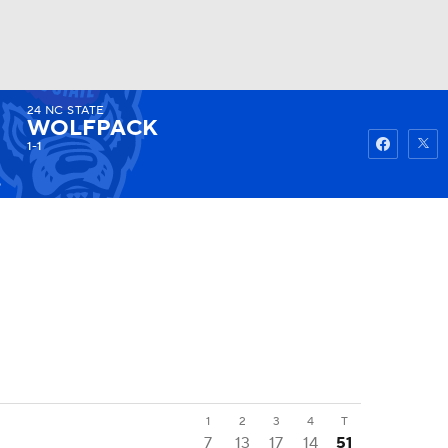
24
NC STATE
Watch
Fantasy
Betting
WOLFPACK
1-1
5
1
2
3
4
T
7
13
17
14
51