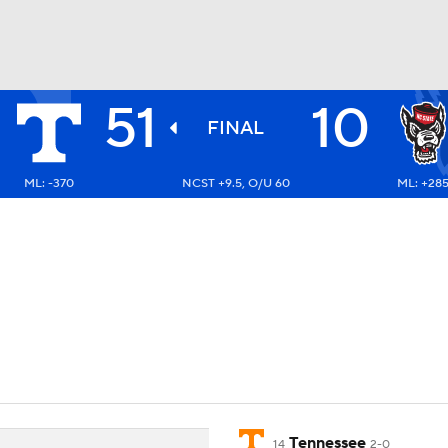
51
10
BA
FINAL
ML: -370
NCST +9.5, O/U 60
ML: +28
NHL
CAR
ympics
MLV
Tennessee
14
2-0