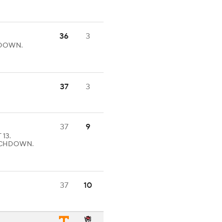
36
3
CHDOWN.
37
3
37
9
 13.
TOUCHDOWN.
37
10