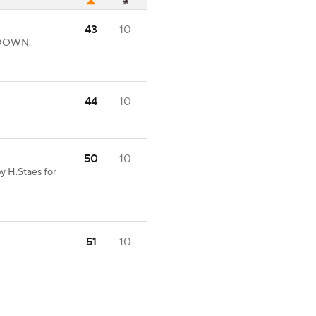
43
10
HDOWN.
44
10
50
10
y H.Staes for
51
10