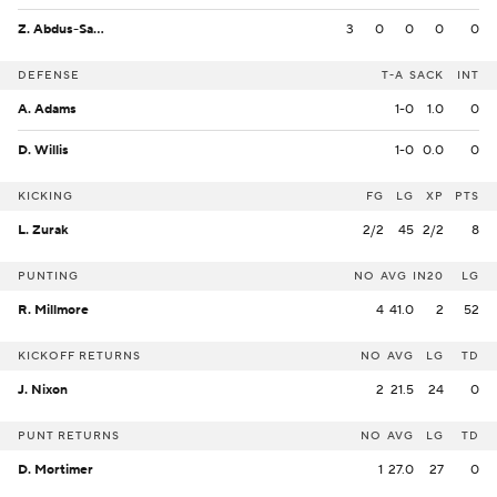
Z. Abdus-Salaam
3
0
0
0
0
DEFENSE
T-A
SACK
INT
A. Adams
1-0
1.0
0
D. Willis
1-0
0.0
0
KICKING
FG
LG
XP
PTS
L. Zurak
2/2
45
2/2
8
PUNTING
NO
AVG
IN20
LG
R. Millmore
4
41.0
2
52
KICKOFF RETURNS
NO
AVG
LG
TD
J. Nixon
2
21.5
24
0
PUNT RETURNS
NO
AVG
LG
TD
D. Mortimer
1
27.0
27
0