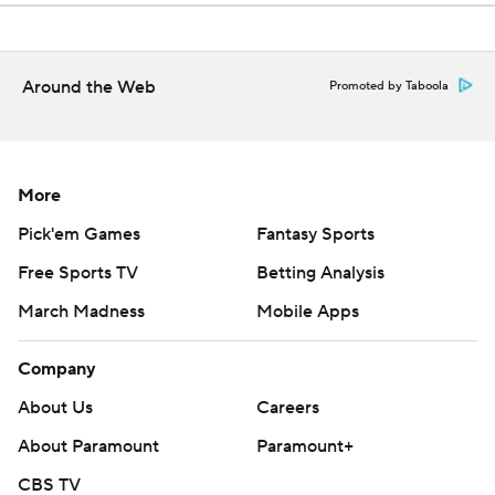
Around the Web
Promoted by Taboola
More
Pick'em Games
Fantasy Sports
Free Sports TV
Betting Analysis
March Madness
Mobile Apps
Company
About Us
Careers
About Paramount
Paramount+
CBS TV