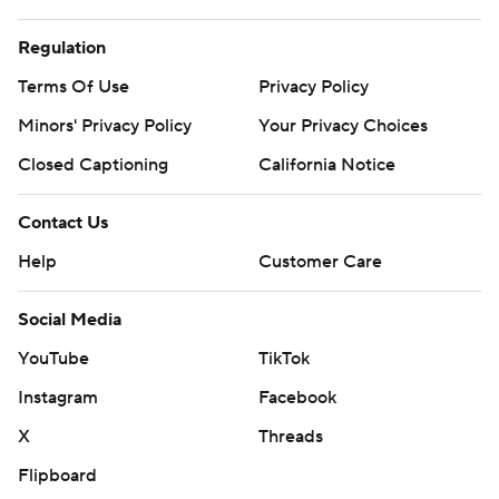
Regulation
Terms Of Use
Privacy Policy
Minors' Privacy Policy
Your Privacy Choices
Closed Captioning
California Notice
Contact Us
Help
Customer Care
Social Media
YouTube
TikTok
Instagram
Facebook
X
Threads
Flipboard