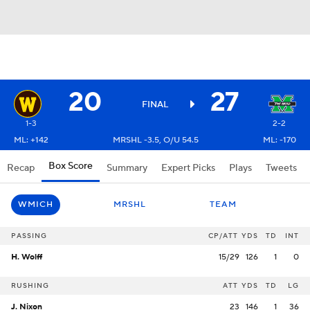
20
27
FINAL
1-3
2-2
ML: +142
MRSHL -3.5, O/U 54.5
ML: -170
Box Score
Recap
Summary
Expert Picks
Plays
Tweets
WMICH
MRSHL
TEAM
PASSING
CP/ATT
YDS
TD
INT
H. Wolff
15/29
126
1
0
RUSHING
ATT
YDS
TD
LG
J. Nixon
23
146
1
36