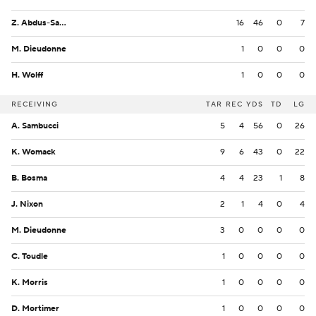
Z. Abdus-Salaam
16
46
0
7
M. Dieudonne
1
0
0
0
H. Wolff
1
0
0
0
RECEIVING
TAR
REC
YDS
TD
LG
A. Sambucci
5
4
56
0
26
K. Womack
9
6
43
0
22
B. Bosma
4
4
23
1
8
J. Nixon
2
1
4
0
4
M. Dieudonne
3
0
0
0
0
C. Toudle
1
0
0
0
0
K. Morris
1
0
0
0
0
D. Mortimer
1
0
0
0
0