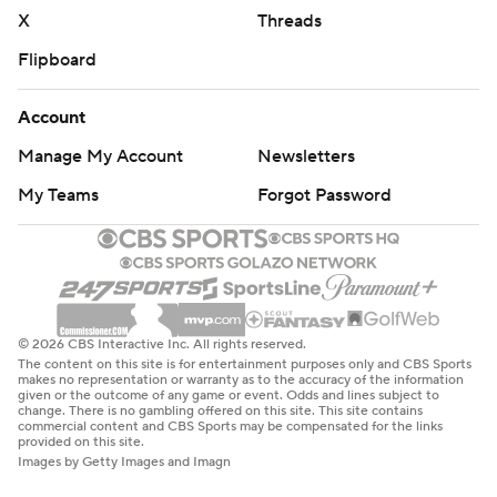
X
Threads
Flipboard
Account
Manage My Account
Newsletters
My Teams
Forgot Password
© 2026 CBS Interactive Inc. All rights reserved.
The content on this site is for entertainment purposes only and CBS Sports
makes no representation or warranty as to the accuracy of the information
given or the outcome of any game or event. Odds and lines subject to
change. There is no gambling offered on this site. This site contains
commercial content and CBS Sports may be compensated for the links
provided on this site.
Images by Getty Images and Imagn