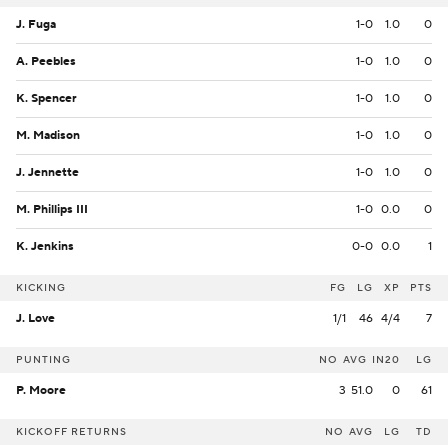
J. Fuga
1-0
1.0
0
A. Peebles
1-0
1.0
0
K. Spencer
1-0
1.0
0
M. Madison
1-0
1.0
0
J. Jennette
1-0
1.0
0
M. Phillips III
1-0
0.0
0
K. Jenkins
0-0
0.0
1
KICKING
FG
LG
XP
PTS
J. Love
1/1
46
4/4
7
PUNTING
NO
AVG
IN20
LG
P. Moore
3
51.0
0
61
KICKOFF RETURNS
NO
AVG
LG
TD