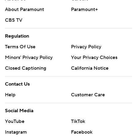
About Paramount
Paramount+
CBS TV
Regulation
Terms Of Use
Privacy Policy
Minors' Privacy Policy
Your Privacy Choices
Closed Captioning
California Notice
Contact Us
Help
Customer Care
Social Media
YouTube
TikTok
Instagram
Facebook