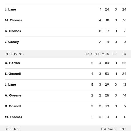
J. Lane
1
24
0
24
M. Thomas
4
18
0
16
K. Drones
8
17
1
6
J. Coney
2
4
0
3
RECEIVING
TAR
REC
YDS
TD
LG
D. Felton
5
4
84
1
55
S. Gosnell
4
3
53
1
24
J. Lane
5
3
29
0
13
A. Greene
2
2
25
0
14
B. Gosnell
2
2
10
0
9
M. Thomas
1
0
0
0
0
DEFENSE
T-A
SACK
INT