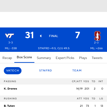
31
7
FINAL
3-3
2-3
ML: -338
STNFRD +9.5, O/U 49.5
ML: +266
Box Score
Recap
Summary
Expert Picks
Plays
Tweets
VATECH
STNFRD
TEAM
PASSING
CP/ATT
YDS
TD
INT
K. Drones
14/19
201
2
0
RUSHING
ATT
YDS
TD
LG
B. Tuten
21
73
1
13