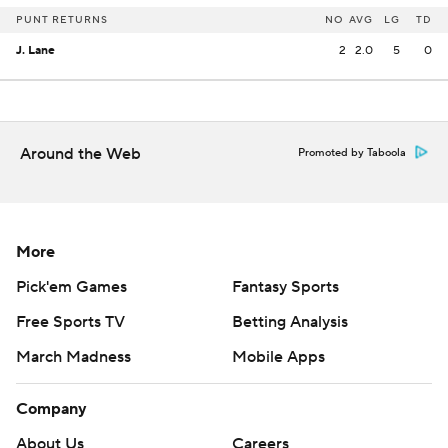
PUNT RETURNS
NO
AVG
LG
TD
J. Lane
2
2.0
5
0
Around the Web
Promoted by Taboola
More
Pick'em Games
Fantasy Sports
Free Sports TV
Betting Analysis
March Madness
Mobile Apps
Company
About Us
Careers