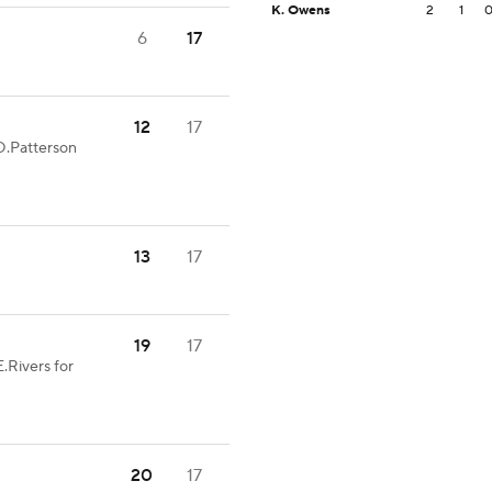
K. Owens
2
1
6
17
12
17
D.Patterson
13
17
19
17
.Rivers for
20
17