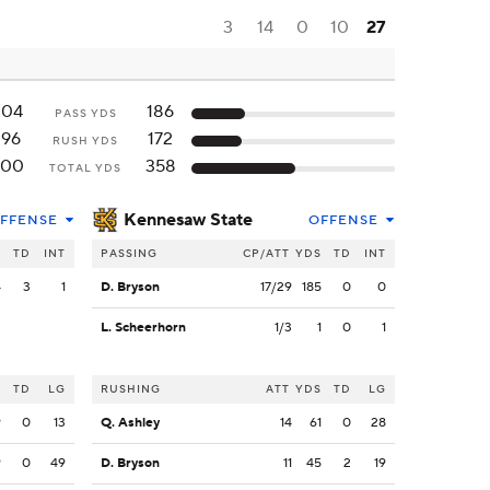
3
14
0
10
27
204
186
PASS YDS
196
172
RUSH YDS
400
358
TOTAL YDS
Kennesaw State
FFENSE
OFFENSE
S
TD
INT
PASSING
CP/ATT
YDS
TD
INT
4
3
1
D. Bryson
17/29
185
0
0
L. Scheerhorn
1/3
1
0
1
S
TD
LG
RUSHING
ATT
YDS
TD
LG
9
0
13
Q. Ashley
14
61
0
28
9
0
49
D. Bryson
11
45
2
19