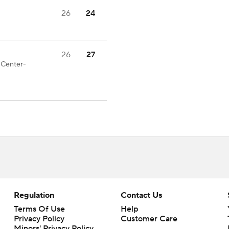
26
24
26
27
d Center-
Regulation
Contact Us
Terms Of Use
Help
Privacy Policy
Customer Care
Minors' Privacy Policy