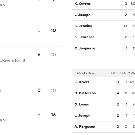
K. Owens
3
3
OWN.
L. Joseph
2
K. Jenkins
13
0
10
S. Lawrence
2
C. Jnopierre
1
6
10
.Rivers for 18
RECEIVING
TAR
REC
YD
E. Rivers
10
7
12
0
10
4
D. Patterson
4
2
7
D. Lyons
2
1
6
16
L. Joseph
2
1
OWN.
A. Ferguson
2
0