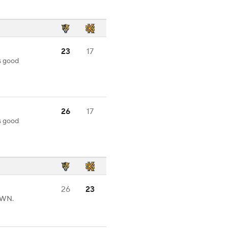
23
17
s good
26
17
s good
26
23
OWN.