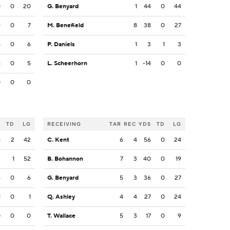
0
0
20
G. Benyard
1
44
0
44
9
0
7
M. Benefield
8
38
0
27
5
0
6
P. Daniels
1
3
1
3
5
0
5
L. Scheerhorn
1
-14
0
0
0
0
0
S
TD
LG
RECEIVING
TAR
REC
YDS
TD
LG
5
2
42
C. Kent
6
4
56
0
24
2
1
52
B. Bohannon
7
3
40
0
19
6
0
6
G. Benyard
5
3
36
0
27
1
0
1
Q. Ashley
4
4
27
0
24
0
0
0
T. Wallace
5
3
17
0
9