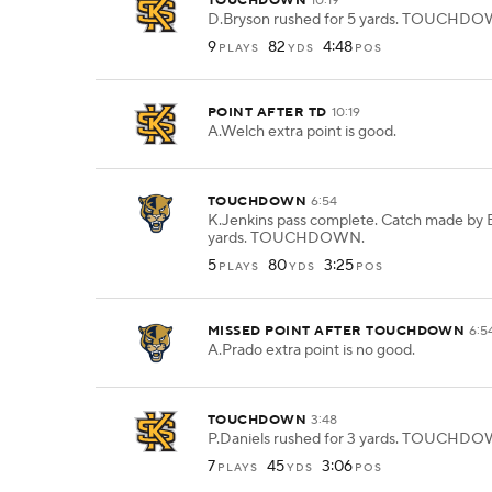
TOUCHDOWN
10:19
D.Bryson rushed for 5 yards. TOUCHD
9
82
4:48
PLAYS
YDS
POS
POINT AFTER TD
10:19
A.Welch extra point is good.
TOUCHDOWN
6:54
K.Jenkins pass complete. Catch made by E
yards. TOUCHDOWN.
5
80
3:25
PLAYS
YDS
POS
MISSED POINT AFTER TOUCHDOWN
6:5
A.Prado extra point is no good.
TOUCHDOWN
3:48
P.Daniels rushed for 3 yards. TOUCHD
7
45
3:06
PLAYS
YDS
POS