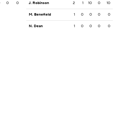
0
0
0
J. Robinson
2
1
10
0
10
M. Benefield
1
0
0
0
0
N. Dean
1
0
0
0
0