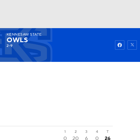
KENNESAW STATE
Watch
Fantasy
Betting
OWLS
2-9
1
2
3
4
T
0
20
6
0
26