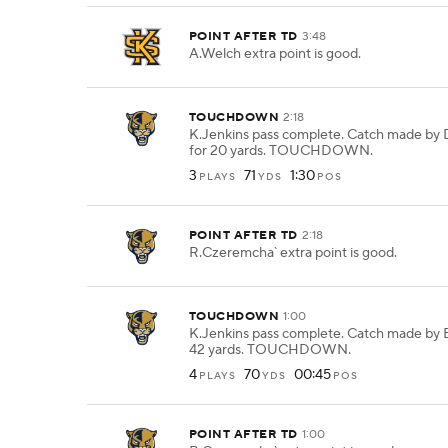
POINT AFTER TD
3:48
A.Welch extra point is good.
TOUCHDOWN
2:18
K.Jenkins pass complete. Catch made by 
for 20 yards. TOUCHDOWN.
3
71
1:30
PLAYS
YDS
POS
POINT AFTER TD
2:18
R.Czeremcha` extra point is good.
TOUCHDOWN
1:00
K.Jenkins pass complete. Catch made by E
42 yards. TOUCHDOWN.
4
70
00:45
PLAYS
YDS
POS
POINT AFTER TD
1:00