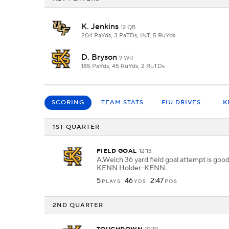
K. Jenkins
12 QB
204 PaYds, 3 PaTDs, INT, 5 RuYds
D. Bryson
9 WR
185 PaYds, 45 RuYds, 2 RuTDs
SCORING
TEAM STATS
FIU DRIVES
K
1ST QUARTER
FIELD GOAL
12:13
A.Welch 36 yard field goal attempt is goo
KENN Holder-KENN.
5
46
2:47
PLAYS
YDS
POS
2ND QUARTER