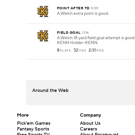
POINT AFTER TD
5:59
A.Welch extra point is good.
FIELD GOAL
1:04
A.Welch 18 yard field goal attempt is goo
KENN Holder-KENN.
8
32
2:31
PLAYS
YDS
POS
Around the Web
More
Company
Pick'em Games
About Us
Fantasy Sports
Careers
Free Sports TV
About Paramount