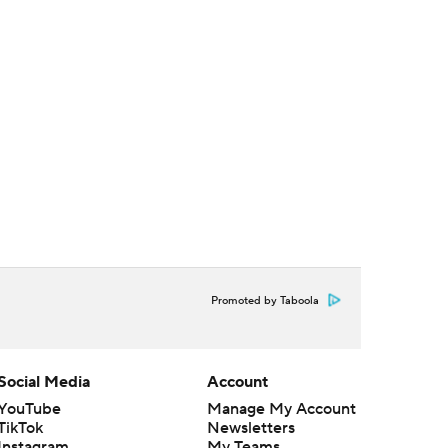
Promoted by Taboola
Social Media
Account
YouTube
Manage My Account
TikTok
Newsletters
Instagram
My Teams