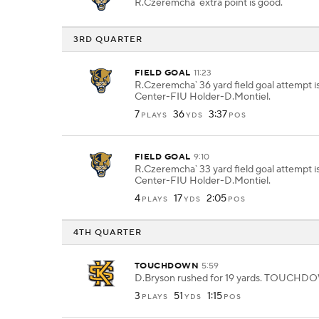
R.Czeremcha` extra point is good.
3RD QUARTER
FIELD GOAL
11:23
R.Czeremcha` 36 yard field goal attempt i
Center-FIU Holder-D.Montiel.
7
36
3:37
PLAYS
YDS
POS
FIELD GOAL
9:10
R.Czeremcha` 33 yard field goal attempt i
Center-FIU Holder-D.Montiel.
4
17
2:05
PLAYS
YDS
POS
4TH QUARTER
TOUCHDOWN
5:59
D.Bryson rushed for 19 yards. TOUCHD
3
51
1:15
PLAYS
YDS
POS