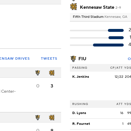
Kennesaw State
2-9
Fifth Third Stadium
Kennesaw, GA
FIU
ENSAW DRIVES
TWEETS
O
PASSING
CP/ATT
YD
K. Jenkins
12/22
20
0
3
d Center-
RUSHING
ATT
YD
D. Lyons
16
9
R. Fournet
1
4
0
9