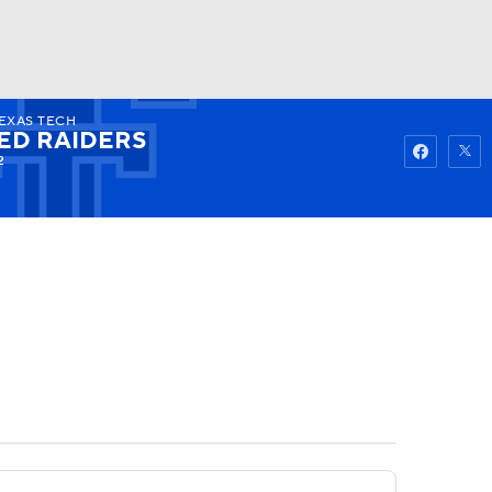
EXAS TECH
Watch
Fantasy
Betting
ED RAIDERS
2