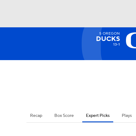
5
OREGON
NFL
NCAA FB
Golf
MLB
UFC
N
DUCKS
13-1
Soccer
WNBA
NCAA BB
NCAA WBB
Champions League
WWE
Boxing
NAS
Motor Sports
NWSL
Tennis
BIG3
Ol
Recap
Box Score
Expert Picks
Plays
Podcasts
Prediction
Shop
PBR
3ICE
Play Golf