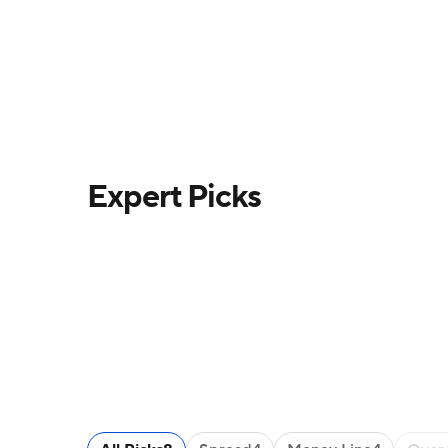
Expert Picks