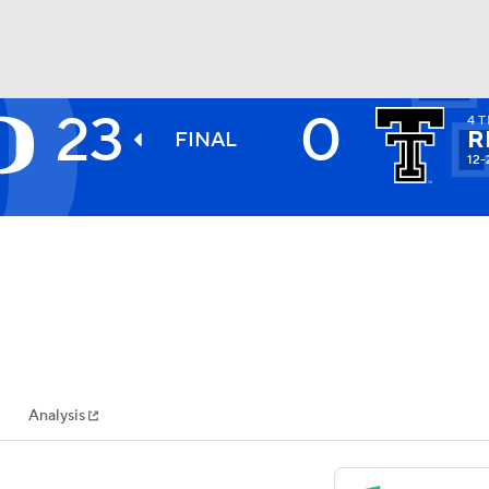
23
0
4
T
BA
R
FINAL
12-
NHL
CAR
ympics
Analysis
MLV