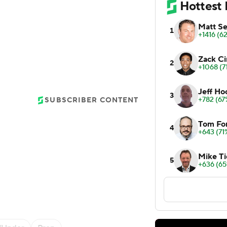
SUBSCRIBER CONTENT