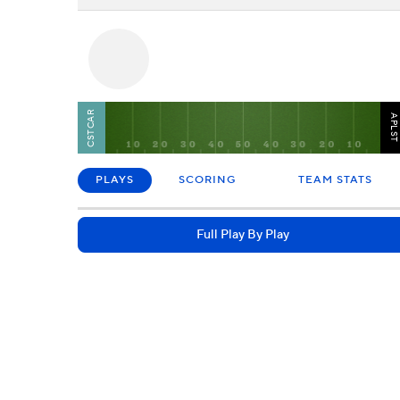
CSTCAR
APLS
PLAYS
SCORING
TEAM STATS
Full Play By Play