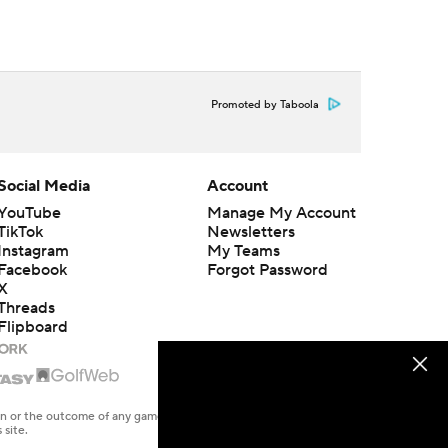
Promoted by Taboola
Social Media
Account
YouTube
Manage My Account
TikTok
Newsletters
Instagram
My Teams
Facebook
Forgot Password
X
Threads
Flipboard
en or the outcome of any game or event. Odds and lines subject to
 site.