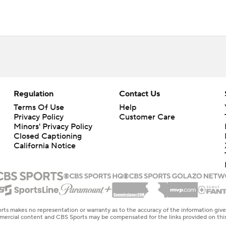
Regulation
Contact Us
Terms Of Use
Help
Privacy Policy
Customer Care
Minors' Privacy Policy
Closed Captioning
California Notice
rts makes no representation or warranty as to the accuracy of the information giv
ommercial content and CBS Sports may be compensated for the links provided on this