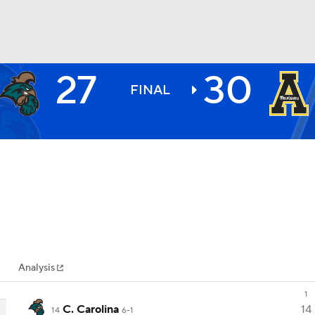
27
30
BA
FINAL
NHL
CAR
ympics
Analysis
MLV
1
C. Carolina
14
14
6-1