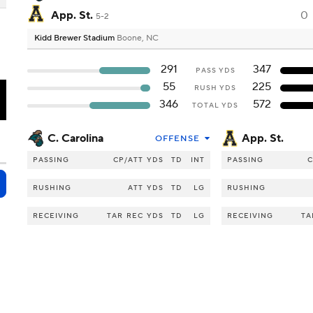
App. St.
0
5-2
Kidd Brewer Stadium
Boone, NC
291
347
PASS YDS
55
225
RUSH YDS
T
346
572
TOTAL YDS
C. Carolina
App. St.
OFFENSE
PASSING
CP/ATT
YDS
TD
INT
PASSING
C
RUSHING
ATT
YDS
TD
LG
RUSHING
RECEIVING
TAR
REC
YDS
TD
LG
RECEIVING
TA