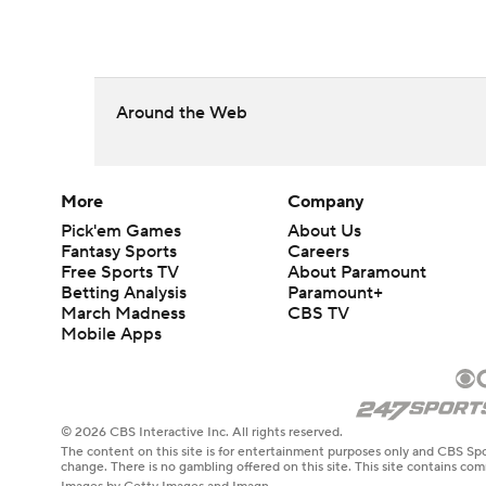
Around the Web
More
Company
Pick'em Games
About Us
Fantasy Sports
Careers
Free Sports TV
About Paramount
Betting Analysis
Paramount+
March Madness
CBS TV
Mobile Apps
© 2026 CBS Interactive Inc. All rights reserved.
The content on this site is for entertainment purposes only and CBS Spo
change. There is no gambling offered on this site. This site contains c