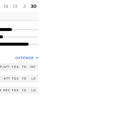
14
13
3
30
OFFENSE
P/ATT
YDS
TD
INT
ATT
YDS
TD
LG
R
REC
YDS
TD
LG