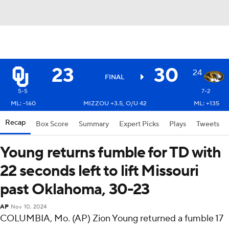
23
30
24
FINAL
5-5
7-2
ML: -160
MIZZOU +3.5, O/U 42
ML: +135
Recap
Box Score
Summary
Expert Picks
Plays
Tweets
Young returns fumble for TD with
22 seconds left to lift Missouri
past Oklahoma, 30-23
AP
Nov 10, 2024
COLUMBIA, Mo. (AP) Zion Young returned a fumble 17