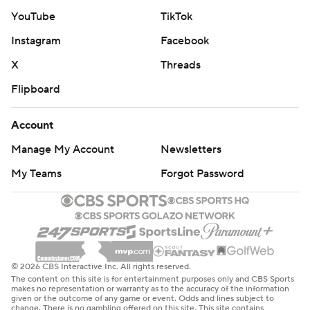
in the fourth quarter after fans having been booing,"
YouTube
TikTok
Drinkwitz said. "He just goes out there and delivers.
Instagram
Facebook
That’s the thing I love about this team, is we love you all
X
Threads
when you’re cheering for us, and when you’re not, we
Flipboard
just keep on rolling. We’re gritty. We’re really, really
gritty.”
Account
The Sooners (5-5, 1-5) led 9-3 at halftime on three field
Manage My Account
Newsletters
goals by Zach Schmit, including a 56-yarder as time
My Teams
Forgot Password
expired to end the first half. That marked a career-long
by Schmit, and ties the third-long field goal in school
history.
But the Sooners made too many mistakes to win. They
© 2026 CBS Interactive Inc. All rights reserved.
fumbled six times and lost four.
The content on this site is for entertainment purposes only and CBS Sports
makes no representation or warranty as to the accuracy of the information
given or the outcome of any game or event. Odds and lines subject to
“In the second half, I thought our guys fought with
change. There is no gambling offered on this site. This site contains