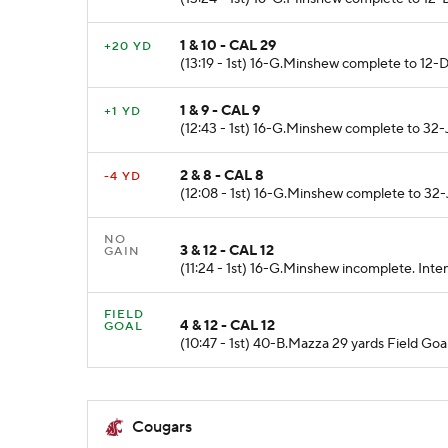
1 & 10 - CAL 29
+20 YD
(13:19 - 1st) 16-G.Minshew complete to 12
1 & 9 - CAL 9
+1 YD
(12:43 - 1st) 16-G.Minshew complete to 32-J
2 & 8 - CAL 8
-4 YD
(12:08 - 1st) 16-G.Minshew complete to 32-J
NO
3 & 12 - CAL 12
GAIN
(11:24 - 1st) 16-G.Minshew incomplete. Int
FIELD
4 & 12 - CAL 12
GOAL
(10:47 - 1st) 40-B.Mazza 29 yards Field Goa
Cougars