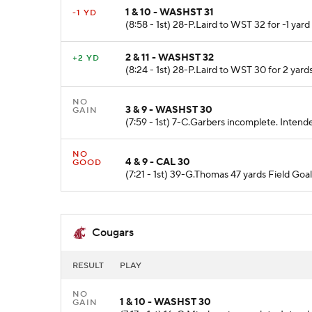
1 & 10 - WASHST 31
-1 YD
(8:58 - 1st) 28-P.Laird to WST 32 for -1 yar
2 & 11 - WASHST 32
+2 YD
(8:24 - 1st) 28-P.Laird to WST 30 for 2 yards
NO
3 & 9 - WASHST 30
GAIN
(7:59 - 1st) 7-C.Garbers incomplete. Intende
NO
4 & 9 - CAL 30
GOOD
(7:21 - 1st) 39-G.Thomas 47 yards Field Goa
Cougars
RESULT
PLAY
NO
1 & 10 - WASHST 30
GAIN