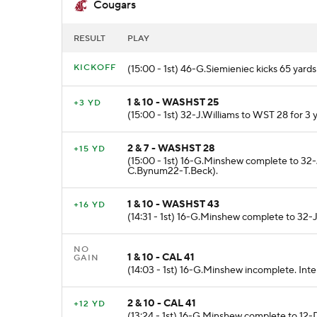
Cougars
RESULT
PLAY
KICKOFF
(15:00 - 1st) 46-G.Siemieniec kicks 65 ya
1 & 10 - WASHST 25
+3 YD
(15:00 - 1st) 32-J.Williams to WST 28 for 
2 & 7 - WASHST 28
+15 YD
(15:00 - 1st) 16-G.Minshew complete to 32-J
C.Bynum22-T.Beck).
1 & 10 - WASHST 43
+16 YD
(14:31 - 1st) 16-G.Minshew complete to 32-J.
NO
1 & 10 - CAL 41
GAIN
(14:03 - 1st) 16-G.Minshew incomplete. Int
2 & 10 - CAL 41
+12 YD
(13:24 - 1st) 16-G.Minshew complete to 12