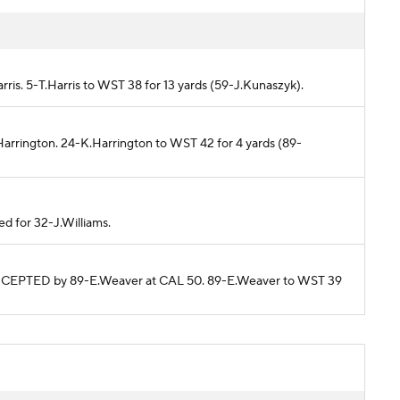
rris. 5-T.Harris to WST 38 for 13 yards (59-J.Kunaszyk).
Harrington. 24-K.Harrington to WST 42 for 4 yards (89-
ed for 32-J.Williams.
TERCEPTED by 89-E.Weaver at CAL 50. 89-E.Weaver to WST 39