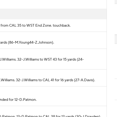
rds from CAL 35 to WST End Zone. touchback.
3 yards (86-M.Young44-Z.Johnson).
.Williams. 32-J.Williams to WST 43 for 15 yards (24-
Williams. 32-J.Williams to CAL 41 for 16 yards (27-A.Davis).
ended for 12-D.Patmon.
-D.Patmon. 12-D.Patmon to CAL 29 for 12 yards (20-J.Drayden).