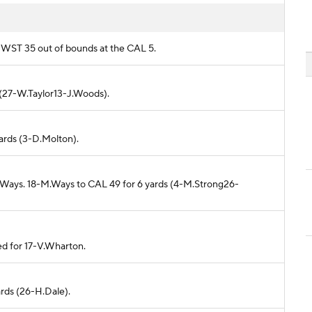
m WST 35 out of bounds at the CAL 5.
d (27-W.Taylor13-J.Woods).
yards (3-D.Molton).
M.Ways. 18-M.Ways to CAL 49 for 6 yards (4-M.Strong26-
ed for 17-V.Wharton.
ards (26-H.Dale).