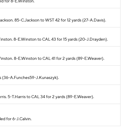
ed for 8-E.Winston.
Jackson. 85-C.Jackson to WST 42 for 12 yards (27-A.Davis).
inston. 8-E.Winston to CAL 43 for 15 yards (20-J.Drayden).
inston. 8-E.Winston to CAL 41 for 2 yards (89-E.Weaver).
rds (36-A.Funches59-J.Kunaszyk).
rris. 5-T.Harris to CAL 34 for 2 yards (89-E.Weaver).
ed for 6-J.Calvin.