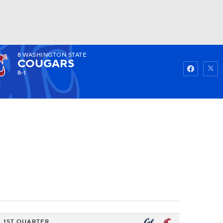
8
WASHINGTON STATE
Watch
Fantasy
Betting
COUGARS
8-1
1ST QUARTER