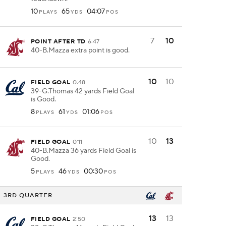
10
65
04:07
PLAYS
YDS
POS
7
10
POINT AFTER TD
6:47
40-B.Mazza extra point is good.
10
10
FIELD GOAL
0:48
39-G.Thomas 42 yards Field Goal
is Good.
8
61
01:06
PLAYS
YDS
POS
10
13
FIELD GOAL
0:11
40-B.Mazza 36 yards Field Goal is
Good.
5
46
00:30
PLAYS
YDS
POS
3RD QUARTER
13
13
FIELD GOAL
2:50