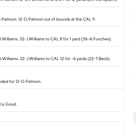
-D.Patmon. 12-D.Patmon out of bounds at the CAL 9.
.Williams. 32-J.Williams to CAL 8 for 1 yard (36-A.Funches).
.Williams. 32-J.Williams to CAL 12 for -4 yards (22-T.Beck).
ended for 12-D.Patmon.
l is Good.