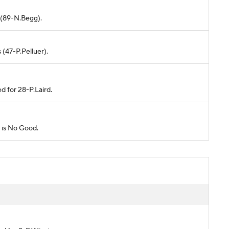
d (89-N.Begg).
 (47-P.Pelluer).
d for 28-P.Laird.
l is No Good.