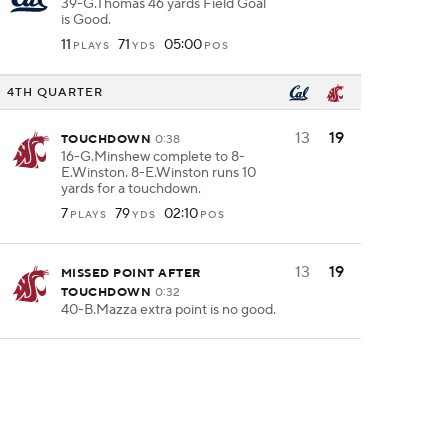
39-G.Thomas 46 yards Field Goal
is Good.
11
71
05:00
PLAYS
YDS
POS
4TH QUARTER
13
19
TOUCHDOWN
0:38
16-G.Minshew complete to 8-
E.Winston. 8-E.Winston runs 10
yards for a touchdown.
7
79
02:10
PLAYS
YDS
POS
13
19
MISSED POINT AFTER
TOUCHDOWN
0:32
40-B.Mazza extra point is no good.