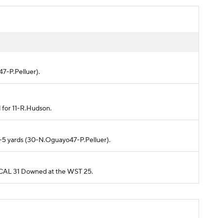
47-P.Pelluer).
d for 11-R.Hudson.
r -5 yards (30-N.Oguayo47-P.Pelluer).
m CAL 31 Downed at the WST 25.