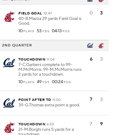
0
3
FIELD GOAL
10:47
40-B.Mazza 29 yards Field Goal is
Good.
10
53
04:13
PLAYS
YDS
POS
2ND QUARTER
6
3
TOUCHDOWN
11:04
7-C.Garbers complete to 99-
M.McMorris. 99-M.McMorris runs
2 yards for a touchdown.
10
49
00:24
PLAYS
YDS
POS
7
3
POINT AFTER TD
11:00
39-G.Thomas extra point is good.
7
9
TOUCHDOWN
6:53
21-M.Borghi runs 5 yards for a
touchdown.