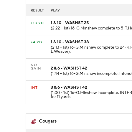
RESULT
PLAY
1 & 10 - WASHST 25
+13 YD
(2:22 - 1st) 16-G.Minshew complete to 5-T.Ha
1 & 10 - WASHST 38
+4 YD
(2:13 - 1st) 16-G.Minshew complete to 24-K.
E.Weaver).
NO
2 & 6 - WASHST 42
GAIN
(1:44 - 1st) 16-G.Minshew incomplete. Intend
3 & 6 - WASHST 42
INT
(1:00 - 1st) 16-G.Minshew incomplete. IN
for 11 yards.
Cougars