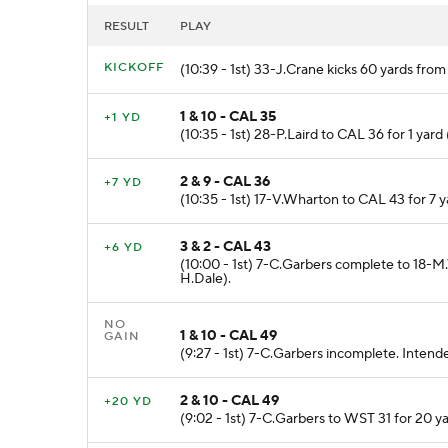
RESULT
PLAY
KICKOFF
(10:39 - 1st) 33-J.Crane kicks 60 yards fro
1 & 10 - CAL 35
+1 YD
(10:35 - 1st) 28-P.Laird to CAL 36 for 1 yar
2 & 9 - CAL 36
+7 YD
(10:35 - 1st) 17-V.Wharton to CAL 43 for 7 
3 & 2 - CAL 43
+6 YD
(10:00 - 1st) 7-C.Garbers complete to 18-
H.Dale).
NO
1 & 10 - CAL 49
GAIN
(9:27 - 1st) 7-C.Garbers incomplete. Intend
2 & 10 - CAL 49
+20 YD
(9:02 - 1st) 7-C.Garbers to WST 31 for 20 y