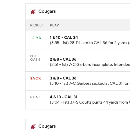
Cougars
RESULT
PLAY
1 & 10 - CAL 34
+2 YD
(3:55 - 1st) 28-P.Laird to CAL 36 for 2 yards (
NO
2 & 8 - CAL 36
GAIN
(3:51 - 1st) 7-C.Garbers incomplete. Intende
3 & 8 - CAL 36
SACK
(3:10 - 1st) 7-C.Garbers sacked at CAL 31 fo
4 & 13 - CAL 31
PUNT
(3:04 - 1st) 37-S.Coutts punts 44 yards fro
Cougars