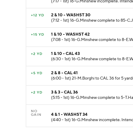
(7:17 - 1st) 16-G.Minshew incomplete. Intend
2 & 10 - WASHST 30
+12 YD
(7:12 - 1st) 16-G.Minshew complete to 85-C.
1 & 10 - WASHST 42
+15 YD
(7:08 - 1st) 16-G.Minshew complete to 8-E.W
1 & 10 - CAL 43
+2 YD
(6:30 - 1st) 16-G.Minshew complete to 8-E.W
2 & 8 - CAL 41
+5 YD
(6:00 - 1st) 21-M.Borghi to CAL 36 for 5 ya
3 & 3 - CAL 36
+2 YD
(5:15 - 1st) 16-G.Minshew complete to 5-T.Ha
NO
4 & 1 - WASHST 34
GAIN
(4:40 - 1st) 16-G.Minshew incomplete. Intend