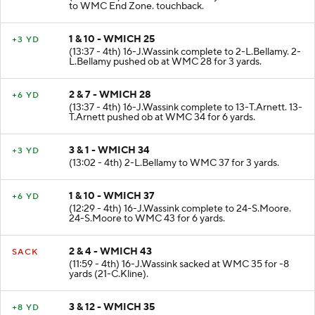
to WMC End Zone. touchback.
1 & 10 - WMICH 25
+3 YD
(13:37 - 4th) 16-J.Wassink complete to 2-L.Bellamy. 2-
L.Bellamy pushed ob at WMC 28 for 3 yards.
2 & 7 - WMICH 28
+6 YD
(13:37 - 4th) 16-J.Wassink complete to 13-T.Arnett. 13-
T.Arnett pushed ob at WMC 34 for 6 yards.
3 & 1 - WMICH 34
+3 YD
(13:02 - 4th) 2-L.Bellamy to WMC 37 for 3 yards.
1 & 10 - WMICH 37
+6 YD
(12:29 - 4th) 16-J.Wassink complete to 24-S.Moore.
24-S.Moore to WMC 43 for 6 yards.
2 & 4 - WMICH 43
SACK
(11:59 - 4th) 16-J.Wassink sacked at WMC 35 for -8
yards (21-C.Kline).
3 & 12 - WMICH 35
+8 YD