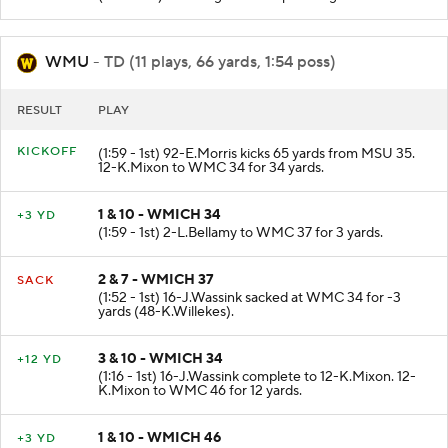
WMU
- TD (11 plays, 66 yards, 1:54 poss)
RESULT
PLAY
KICKOFF
(1:59 - 1st) 92-E.Morris kicks 65 yards from MSU 35.
12-K.Mixon to WMC 34 for 34 yards.
1 & 10 - WMICH 34
+3 YD
(1:59 - 1st) 2-L.Bellamy to WMC 37 for 3 yards.
2 & 7 - WMICH 37
SACK
(1:52 - 1st) 16-J.Wassink sacked at WMC 34 for -3
yards (48-K.Willekes).
3 & 10 - WMICH 34
+12 YD
(1:16 - 1st) 16-J.Wassink complete to 12-K.Mixon. 12-
K.Mixon to WMC 46 for 12 yards.
1 & 10 - WMICH 46
+3 YD