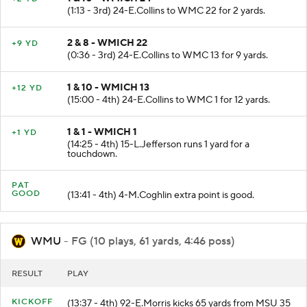
(1:13 - 3rd) 24-E.Collins to WMC 22 for 2 yards.
2 & 8 - WMICH 22
+9 YD
(0:36 - 3rd) 24-E.Collins to WMC 13 for 9 yards.
1 & 10 - WMICH 13
+12 YD
(15:00 - 4th) 24-E.Collins to WMC 1 for 12 yards.
1 & 1 - WMICH 1
+1 YD
(14:25 - 4th) 15-L.Jefferson runs 1 yard for a
touchdown.
PAT
GOOD
(13:41 - 4th) 4-M.Coghlin extra point is good.
WMU
- FG (10 plays, 61 yards, 4:46 poss)
RESULT
PLAY
KICKOFF
(13:37 - 4th) 92-E.Morris kicks 65 yards from MSU 35