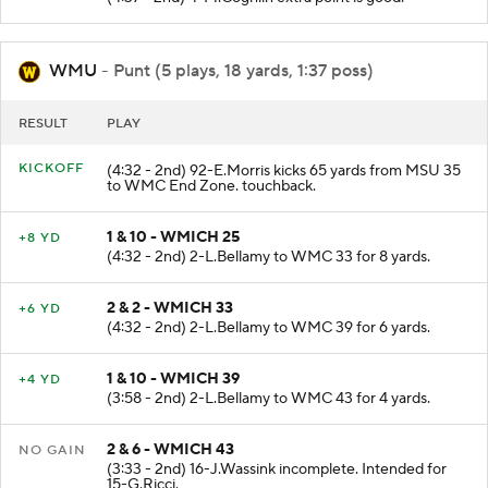
WMU
- Punt (5 plays, 18 yards, 1:37 poss)
RESULT
PLAY
KICKOFF
(4:32 - 2nd) 92-E.Morris kicks 65 yards from MSU 35
to WMC End Zone. touchback.
1 & 10 - WMICH 25
+8 YD
(4:32 - 2nd) 2-L.Bellamy to WMC 33 for 8 yards.
2 & 2 - WMICH 33
+6 YD
(4:32 - 2nd) 2-L.Bellamy to WMC 39 for 6 yards.
1 & 10 - WMICH 39
+4 YD
(3:58 - 2nd) 2-L.Bellamy to WMC 43 for 4 yards.
2 & 6 - WMICH 43
NO GAIN
(3:33 - 2nd) 16-J.Wassink incomplete. Intended for
15-G.Ricci.