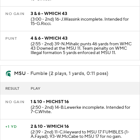
3 & 6 - WMICH 43
NO GAIN
(3:00 - 2nd) 16-J.Wassink incomplete. Intended for
15-G.Ricci.
4 & 6 - WMICH 43
PUNT
(2:55 - 2nd) 39-N.Mihalic punts 46 yards from WMC
43 Downed at the MSU 11. Team penalty on WMC
Illegal formation 5 yards enforced at MSU 11.
MSU
- Fumble (2 plays, 1 yards, 0:11 poss)
RESULT
PLAY
1 & 10 - MICHST 16
NO GAIN
(2:50 - 2nd) 14-B.Lewerke incomplete. Intended for
7-C.White.
2 & 10 - WMICH 16
+1 YD
(2:39 - 2nd) 11-C.Heyward to MSU 17 FUMBLES (1-
A.Fayad). 93-W.McCabe to MSU 17 for no gain.