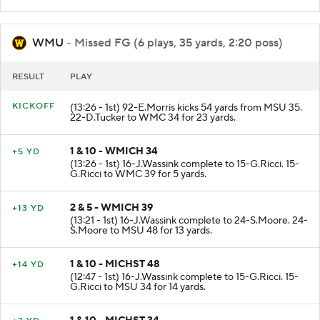
WMU
- Missed FG (6 plays, 35 yards, 2:20 poss)
RESULT
PLAY
KICKOFF
(13:26 - 1st) 92-E.Morris kicks 54 yards from MSU 35.
22-D.Tucker to WMC 34 for 23 yards.
1 & 10 - WMICH 34
+5 YD
(13:26 - 1st) 16-J.Wassink complete to 15-G.Ricci. 15-
G.Ricci to WMC 39 for 5 yards.
2 & 5 - WMICH 39
+13 YD
(13:21 - 1st) 16-J.Wassink complete to 24-S.Moore. 24-
S.Moore to MSU 48 for 13 yards.
1 & 10 - MICHST 48
+14 YD
(12:47 - 1st) 16-J.Wassink complete to 15-G.Ricci. 15-
G.Ricci to MSU 34 for 14 yards.