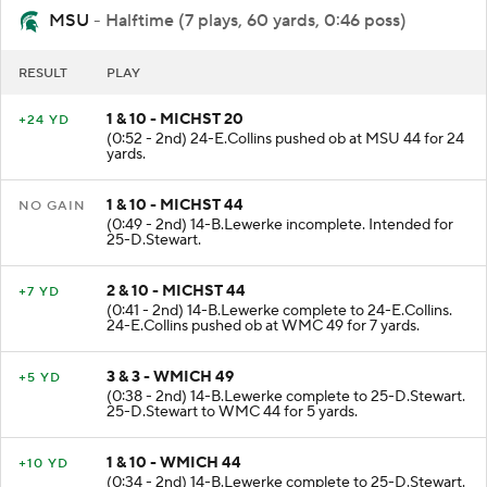
MSU
- Halftime (7 plays, 60 yards, 0:46 poss)
RESULT
PLAY
1 & 10 - MICHST 20
+24 YD
(0:52 - 2nd) 24-E.Collins pushed ob at MSU 44 for 24
yards.
1 & 10 - MICHST 44
NO GAIN
(0:49 - 2nd) 14-B.Lewerke incomplete. Intended for
25-D.Stewart.
2 & 10 - MICHST 44
+7 YD
(0:41 - 2nd) 14-B.Lewerke complete to 24-E.Collins.
24-E.Collins pushed ob at WMC 49 for 7 yards.
3 & 3 - WMICH 49
+5 YD
(0:38 - 2nd) 14-B.Lewerke complete to 25-D.Stewart.
25-D.Stewart to WMC 44 for 5 yards.
1 & 10 - WMICH 44
+10 YD
(0:34 - 2nd) 14-B.Lewerke complete to 25-D.Stewart.