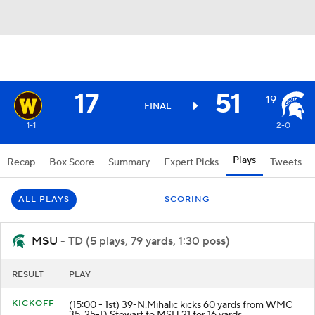
17
51
19
FINAL
1-1
2-0
Plays
Recap
Box Score
Summary
Expert Picks
Tweets
ALL PLAYS
SCORING
MSU
- TD (5 plays, 79 yards, 1:30 poss)
RESULT
PLAY
KICKOFF
(15:00 - 1st) 39-N.Mihalic kicks 60 yards from WMC