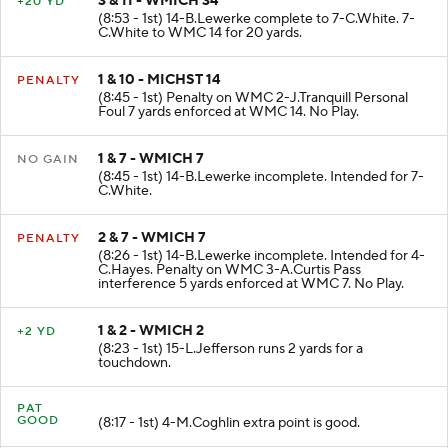
3 & 11 - WMICH 34
+20 YD
(8:53 - 1st) 14-B.Lewerke complete to 7-C.White. 7-
C.White to WMC 14 for 20 yards.
1 & 10 - MICHST 14
PENALTY
(8:45 - 1st) Penalty on WMC 2-J.Tranquill Personal
Foul 7 yards enforced at WMC 14. No Play.
1 & 7 - WMICH 7
NO GAIN
(8:45 - 1st) 14-B.Lewerke incomplete. Intended for 7-
C.White.
2 & 7 - WMICH 7
PENALTY
(8:26 - 1st) 14-B.Lewerke incomplete. Intended for 4-
C.Hayes. Penalty on WMC 3-A.Curtis Pass
interference 5 yards enforced at WMC 7. No Play.
1 & 2 - WMICH 2
+2 YD
(8:23 - 1st) 15-L.Jefferson runs 2 yards for a
touchdown.
PAT
GOOD
(8:17 - 1st) 4-M.Coghlin extra point is good.