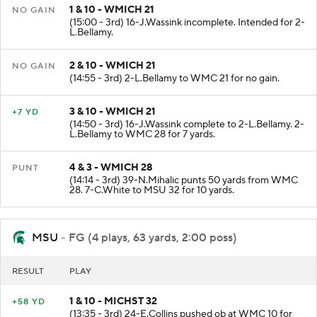
1 & 10 - WMICH 21
NO GAIN
(15:00 - 3rd) 16-J.Wassink incomplete. Intended for 2-
L.Bellamy.
2 & 10 - WMICH 21
NO GAIN
(14:55 - 3rd) 2-L.Bellamy to WMC 21 for no gain.
3 & 10 - WMICH 21
+7 YD
(14:50 - 3rd) 16-J.Wassink complete to 2-L.Bellamy. 2-
L.Bellamy to WMC 28 for 7 yards.
4 & 3 - WMICH 28
PUNT
(14:14 - 3rd) 39-N.Mihalic punts 50 yards from WMC
28. 7-C.White to MSU 32 for 10 yards.
MSU
- FG (4 plays, 63 yards, 2:00 poss)
RESULT
PLAY
1 & 10 - MICHST 32
+58 YD
(13:35 - 3rd) 24-E.Collins pushed ob at WMC 10 for