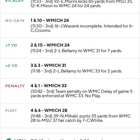
KICKOFF
(11:33 - 3rd) 92-E.Morris kicks 65 yards from MSU 35.
12-K.Mixon to WMC 24 for 24 yards.
1 & 10 - WMICH 24
NO GAIN
(11:30 - 3rd) 16-J.Wassink incomplete. Intended for 6-
C.Crooms.
2 & 10 - WMICH 24
+7 YD
(11:24 - 3rd) 2-L.Bellamy to WMC 31 for 7 yards.
3 & 3 - WMICH 31
+2 YD
(11:18 - 3rd) 2-L.Bellamy to WMC 33 for 2 yards.
4 & 1 - WMICH 33
PENALTY
(10:42 - 3rd) Team penalty on WMC Delay of game 5
yards enforced at WMC 33. No Play.
4 & 6 - WMICH 28
PUNT
(9:48 - 3rd) 39-N.Mihalic punts 35 yards from WMC
28 to MSU 37 fair catch by 7-C.White.