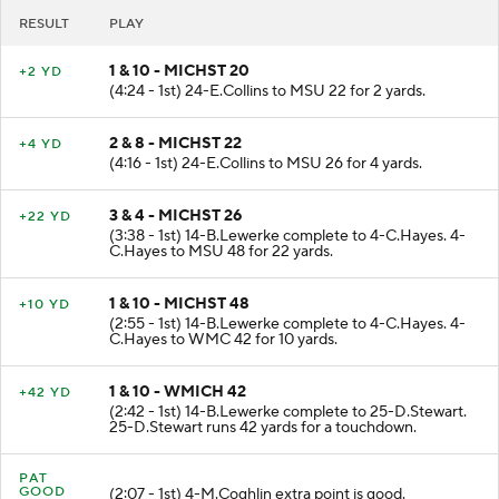
RESULT
PLAY
1 & 10 - MICHST 20
+2 YD
(4:24 - 1st) 24-E.Collins to MSU 22 for 2 yards.
2 & 8 - MICHST 22
+4 YD
(4:16 - 1st) 24-E.Collins to MSU 26 for 4 yards.
3 & 4 - MICHST 26
+22 YD
(3:38 - 1st) 14-B.Lewerke complete to 4-C.Hayes. 4-
C.Hayes to MSU 48 for 22 yards.
1 & 10 - MICHST 48
+10 YD
(2:55 - 1st) 14-B.Lewerke complete to 4-C.Hayes. 4-
C.Hayes to WMC 42 for 10 yards.
1 & 10 - WMICH 42
+42 YD
(2:42 - 1st) 14-B.Lewerke complete to 25-D.Stewart.
25-D.Stewart runs 42 yards for a touchdown.
PAT
GOOD
(2:07 - 1st) 4-M.Coghlin extra point is good.