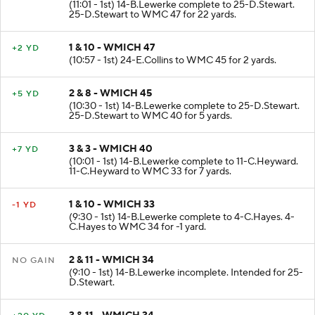
(11:01 - 1st) 14-B.Lewerke complete to 25-D.Stewart.
25-D.Stewart to WMC 47 for 22 yards.
1 & 10 - WMICH 47
+2 YD
(10:57 - 1st) 24-E.Collins to WMC 45 for 2 yards.
2 & 8 - WMICH 45
+5 YD
(10:30 - 1st) 14-B.Lewerke complete to 25-D.Stewart.
25-D.Stewart to WMC 40 for 5 yards.
3 & 3 - WMICH 40
+7 YD
(10:01 - 1st) 14-B.Lewerke complete to 11-C.Heyward.
11-C.Heyward to WMC 33 for 7 yards.
1 & 10 - WMICH 33
-1 YD
(9:30 - 1st) 14-B.Lewerke complete to 4-C.Hayes. 4-
C.Hayes to WMC 34 for -1 yard.
2 & 11 - WMICH 34
NO GAIN
(9:10 - 1st) 14-B.Lewerke incomplete. Intended for 25-
D.Stewart.