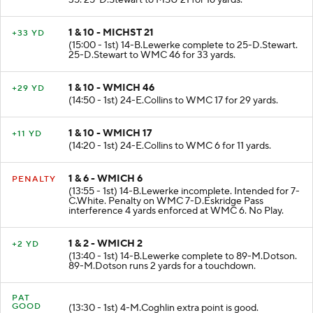
35. 25-D.Stewart to MSU 21 for 16 yards.
1 & 10 - MICHST 21
+33 YD
(15:00 - 1st) 14-B.Lewerke complete to 25-D.Stewart.
25-D.Stewart to WMC 46 for 33 yards.
1 & 10 - WMICH 46
+29 YD
(14:50 - 1st) 24-E.Collins to WMC 17 for 29 yards.
1 & 10 - WMICH 17
+11 YD
(14:20 - 1st) 24-E.Collins to WMC 6 for 11 yards.
1 & 6 - WMICH 6
PENALTY
(13:55 - 1st) 14-B.Lewerke incomplete. Intended for 7-
C.White. Penalty on WMC 7-D.Eskridge Pass
interference 4 yards enforced at WMC 6. No Play.
1 & 2 - WMICH 2
+2 YD
(13:40 - 1st) 14-B.Lewerke complete to 89-M.Dotson.
89-M.Dotson runs 2 yards for a touchdown.
PAT
GOOD
(13:30 - 1st) 4-M.Coghlin extra point is good.