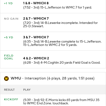
1 & 8 - WMICH 8
+1 YD
(7:52 - 3rd) 15-L.Jefferson to WMC 7 for 1 yard.
2 & 7 - WMICH 7
NO GAIN
(7:20 - 3rd) 14-B.Lewerke incomplete. Intended for
25-D.Stewart.
3 & 7 - WMICH 7
+5 YD
(6:35 - 3rd) 14-B.Lewerke complete to 15-L.Jefferson.
15-L.Jefferson to WMC 2 for 5 yards.
FIELD
4 & 2 - WMICH 2
GOAL
(6:28 - 3rd) 4-M.Coghlin 20 yards Field Goal is Good.
WMU
- Interception (6 plays, 28 yards, 1:51 poss)
RESULT
PLAY
KICKOFF
(5:39 - 3rd) 92-E.Morris kicks 65 yards from MSU 35
to WMC End Zone. touchback.