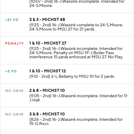
(10:07 - 2nd) 16-J.Wassink incomplete. Intended for
24-S.Moore.
3 & 3 - MICHST 48
+21 YD
(9:25 - 2nd) 16-J.Wassink complete to 24-S.Moore.
24-S.Moore to MSU 27 for 21 yards.
1 & 10 - MICHST 27
PENALTY
(9:25 - 2nd) 16-J.Wassink incomplete. Intended for
24-S.Moore. Penalty on MSU 19-J.Butler Pass
interference 15 yards enforced at MSU 27. No Play.
1 & 10 - MICHST 12
+2 YD
(9:12 - 2nd) 2-L.Bellamy to MSU 10 for 2 yards.
2 & 8 - MICHST 10
NO GAIN
(9:05 - 2nd) 16-J.Wassink incomplete. Intended for 11-
J.Hall.
3 & 8 - MICHST 10
NO GAIN
(8:26 - 2nd) 16-J.Wassink incomplete. Intended for
15-G.Ricci.