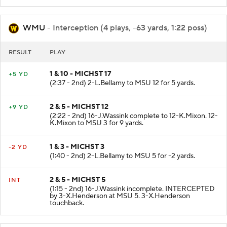
WMU
- Interception (4 plays, -63 yards, 1:22 poss)
RESULT
PLAY
1 & 10 - MICHST 17
+5 YD
(2:37 - 2nd) 2-L.Bellamy to MSU 12 for 5 yards.
2 & 5 - MICHST 12
+9 YD
(2:22 - 2nd) 16-J.Wassink complete to 12-K.Mixon. 12-
K.Mixon to MSU 3 for 9 yards.
1 & 3 - MICHST 3
-2 YD
(1:40 - 2nd) 2-L.Bellamy to MSU 5 for -2 yards.
2 & 5 - MICHST 5
INT
(1:15 - 2nd) 16-J.Wassink incomplete. INTERCEPTED
by 3-X.Henderson at MSU 5. 3-X.Henderson
touchback.