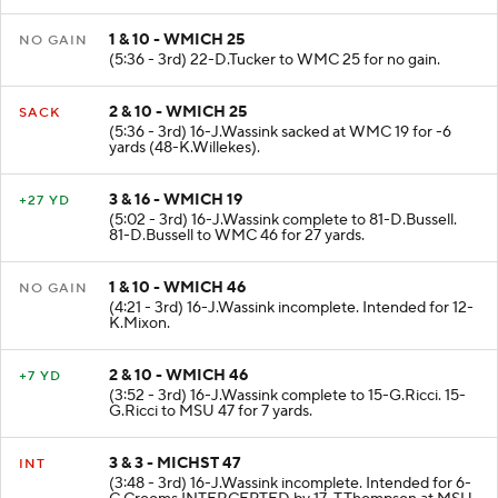
1 & 10 - WMICH 25
NO GAIN
(5:36 - 3rd) 22-D.Tucker to WMC 25 for no gain.
2 & 10 - WMICH 25
SACK
(5:36 - 3rd) 16-J.Wassink sacked at WMC 19 for -6
yards (48-K.Willekes).
3 & 16 - WMICH 19
+27 YD
(5:02 - 3rd) 16-J.Wassink complete to 81-D.Bussell.
81-D.Bussell to WMC 46 for 27 yards.
1 & 10 - WMICH 46
NO GAIN
(4:21 - 3rd) 16-J.Wassink incomplete. Intended for 12-
K.Mixon.
2 & 10 - WMICH 46
+7 YD
(3:52 - 3rd) 16-J.Wassink complete to 15-G.Ricci. 15-
G.Ricci to MSU 47 for 7 yards.
3 & 3 - MICHST 47
INT
(3:48 - 3rd) 16-J.Wassink incomplete. Intended for 6-