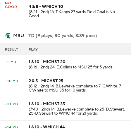
NO
4 & 8 - WMICH 10
GOOD
(8:21 - 2nd) 16-T.Kapps 27 yards Field Goal is No
Good.
MSU
- TD (9 plays, 80 yards, 3:39 poss)
RESULT
PLAY
1 & 10 - MICHST 20
+5 YD
(8:16 - 2nd) 24-E.Collins to MSU 25 for 5 yards.
2 & 5 - MICHST 25
+10 YD
(8:12 - 2nd) 14-B.Lewerke complete to 7-C.White. 7-
C.White to MSU 35 for 10 yards.
1 & 10 - MICHST 35
+21 YD
(7:40 - 2nd) 14-B.Lewerke complete to 25-D.Stewart.
25-D.Stewart to WMC 44 for 21 yards.
1 & 10 - WMICH 44
+14 YD