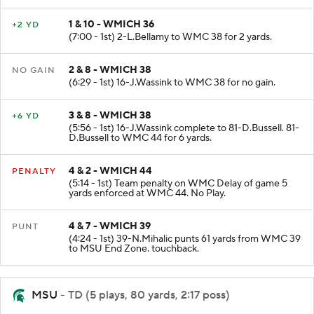
1 & 10 - WMICH 36
+2 YD
(7:00 - 1st) 2-L.Bellamy to WMC 38 for 2 yards.
2 & 8 - WMICH 38
NO GAIN
(6:29 - 1st) 16-J.Wassink to WMC 38 for no gain.
3 & 8 - WMICH 38
+6 YD
(5:56 - 1st) 16-J.Wassink complete to 81-D.Bussell. 81-
D.Bussell to WMC 44 for 6 yards.
4 & 2 - WMICH 44
PENALTY
(5:14 - 1st) Team penalty on WMC Delay of game 5
yards enforced at WMC 44. No Play.
4 & 7 - WMICH 39
PUNT
(4:24 - 1st) 39-N.Mihalic punts 61 yards from WMC 39
to MSU End Zone. touchback.
MSU
- TD (5 plays, 80 yards, 2:17 poss)