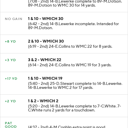
(7:08 - 2nd) 14-B.Lewerke complete to 89-M.Dotson.
89-M.Dotson to WMC 30 for 14 yards.
1 & 10 - WMICH 30
NO GAIN
(6:42 - 2nd) 14-B.Lewerke incomplete. Intended for
89-M.Dotson.
2 & 10 - WMICH 30
+8 YD
(6:19 - 2nd) 24-E.Collins to WMC 22 for 8 yards.
3 & 2 - WMICH 22
+3 YD
(6:14 - 2nd) 24-E.Collins to WMC 19 for 3 yards.
1 & 10 - WMICH 19
+17 YD
(5:40 - 2nd) 25-D.Stewart complete to 14-B.Lewerke.
14-B.Lewerke to WMC 2 for 17 yards.
1 & 2 - WMICH 2
+2 YD
(5:20 - 2nd) 14-B.Lewerke complete to 7-C.White. 7-
C.White runs 2 yards for a touchdown.
PAT
GOOD
(4:37 - 2nd) 4-M.Coghlin extra point is good.