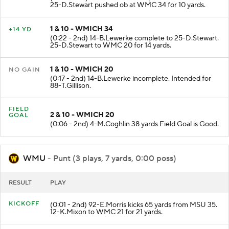
25-D.Stewart pushed ob at WMC 34 for 10 yards.
1 & 10 - WMICH 34
+14 YD
(0:22 - 2nd) 14-B.Lewerke complete to 25-D.Stewart.
25-D.Stewart to WMC 20 for 14 yards.
1 & 10 - WMICH 20
NO GAIN
(0:17 - 2nd) 14-B.Lewerke incomplete. Intended for
88-T.Gillison.
FIELD
2 & 10 - WMICH 20
GOAL
(0:06 - 2nd) 4-M.Coghlin 38 yards Field Goal is Good.
WMU
- Punt (3 plays, 7 yards, 0:00 poss)
RESULT
PLAY
KICKOFF
(0:01 - 2nd) 92-E.Morris kicks 65 yards from MSU 35.
12-K.Mixon to WMC 21 for 21 yards.