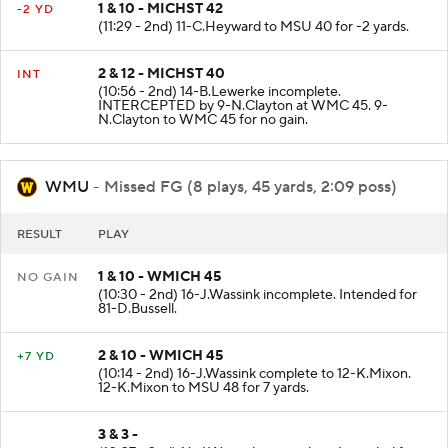
1 & 10 - MICHST 42
-2 YD
(11:29 - 2nd) 11-C.Heyward to MSU 40 for -2 yards.
2 & 12 - MICHST 40
INT
(10:56 - 2nd) 14-B.Lewerke incomplete.
INTERCEPTED by 9-N.Clayton at WMC 45. 9-
N.Clayton to WMC 45 for no gain.
WMU
- Missed FG (8 plays, 45 yards, 2:09 poss)
RESULT
PLAY
1 & 10 - WMICH 45
NO GAIN
(10:30 - 2nd) 16-J.Wassink incomplete. Intended for
81-D.Bussell.
2 & 10 - WMICH 45
+7 YD
(10:14 - 2nd) 16-J.Wassink complete to 12-K.Mixon.
12-K.Mixon to MSU 48 for 7 yards.
3 & 3 -