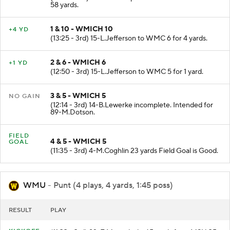
58 yards.
1 & 10 - WMICH 10
+4 YD
(13:25 - 3rd) 15-L.Jefferson to WMC 6 for 4 yards.
2 & 6 - WMICH 6
+1 YD
(12:50 - 3rd) 15-L.Jefferson to WMC 5 for 1 yard.
3 & 5 - WMICH 5
NO GAIN
(12:14 - 3rd) 14-B.Lewerke incomplete. Intended for
89-M.Dotson.
FIELD
4 & 5 - WMICH 5
GOAL
(11:35 - 3rd) 4-M.Coghlin 23 yards Field Goal is Good.
WMU
- Punt (4 plays, 4 yards, 1:45 poss)
RESULT
PLAY