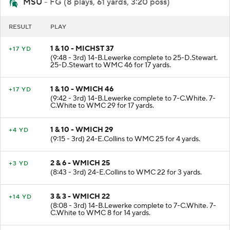
MSU
- FG (8 plays, 61 yards, 3:20 poss)
RESULT
PLAY
1 & 10 - MICHST 37
+17 YD
(9:48 - 3rd) 14-B.Lewerke complete to 25-D.Stewart.
25-D.Stewart to WMC 46 for 17 yards.
1 & 10 - WMICH 46
+17 YD
(9:42 - 3rd) 14-B.Lewerke complete to 7-C.White. 7-
C.White to WMC 29 for 17 yards.
1 & 10 - WMICH 29
+4 YD
(9:15 - 3rd) 24-E.Collins to WMC 25 for 4 yards.
2 & 6 - WMICH 25
+3 YD
(8:43 - 3rd) 24-E.Collins to WMC 22 for 3 yards.
3 & 3 - WMICH 22
+14 YD
(8:08 - 3rd) 14-B.Lewerke complete to 7-C.White. 7-
C.White to WMC 8 for 14 yards.