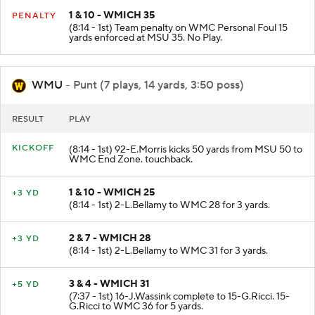
1 & 10 - WMICH 35
PENALTY
(8:14 - 1st) Team penalty on WMC Personal Foul 15
yards enforced at MSU 35. No Play.
WMU
- Punt (7 plays, 14 yards, 3:50 poss)
RESULT
PLAY
KICKOFF
(8:14 - 1st) 92-E.Morris kicks 50 yards from MSU 50 to
WMC End Zone. touchback.
1 & 10 - WMICH 25
+3 YD
(8:14 - 1st) 2-L.Bellamy to WMC 28 for 3 yards.
2 & 7 - WMICH 28
+3 YD
(8:14 - 1st) 2-L.Bellamy to WMC 31 for 3 yards.
3 & 4 - WMICH 31
+5 YD
(7:37 - 1st) 16-J.Wassink complete to 15-G.Ricci. 15-
G.Ricci to WMC 36 for 5 yards.