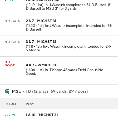
1 & 10 - MICHST 34
+3 YD
(12:19 - 1st) 16-J.Wassink complete to 81-D.Bussell. 81-
D.Bussell to MSU 31 for 3 yards.
2 & 7 - MICHST 31
NO GAIN
(11:50 - 1st) 16-J.Wassink incomplete. Intended for 81-
D.Bussell.
3 & 7 - MICHST 31
NO GAIN
(11:11 - 1st) 16-J.Wassink incomplete. Intended for 24-
S.Moore.
NO
4 & 7 - WMICH 31
GOOD
(11:06 - 1st) 16-T.Kapps 48 yards Field Goal is No
Good.
MSU
- TD (12 plays, 69 yards, 2:47 poss)
RESULT
PLAY
1 & 10 - MICHST 31
+22 YD