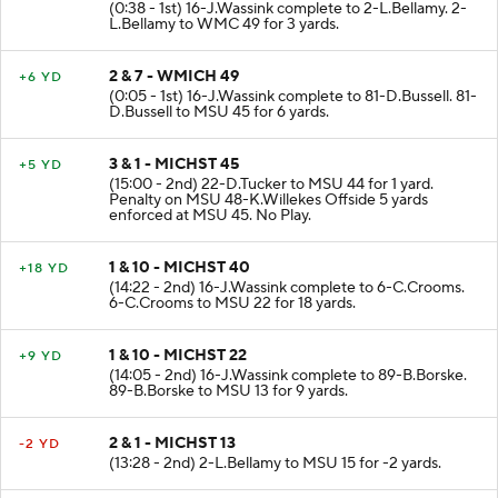
(0:38 - 1st) 16-J.Wassink complete to 2-L.Bellamy. 2-
L.Bellamy to WMC 49 for 3 yards.
2 & 7 - WMICH 49
+6 YD
(0:05 - 1st) 16-J.Wassink complete to 81-D.Bussell. 81-
D.Bussell to MSU 45 for 6 yards.
3 & 1 - MICHST 45
+5 YD
(15:00 - 2nd) 22-D.Tucker to MSU 44 for 1 yard.
Penalty on MSU 48-K.Willekes Offside 5 yards
enforced at MSU 45. No Play.
1 & 10 - MICHST 40
+18 YD
(14:22 - 2nd) 16-J.Wassink complete to 6-C.Crooms.
6-C.Crooms to MSU 22 for 18 yards.
1 & 10 - MICHST 22
+9 YD
(14:05 - 2nd) 16-J.Wassink complete to 89-B.Borske.
89-B.Borske to MSU 13 for 9 yards.
2 & 1 - MICHST 13
-2 YD
(13:28 - 2nd) 2-L.Bellamy to MSU 15 for -2 yards.