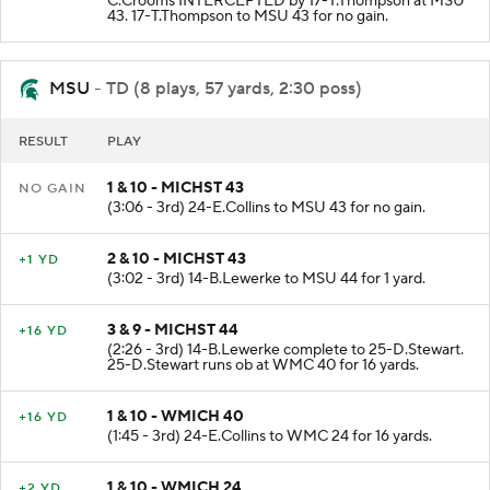
C.Crooms INTERCEPTED by 17-T.Thompson at MSU
43. 17-T.Thompson to MSU 43 for no gain.
MSU
- TD (8 plays, 57 yards, 2:30 poss)
RESULT
PLAY
1 & 10 - MICHST 43
NO GAIN
(3:06 - 3rd) 24-E.Collins to MSU 43 for no gain.
2 & 10 - MICHST 43
+1 YD
(3:02 - 3rd) 14-B.Lewerke to MSU 44 for 1 yard.
3 & 9 - MICHST 44
+16 YD
(2:26 - 3rd) 14-B.Lewerke complete to 25-D.Stewart.
25-D.Stewart runs ob at WMC 40 for 16 yards.
1 & 10 - WMICH 40
+16 YD
(1:45 - 3rd) 24-E.Collins to WMC 24 for 16 yards.
1 & 10 - WMICH 24
+2 YD