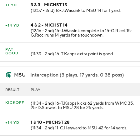
3 & 3 - MICHST 15
+1 YD
(12:57 - 2nd) 16-J.Wassink to MSU 14 for 1 yard.
4 & 2 - MICHST 14
+14 YD
(12:16 - 2nd) 16-J.Wassink complete to 15-G.Ricci. 15-
G.Ricci runs 14 yards for a touchdown.
PAT
GOOD
(11:39 - 2nd) 16-T.Kapps extra point is good.
MSU
- Interception (3 plays, 17 yards, 0:38 poss)
RESULT
PLAY
KICKOFF
(11:34 - 2nd) 16-T.Kapps kicks 62 yards from WMC 35.
25-D.Stewart to MSU 28 for 25 yards.
1 & 10 - MICHST 28
+14 YD
(11:34 - 2nd) 11-C.Heyward to MSU 42 for 14 yards.