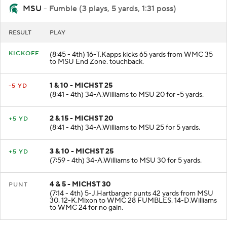
MSU
- Fumble (3 plays, 5 yards, 1:31 poss)
RESULT
PLAY
KICKOFF
(8:45 - 4th) 16-T.Kapps kicks 65 yards from WMC 35
to MSU End Zone. touchback.
1 & 10 - MICHST 25
-5 YD
(8:41 - 4th) 34-A.Williams to MSU 20 for -5 yards.
2 & 15 - MICHST 20
+5 YD
(8:41 - 4th) 34-A.Williams to MSU 25 for 5 yards.
3 & 10 - MICHST 25
+5 YD
(7:59 - 4th) 34-A.Williams to MSU 30 for 5 yards.
4 & 5 - MICHST 30
PUNT
(7:14 - 4th) 5-J.Hartbarger punts 42 yards from MSU
30. 12-K.Mixon to WMC 28 FUMBLES. 14-D.Williams
to WMC 24 for no gain.