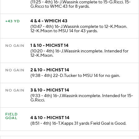
(11:25 - 4th) 16-J.Wassink complete to 15-G.Ricci. 15-
G.Ricci to WMC 43 for 8 yards.
4 & 4 - WMICH 43
+43 YD
(10:47 - 4th) 16-J.Wassink complete to 12-K.Mixon.
12-K.Mixon to MSU 14 for 43 yards.
1 & 10 - MICHST 14
NO GAIN
(10:20 - 4th) 16-J.Wassink incomplete. Intended for
12-K.Mixon.
2 & 10 - MICHST 14
NO GAIN
(9:38 - 4th) 22-D.Tucker to MSU 14 for no gain.
3 & 10 - MICHST 14
NO GAIN
(9:33 - 4th) 16-J.Wassink incomplete. Intended for 15-
G.Ricci.
FIELD
4 & 10 - MICHST 14
GOAL
(8:51 - 4th) 16-T.Kapps 31 yards Field Goal is Good.