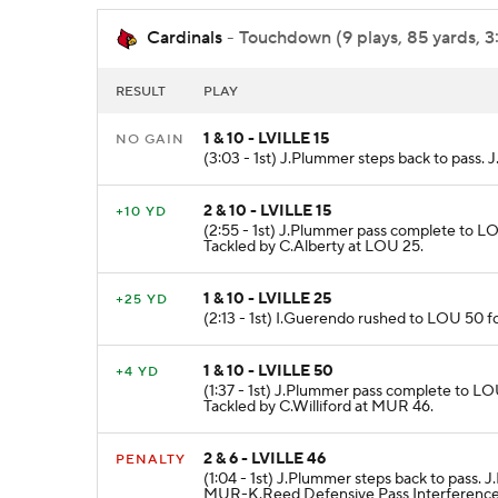
Cardinals
- Touchdown (9 plays, 85 yards, 3
RESULT
PLAY
1 & 10 - LVILLE 15
NO GAIN
(3:03 - 1st) J.Plummer steps back to pass.
2 & 10 - LVILLE 15
+10 YD
(2:55 - 1st) J.Plummer pass complete to LO
Tackled by C.Alberty at LOU 25.
1 & 10 - LVILLE 25
+25 YD
(2:13 - 1st) I.Guerendo rushed to LOU 50 f
1 & 10 - LVILLE 50
+4 YD
(1:37 - 1st) J.Plummer pass complete to LO
Tackled by C.Williford at MUR 46.
2 & 6 - LVILLE 46
PENALTY
(1:04 - 1st) J.Plummer steps back to pass
MUR-K.Reed Defensive Pass Interference 1