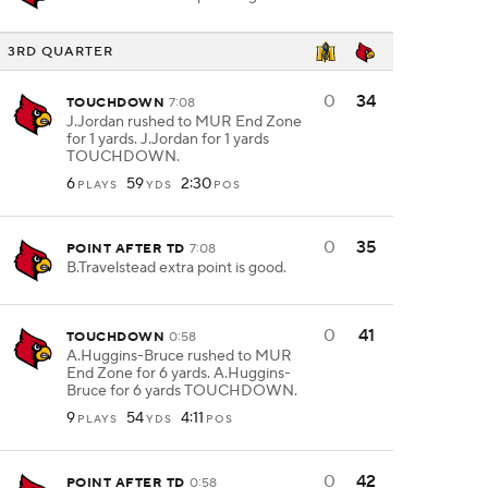
3RD QUARTER
0
34
TOUCHDOWN
7:08
J.Jordan rushed to MUR End Zone
for 1 yards. J.Jordan for 1 yards
TOUCHDOWN.
6
59
2:30
PLAYS
YDS
POS
0
35
POINT AFTER TD
7:08
B.Travelstead extra point is good.
0
41
TOUCHDOWN
0:58
A.Huggins-Bruce rushed to MUR
End Zone for 6 yards. A.Huggins-
Bruce for 6 yards TOUCHDOWN.
9
54
4:11
PLAYS
YDS
POS
0
42
POINT AFTER TD
0:58