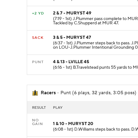
2 & 7 - MURYST 49
+2 YD
(7:19 - 1st) J.Plummer pass complete to MUR
Tackled by C.Shupperd at MUR 47.
3 & 5 - MURYST 47
SACK
(6:37 - 1st) J.Plummer steps back to pass. 
on LOU-J.Plummer Intentional Grounding 0 
4 & 13 - LVILLE 45
PUNT
(6:16 - 1st) B.Travelstead punts 55 yards t
Racers
- Punt (6 plays, 32 yards, 3:05 poss)
RESULT
PLAY
NO
1 & 10 - MURYST 20
GAIN
(6:08 - 1st) D.Williams steps back to pass. D