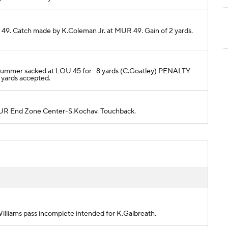
 49. Catch made by K.Coleman Jr. at MUR 49. Gain of 2 yards.
J.Plummer sacked at LOU 45 for -8 yards (C.Goatley) PENALTY
yards accepted.
o MUR End Zone Center-S.Kochav. Touchback.
.Williams pass incomplete intended for K.Galbreath.