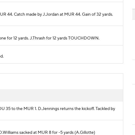
MUR 44. Catch made by J.Jordan at MUR 44. Gain of 32 yards.
 Zone for 12 yards. J.Thrash for 12 yards TOUCHDOWN.
od.
LOU 35 to the MUR 1. D.Jennings returns the kickoff. Tackled by
 D.Williams sacked at MUR 8 for -5 yards (A.Gillotte)