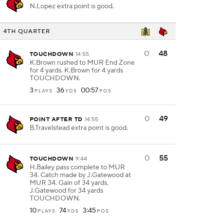
N.Lopez extra point is good.
4TH QUARTER
0
48
TOUCHDOWN
14:55
K.Brown rushed to MUR End Zone
for 4 yards. K.Brown for 4 yards
TOUCHDOWN.
3
36
00:57
PLAYS
YDS
POS
0
49
POINT AFTER TD
14:55
B.Travelstead extra point is good.
0
55
TOUCHDOWN
9:44
H.Bailey pass complete to MUR
34. Catch made by J.Gatewood at
MUR 34. Gain of 34 yards.
J.Gatewood for 34 yards
TOUCHDOWN.
10
74
3:45
PLAYS
YDS
POS