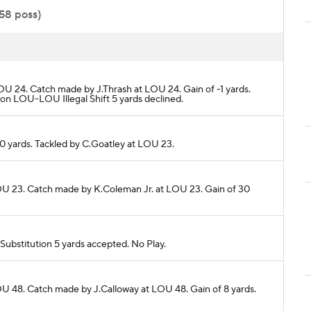
:58 poss)
OU 24. Catch made by J.Thrash at LOU 24. Gain of -1 yards.
n LOU-LOU Illegal Shift 5 yards declined.
 0 yards. Tackled by C.Goatley at LOU 23.
LOU 23. Catch made by K.Coleman Jr. at LOU 23. Gain of 30
ubstitution 5 yards accepted. No Play.
OU 48. Catch made by J.Calloway at LOU 48. Gain of 8 yards.