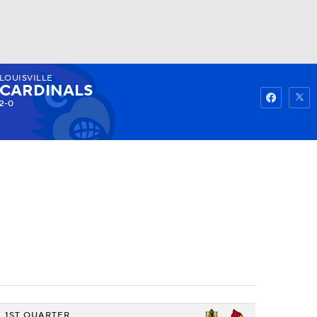
LOUISVILLE
Watch
Fantasy
Betting
CARDINALS
2-0
1ST QUARTER