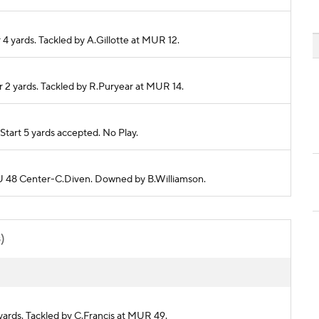
4 yards. Tackled by A.Gillotte at MUR 12.
r 2 yards. Tackled by R.Puryear at MUR 14.
tart 5 yards accepted. No Play.
LOU 48 Center-C.Diven. Downed by B.Williamson.
s)
 yards. Tackled by C.Francis at MUR 49.