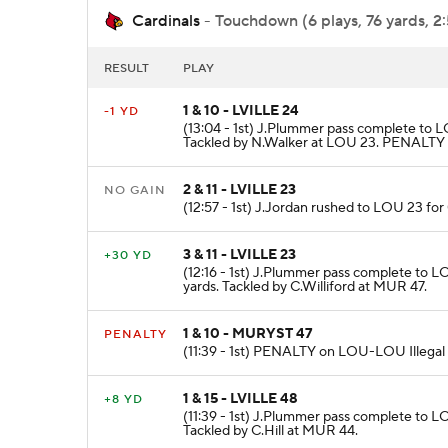
Cardinals
- Touchdown (6 plays, 76 yards, 2
RESULT
PLAY
1 & 10 - LVILLE 24
-1 YD
(13:04 - 1st) J.Plummer pass complete to L
Tackled by N.Walker at LOU 23. PENALTY o
2 & 11 - LVILLE 23
NO GAIN
(12:57 - 1st) J.Jordan rushed to LOU 23 for
3 & 11 - LVILLE 23
+30 YD
(12:16 - 1st) J.Plummer pass complete to 
yards. Tackled by C.Williford at MUR 47.
1 & 10 - MURYST 47
PENALTY
(11:39 - 1st) PENALTY on LOU-LOU Illegal S
1 & 15 - LVILLE 48
+8 YD
(11:39 - 1st) J.Plummer pass complete to L
Tackled by C.Hill at MUR 44.