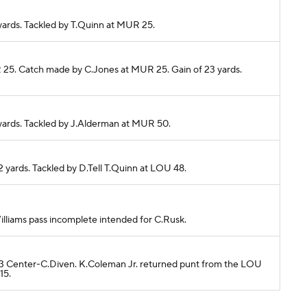
 yards. Tackled by T.Quinn at MUR 25.
R 25. Catch made by C.Jones at MUR 25. Gain of 23 yards.
 yards. Tackled by J.Alderman at MUR 50.
2 yards. Tackled by D.Tell T.Quinn at LOU 48.
.Williams pass incomplete intended for C.Rusk.
U 13 Center-C.Diven. K.Coleman Jr. returned punt from the LOU
15.