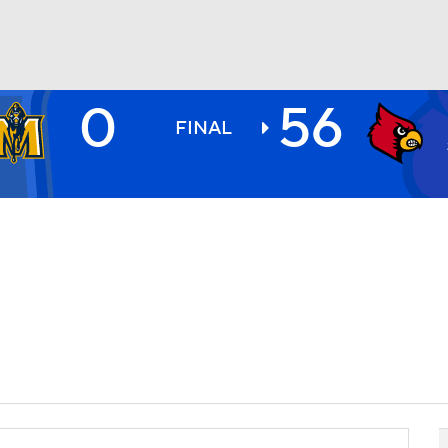
0
56
BA
FINAL
NHL
CAR
ympics
MLV