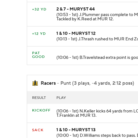
2 & 7 - MURYST 44
+32 YD
(10:53 - 1st) J.Plummer pass complete to 
Tackled by K.Reed at MUR 12.
1 & 10 - MURYST 12
+12 YD
(10:13 - 1st) J.Thrash rushed to MUR End
PAT
GOOD
(10:06 - 1st) B.Travelstead extra point is go
Racers
- Punt (3 plays, -4 yards, 2:12 poss)
RESULT
PLAY
KICKOFF
(10:06 - 1st) N.Keller kicks 64 yards from 
T.Franklin at MUR 13.
1 & 10 - MURYST 13
SACK
(10:00 - 1st) D.Williams steps back to pass.