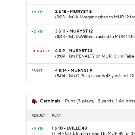
2 & 15 - MURYST 8
+4 YD
(9:23 - 1st) K.Morgan rushed to MUR 12 for 
3 & 11 - MURYST 12
+2 YD
(8:48 - 1st) D.Williams rushed to MUR 14 fo
4 & 9 - MURYST 14
PENALTY
(8:09 - 1st) PENALTY on MUR-C.Hill False S
4 & 14 - MURYST 9
PUNT
(8:04 - 1st) O.Phillips punts 43 yards to 
Cardinals
- Punt (3 plays, -3 yards, 1:46 pos
RESULT
PLAY
1 & 10 - LVILLE 48
+3 YD
(7:54 - 1st) J.Jordan rushed to MUR 49 for 3