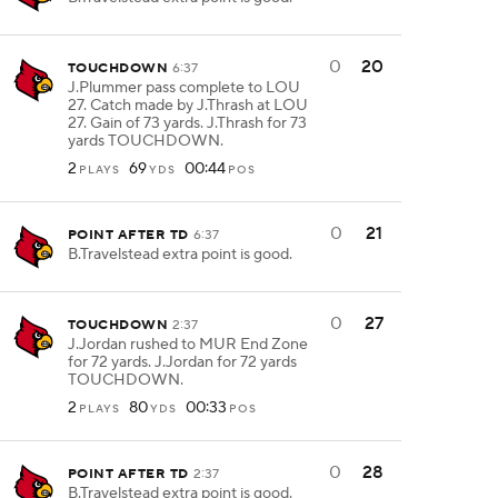
0
20
TOUCHDOWN
6:37
J.Plummer pass complete to LOU
27. Catch made by J.Thrash at LOU
27. Gain of 73 yards. J.Thrash for 73
yards TOUCHDOWN.
2
69
00:44
PLAYS
YDS
POS
0
21
POINT AFTER TD
6:37
B.Travelstead extra point is good.
0
27
TOUCHDOWN
2:37
J.Jordan rushed to MUR End Zone
for 72 yards. J.Jordan for 72 yards
TOUCHDOWN.
2
80
00:33
PLAYS
YDS
POS
0
28
POINT AFTER TD
2:37
B.Travelstead extra point is good.