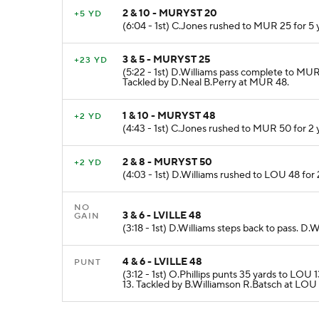
2 & 10 - MURYST 20
+5 YD
(6:04 - 1st) C.Jones rushed to MUR 25 for 5
3 & 5 - MURYST 25
+23 YD
(5:22 - 1st) D.Williams pass complete to MU
Tackled by D.Neal B.Perry at MUR 48.
1 & 10 - MURYST 48
+2 YD
(4:43 - 1st) C.Jones rushed to MUR 50 for 2
2 & 8 - MURYST 50
+2 YD
(4:03 - 1st) D.Williams rushed to LOU 48 for 
NO
3 & 6 - LVILLE 48
GAIN
(3:18 - 1st) D.Williams steps back to pass. D
4 & 6 - LVILLE 48
PUNT
(3:12 - 1st) O.Phillips punts 35 yards to LO
13. Tackled by B.Williamson R.Batsch at LOU 