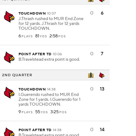
0
6
TOUCHDOWN
10:07
J.Thrash rushed to MUR End Zone
for 12 yards. J.Thrash for 12 yards
TOUCHDOWN.
6
81
2:58
PLAYS
YDS
POS
0
7
POINT AFTER TD
10:06
B.Travelstead extra point is good.
2ND QUARTER
0
13
TOUCHDOWN
14:38
I.Guerendo rushed to MUR End
Zone for 1 yards. I.Guerendo for 1
yards TOUCHDOWN.
9
55
3:25
PLAYS
YDS
POS
0
14
POINT AFTER TD
14:38
B.Travelstead extra point is good.