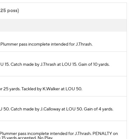
:25 poss)
 J.Plummer pass incomplete intended for J.Thrash.
U 15. Catch made by J.Thrash at LOU 15. Gain of 10 yards.
or 25 yards. Tackled by K.Walker at LOU 50.
U 50. Catch made by J.Calloway at LOU 50. Gain of 4 yards.
. J.Plummer pass incomplete intended for J.Thrash. PENALTY on
5 yards accepted. No Play.