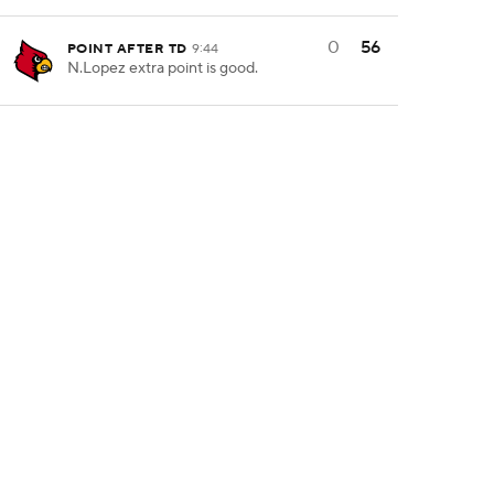
0
56
POINT AFTER TD
9:44
N.Lopez extra point is good.