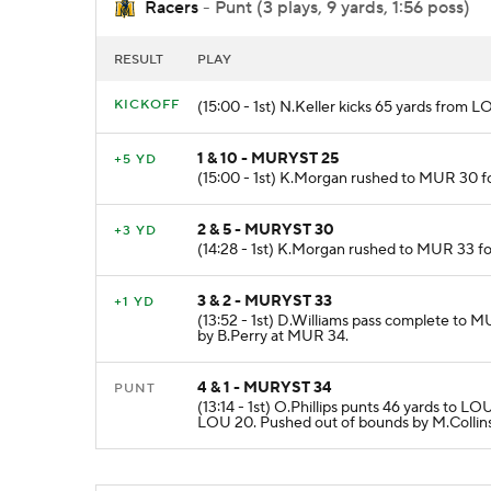
Racers
- Punt (3 plays, 9 yards, 1:56 poss)
RESULT
PLAY
KICKOFF
(15:00 - 1st) N.Keller kicks 65 yards fro
1 & 10 - MURYST 25
+5 YD
(15:00 - 1st) K.Morgan rushed to MUR 30 fo
2 & 5 - MURYST 30
+3 YD
(14:28 - 1st) K.Morgan rushed to MUR 33 fo
3 & 2 - MURYST 33
+1 YD
(13:52 - 1st) D.Williams pass complete to M
by B.Perry at MUR 34.
4 & 1 - MURYST 34
PUNT
(13:14 - 1st) O.Phillips punts 46 yards to 
LOU 20. Pushed out of bounds by M.Collin