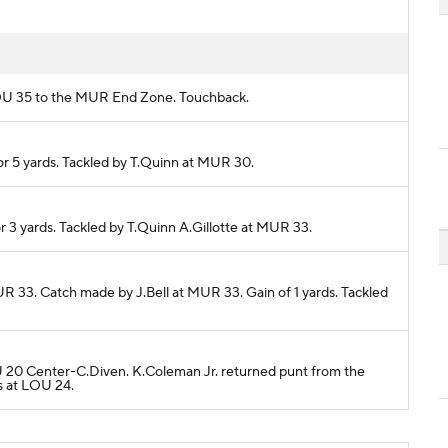
m LOU 35 to the MUR End Zone. Touchback.
r 5 yards. Tackled by T.Quinn at MUR 30.
r 3 yards. Tackled by T.Quinn A.Gillotte at MUR 33.
UR 33. Catch made by J.Bell at MUR 33. Gain of 1 yards. Tackled
LOU 20 Center-C.Diven. K.Coleman Jr. returned punt from the
s at LOU 24.