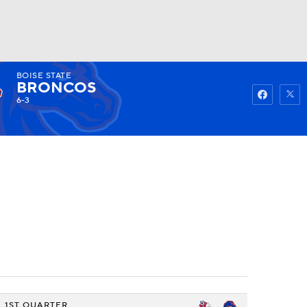
BOISE STATE
Watch
Fantasy
Betting
BRONCOS
6-3
1ST QUARTER