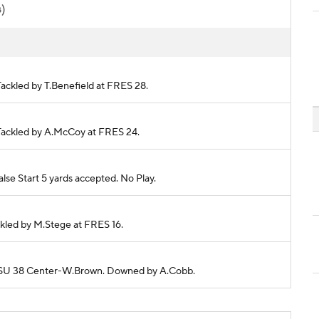
s)
 Tackled by T.Benefield at FRES 28.
. Tackled by A.McCoy at FRES 24.
se Start 5 yards accepted. No Play.
ackled by M.Stege at FRES 16.
o BSU 38 Center-W.Brown. Downed by A.Cobb.