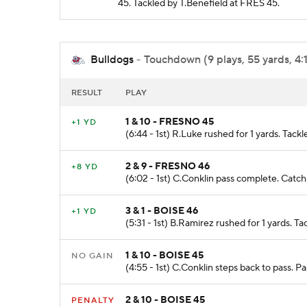
45. Tackled by T.Benefield at FRES 45.
Bulldogs
- Touchdown (9 plays, 55 yards, 4:
RESULT
PLAY
1 & 10 - FRESNO 45
+1 YD
(6:44 - 1st) R.Luke rushed for 1 yards. Tack
2 & 9 - FRESNO 46
+8 YD
(6:02 - 1st) C.Conklin pass complete. Catc
3 & 1 - BOISE 46
+1 YD
(5:31 - 1st) B.Ramirez rushed for 1 yards. T
1 & 10 - BOISE 45
NO GAIN
(4:55 - 1st) C.Conklin steps back to pass. 
2 & 10 - BOISE 45
PENALTY