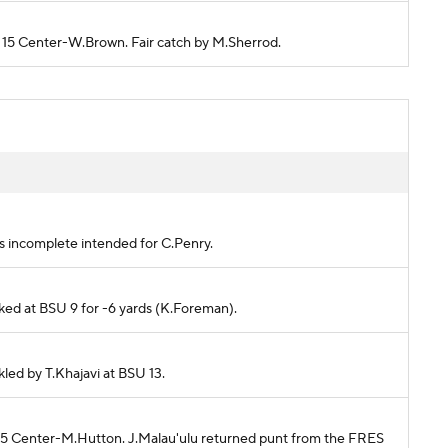
U 15 Center-W.Brown. Fair catch by M.Sherrod.
)
ss incomplete intended for C.Penry.
cked at BSU 9 for -6 yards (K.Foreman).
kled by T.Khajavi at BSU 13.
 45 Center-M.Hutton. J.Malau'ulu returned punt from the FRES