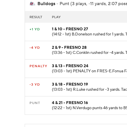
Bulldogs
- Punt (3 plays, -11 yards, 2:07 pos
RESULT
PLAY
1 & 10 - FRESNO 27
+1 YD
(14:12 - 1st) B.Donelson rushed for 1 yards.
2 & 9 - FRESNO 28
-4 YD
(13:36 - 1st) C.Conklin rushed for -4 yards
3 & 13 - FRESNO 24
PENALTY
(13:03 - 1st) PENALTY on FRES-E.Fonua Fal
3 & 18 - FRESNO 19
-3 YD
(13:03 - 1st) R.Luke rushed for -3 yards. T
4 & 21 - FRESNO 16
PUNT
(12:22 - 1st) N.Verdugo punts 46 yards t