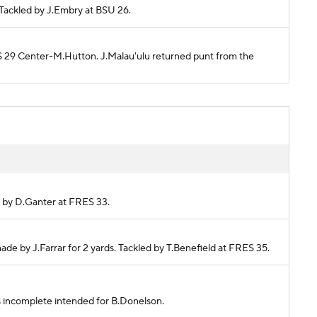
. Tackled by J.Embry at BSU 26.
ES 29 Center-M.Hutton. J.Malau'ulu returned punt from the
ed by D.Ganter at FRES 33.
ade by J.Farrar for 2 yards. Tackled by T.Benefield at FRES 35.
ss incomplete intended for B.Donelson.