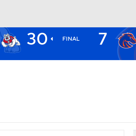
30
7
BA
FINAL
NHL
CAR
ympics
MLV