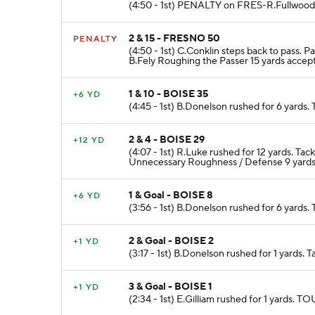
(4:50 - 1st) PENALTY on FRES-R.Fullwood F
2 & 15 - FRESNO 50
PENALTY
(4:50 - 1st) C.Conklin steps back to pass
B.Fely Roughing the Passer 15 yards accept
1 & 10 - BOISE 35
+6 YD
(4:45 - 1st) B.Donelson rushed for 6 yards
2 & 4 - BOISE 29
+12 YD
(4:07 - 1st) R.Luke rushed for 12 yards. 
Unnecessary Roughness / Defense 9 yards
1 & Goal - BOISE 8
+6 YD
(3:56 - 1st) B.Donelson rushed for 6 yards.
2 & Goal - BOISE 2
+1 YD
(3:17 - 1st) B.Donelson rushed for 1 yards. 
3 & Goal - BOISE 1
+1 YD
(2:34 - 1st) E.Gilliam rushed for 1 yard