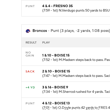
4 & 4 - FRESNO 35
PUNT
(7:59 - 1st) N.Verdugo punts 50 yards to BS
Broncos
- Punt (3 plays, -2 yards, 1:08 poss
RESULT
PLAY
NO
1 & 10 - BOISE 15
GAIN
(7:52 - 1st) M.Madsen steps back to pass. Pa
2 & 10 - BOISE 15
SACK
(7:47 - 1st) M.Madsen steps back to pass. Sa
3 & 16 - BOISE 9
+4 YD
(7:34 - 1st) M.Sherrod rushed for 4 yards. Tac
4 & 12 - BOISE 13
PUNT
(7:01 - 1st) O.Doyle punts 42 yards to FRES