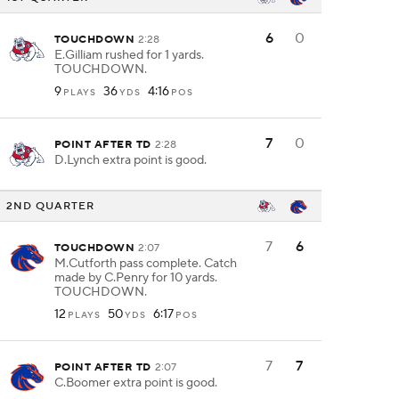
6
0
TOUCHDOWN
2:28
E.Gilliam rushed for 1 yards.
TOUCHDOWN.
9
36
4:16
PLAYS
YDS
POS
7
0
POINT AFTER TD
2:28
D.Lynch extra point is good.
2ND QUARTER
7
6
TOUCHDOWN
2:07
M.Cutforth pass complete. Catch
made by C.Penry for 10 yards.
TOUCHDOWN.
12
50
6:17
PLAYS
YDS
POS
7
7
POINT AFTER TD
2:07
C.Boomer extra point is good.