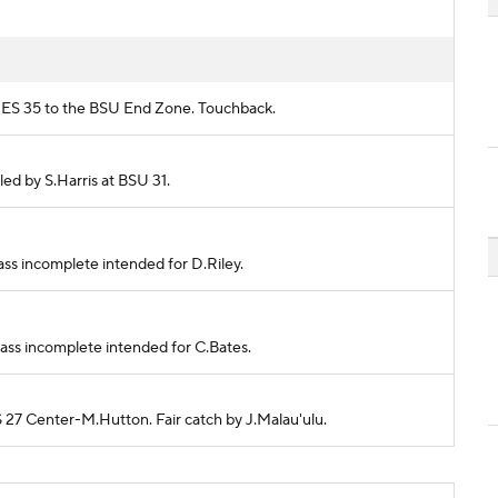
FRES 35 to the BSU End Zone. Touchback.
kled by S.Harris at BSU 31.
ass incomplete intended for D.Riley.
Pass incomplete intended for C.Bates.
S 27 Center-M.Hutton. Fair catch by J.Malau'ulu.