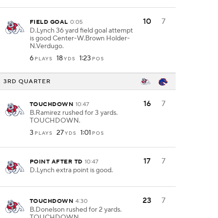
10
7
FIELD GOAL
0:05
D.Lynch 36 yard field goal attempt
is good Center-W.Brown Holder-
N.Verdugo.
6
18
1:23
PLAYS
YDS
POS
3RD QUARTER
16
7
TOUCHDOWN
10:47
B.Ramirez rushed for 3 yards.
TOUCHDOWN.
3
27
1:01
PLAYS
YDS
POS
17
7
POINT AFTER TD
10:47
D.Lynch extra point is good.
23
7
TOUCHDOWN
4:30
B.Donelson rushed for 2 yards.
TOUCHDOWN.