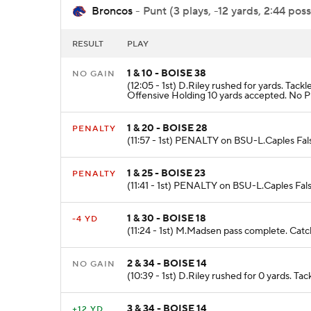
Broncos
- Punt (3 plays, -12 yards, 2:44 poss
RESULT
PLAY
1 & 10 - BOISE 38
NO GAIN
(12:05 - 1st) D.Riley rushed for yards. T
Offensive Holding 10 yards accepted. No Pl
1 & 20 - BOISE 28
PENALTY
(11:57 - 1st) PENALTY on BSU-L.Caples Fals
1 & 25 - BOISE 23
PENALTY
(11:41 - 1st) PENALTY on BSU-L.Caples Fals
1 & 30 - BOISE 18
-4 YD
(11:24 - 1st) M.Madsen pass complete. Catch
2 & 34 - BOISE 14
NO GAIN
(10:39 - 1st) D.Riley rushed for 0 yards. Ta
3 & 34 - BOISE 14
+12 YD