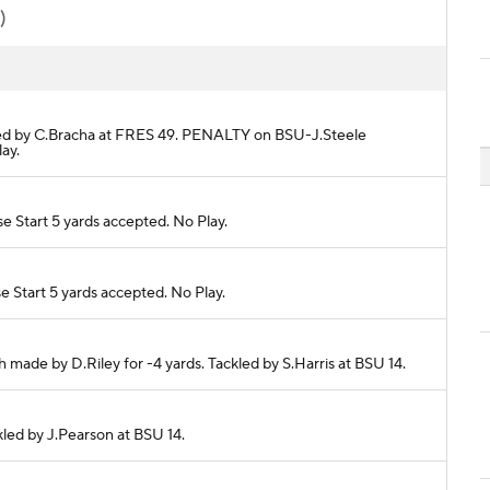
)
ackled by C.Bracha at FRES 49. PENALTY on BSU-J.Steele
ay.
e Start 5 yards accepted. No Play.
e Start 5 yards accepted. No Play.
 made by D.Riley for -4 yards. Tackled by S.Harris at BSU 14.
ckled by J.Pearson at BSU 14.