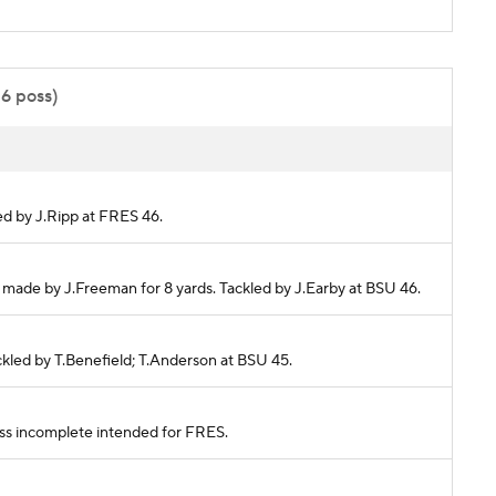
16 poss)
led by J.Ripp at FRES 46.
h made by J.Freeman for 8 yards. Tackled by J.Earby at BSU 46.
ackled by T.Benefield; T.Anderson at BSU 45.
Pass incomplete intended for FRES.