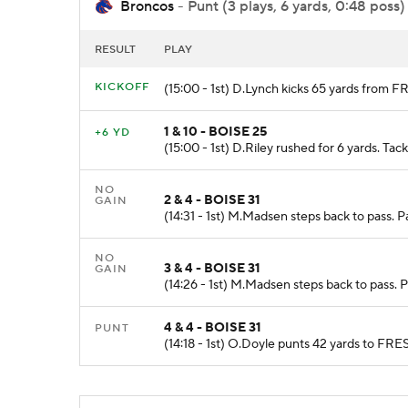
Broncos
- Punt (3 plays, 6 yards, 0:48 poss)
RESULT
PLAY
KICKOFF
(15:00 - 1st) D.Lynch kicks 65 yards from 
1 & 10 - BOISE 25
+6 YD
(15:00 - 1st) D.Riley rushed for 6 yards. Tac
NO
2 & 4 - BOISE 31
GAIN
(14:31 - 1st) M.Madsen steps back to pass. P
NO
3 & 4 - BOISE 31
GAIN
(14:26 - 1st) M.Madsen steps back to pass. 
4 & 4 - BOISE 31
PUNT
(14:18 - 1st) O.Doyle punts 42 yards to FRE