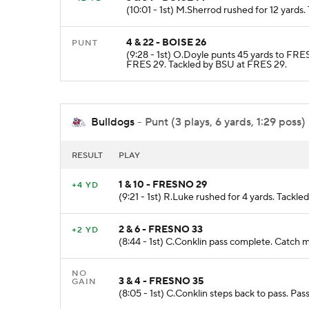
(10:01 - 1st) M.Sherrod rushed for 12 yards
4 & 22 - BOISE 26
PUNT
(9:28 - 1st) O.Doyle punts 45 yards to FR
FRES 29. Tackled by BSU at FRES 29.
Bulldogs
- Punt (3 plays, 6 yards, 1:29 poss)
RESULT
PLAY
1 & 10 - FRESNO 29
+4 YD
(9:21 - 1st) R.Luke rushed for 4 yards. Tackl
2 & 6 - FRESNO 33
+2 YD
(8:44 - 1st) C.Conklin pass complete. Catch m
NO
3 & 4 - FRESNO 35
GAIN
(8:05 - 1st) C.Conklin steps back to pass. Pa