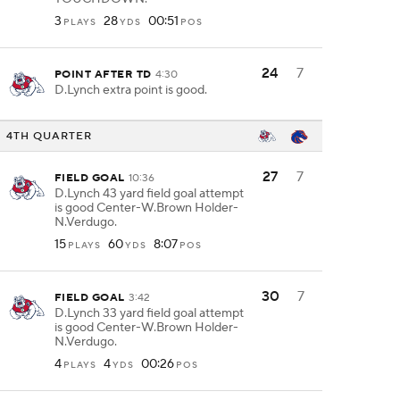
3
28
00:51
PLAYS
YDS
POS
24
7
POINT AFTER TD
4:30
D.Lynch extra point is good.
4TH QUARTER
27
7
FIELD GOAL
10:36
D.Lynch 43 yard field goal attempt
is good Center-W.Brown Holder-
N.Verdugo.
15
60
8:07
PLAYS
YDS
POS
30
7
FIELD GOAL
3:42
D.Lynch 33 yard field goal attempt
is good Center-W.Brown Holder-
N.Verdugo.
4
4
00:26
PLAYS
YDS
POS