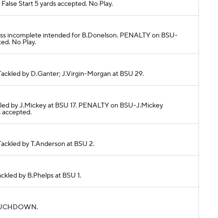
alse Start 5 yards accepted. No Play.
. Pass incomplete intended for B.Donelson. PENALTY on BSU-
ed. No Play.
. Tackled by D.Ganter; J.Virgin-Morgan at BSU 29.
Tackled by J.Mickey at BSU 17. PENALTY on BSU-J.Mickey
 accepted.
 Tackled by T.Anderson at BSU 2.
Tackled by B.Phelps at BSU 1.
s. TOUCHDOWN.