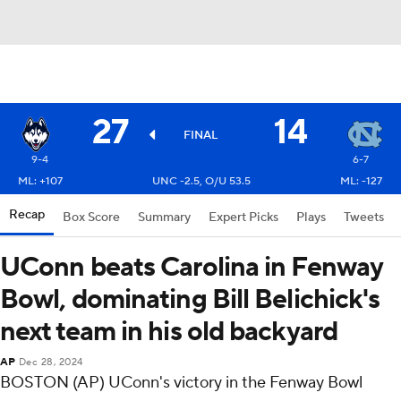
27
14
FINAL
9-4
6-7
ML: +107
UNC -2.5, O/U 53.5
ML: -127
Recap
Box Score
Summary
Expert Picks
Plays
Tweets
UConn beats Carolina in Fenway
Bowl, dominating Bill Belichick's
next team in his old backyard
AP
Dec 28, 2024
BOSTON (AP) UConn's victory in the Fenway Bowl