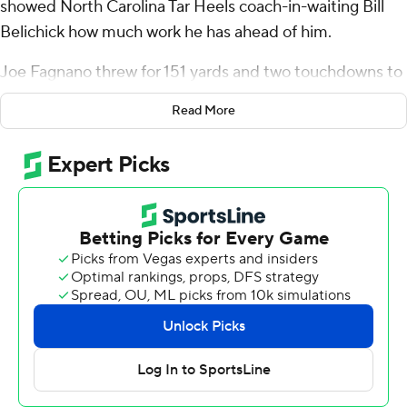
showed North Carolina Tar Heels coach-in-waiting Bill
Belichick how much work he has ahead of him.
Joe Fagnano threw for 151 yards and two touchdowns to
help the Huskies beat the Tar Heels 27-14 at Fenway
Read More
Park on Saturday, embarrassing Belichick's new team in
his old backyard.
Belichick was not spotted at the home of the Boston
Red Sox, about an hour north of the stadium where he
and Tom Brady hung six Super Bowl championship
banners with the New England Patriots. Interim coach
Freddie Kitchens, who like Belichick is a former
Cleveland Browns coach, took over when Mack Brown
was fired and handled the bowl preparations.
"The only thing I will say about that is we’re going to get
up tomorrow and we’re going to go to work and try to