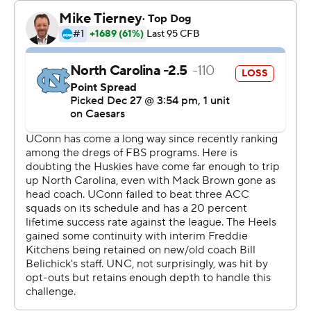
make the program better," Kitchens said. “And then
we’ll see where we’re at the next time we kick the ball
off. I know it starts and ends with a bunch of people that
love football, that love Carolina, and love Carolina
football.”
On a day that was definitely not baseball weather,
UConn fans took over the home of the Red Sox. And
their team was just as dominant on the field.
Mel Brown rushed for 96 yards for UConn (9-4) and
Skyler Bell caught three passes for 77 yards, including a
38-yard touchdown that gave the Huskies a 10-0 first-
quarter lead. Chris Culliver returned the ensuing kickoff
95 yards for a touchdown, but that would be Carolina’s
only production in the first half.