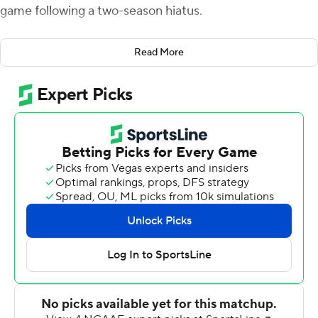
game following a two-season hiatus.
A.J. Erdely threw two touchdown passes and ran in
Read More
another as the Blazers scored 28 unanswered points in
the second half against the FCS Bulldogs, also playing
their first game of the season.
School officials shut down the UAB program at the end
of the 2014 season for financial reasons, but it was
reinstated six months later after a fundraising effort
generated what eventually became more than $40
million in contributions. The Blazers then sat out the
2015 and 2016 seasons while rebuilding their roster.
The Blazers were greeted Saturday by an announced
crowd of 45,212, the largest in program history. UAB
often played in front of home crowds of less than