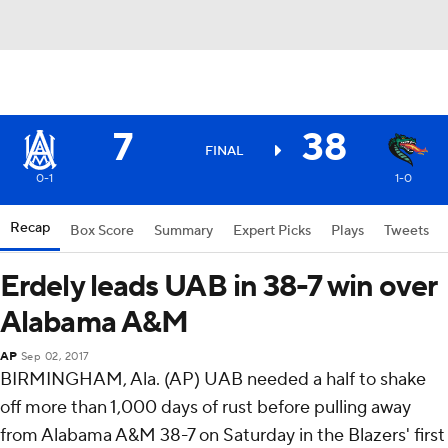
7
38
FINAL
0-1
1-0
Recap
Box Score
Summary
Expert Picks
Plays
Tweets
Erdely leads UAB in 38-7 win over
Alabama A&M
AP
Sep 02, 2017
BIRMINGHAM, Ala. (AP) UAB needed a half to shake
off more than 1,000 days of rust before pulling away
from Alabama A&M 38-7 on Saturday in the Blazers' first