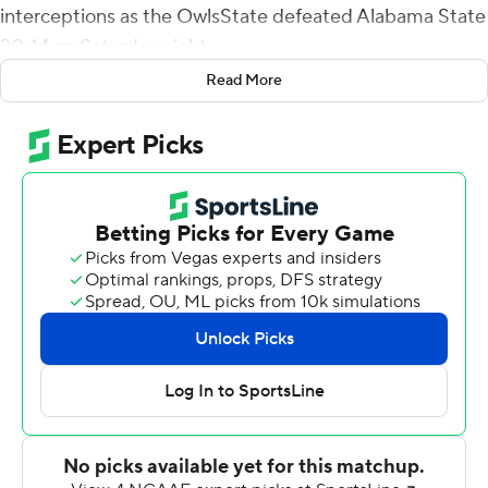
interceptions as the OwlsState defeated Alabama State
20-14 on Saturday night.
Read More
Armstrong became the first Kennesaw player to recover
fumbles in consecutive weeks and picked off his second
pass. Keon Roman had the other two interceptions for
the Owls (2-1).
Roman's first interception late in the first quarter led to
an 11-yard Trey Chivers touchdown run. The Hornets (0-
3) tied the game on a 41-yard pass from George Golden
to Kobie Jones. The tiebreaking touchdown was a 25-
yard run by Shaquil Terry, set up by the Armstrong pick.
Late in the third quarter, the Hornets scored when
Darius King returned a fumble 20 yards on their next
possession they picked up minus-6 yards and they had a