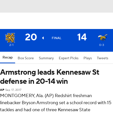
20
14
FINAL
2-1
0-3
Recap
Box Score
Summary
Expert Picks
Plays
Tweets
Armstrong leads Kennesaw St
defense in 20-14 win
AP
Sep 17, 2017
MONTGOMERY, Ala. (AP) Redshirt freshman
linebacker Bryson Armstrong set a school record with 15
tackles and had one of three Kennesaw State