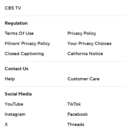
CBS TV
Regulation
Terms Of Use
Privacy Policy
Minors' Privacy Policy
Your Privacy Choices
Closed Captioning
California Notice
Contact Us
Help
Customer Care
Social Media
YouTube
TikTok
Instagram
Facebook
X
Threads