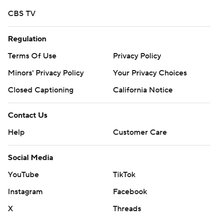
CBS TV
Regulation
Terms Of Use
Privacy Policy
Minors' Privacy Policy
Your Privacy Choices
Closed Captioning
California Notice
Contact Us
Help
Customer Care
Social Media
YouTube
TikTok
Instagram
Facebook
X
Threads