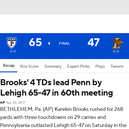
65
47
FINAL
2-0
0-4
Recap
Box Score
Summary
Expert Picks
Plays
Tweets
Brooks' 4 TDs lead Penn by
Lehigh 65-47 in 60th meeting
AP
Sep 23, 2017
BETHLEHEM, Pa. (AP) Karekin Brooks rushed for 268
yards with three touchdowns on 29 carries and
Pennsylvania outlasted Lehigh 65-47 on Saturday in the