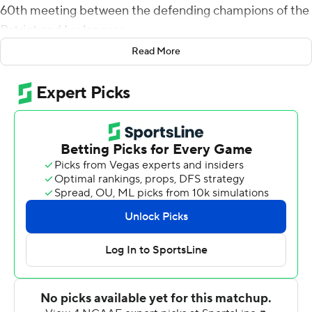
60th meeting between the defending champions of the
Patriot and Ivy leagues.
Read More
Brooks became the 12th Quaker to rush for 200-plus
yards in a game and moved into second on Penn's
single-game rushing record, behind Terrance Stokes' 272
yards against Princeton in 1993. Brooks also threw a 4-
yard touchdown pass to David Ryslik early in the fourth
quarter, which made it 56-35.
Penn (2-0) scored consecutive touchdowns 1-minute, 9
seconds apart late in the second quarter to establish a
two-touchdown lead it maintained during a second half
that saw the teams trade scores on virtually every
possession.
Will Fischer-Colbrie finished 13 of 20 for 235 yards and