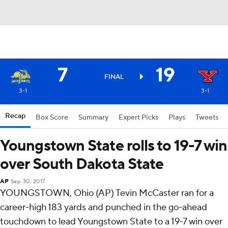
7
19
FINAL
3-1
3-1
Recap
Box Score
Summary
Expert Picks
Plays
Tweets
Youngstown State rolls to 19-7 win
over South Dakota State
AP
Sep 30, 2017
YOUNGSTOWN, Ohio (AP) Tevin McCaster ran for a
career-high 183 yards and punched in the go-ahead
touchdown to lead Youngstown State to a 19-7 win over