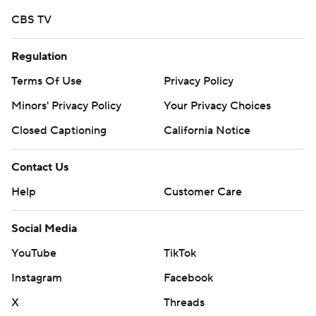
CBS TV
Regulation
Terms Of Use
Privacy Policy
Minors' Privacy Policy
Your Privacy Choices
Closed Captioning
California Notice
Contact Us
Help
Customer Care
Social Media
YouTube
TikTok
Instagram
Facebook
X
Threads