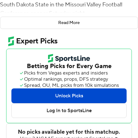
South Dakota State in the Missouri Valley Football
Conference opener Saturday night.
Read More
McCaster finished with 35 carries, also a career best, as
Youngstown State (3-1) handed the Jackrabbits their
first loss.
Youngstown State's Kyle Hegedus recovered a fumble
in the game's opening drive, and the Penguins marched
94 yards in 16 plays to set up a 4-yard touchdown run by
Nathan Mays, who finished 14 of 19 for 113 yards passing
with one interception and had another 65 yards rushing.
South Dakota State (3-1) responded with a 10-play, 75-
yard drive capped with Taryn Christion's pass to Jake
Wieneke for a 10-yard touchdown to tie it 7-all.
But the Penguins dug in, taking the lead for good with