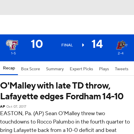
10
14
FINAL
1-5
2-4
Recap
Box Score
Summary
Expert Picks
Plays
Tweets
O'Malley with late TD throw,
Lafayette edges Fordham 14-10
AP
Oct 07, 2017
EASTON, Pa. (AP) Sean O'Malley threw two
touchdowns to Rocco Palumbo in the fourth quarter to
bring Lafayette back from a 10-0 deficit and beat