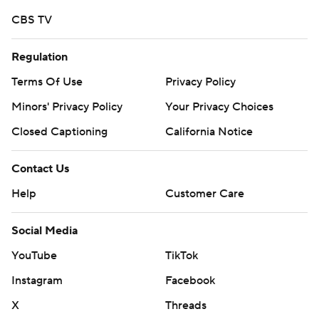
CBS TV
Regulation
Terms Of Use
Privacy Policy
Minors' Privacy Policy
Your Privacy Choices
Closed Captioning
California Notice
Contact Us
Help
Customer Care
Social Media
YouTube
TikTok
Instagram
Facebook
X
Threads