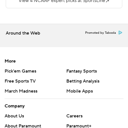
play, 86-yard drive that culminated in a field goal and a
10-0 lead with 3:50 left in the quarter.
Anderson threw for 277 yards and a score for the Rams
Around the Web
Promoted by Taboola
(1-5, 0-1).
---
More AP college football:
More
http://www.collegefootball.ap.org and
Pick'em Games
Fantasy Sports
http://www.twitter.com/AP-Top25
Free Sports TV
Betting Analysis
Copyright 2017 by STATS. Any commercial use or
March Madness
Mobile Apps
distribution without the express written consent of
STATS is strictly prohibited.
Company
About Us
Careers
About Paramount
Paramount+