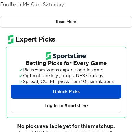
Fordham 14-10 on Saturday.
The Leopards (2-4, 2-0 Patriot League) were trailing 10-7
Read More
when O'Malley connected with Palumbo for a 63-yard
touchdown and the lead with 5:06 left in the game.
Phillip Parham had intercepted Fordham's Kevin
Anderson on the previous drive, setting the stage for
O'Malley's winning throw five plays later. Early in the
fourth, O'Malley hit Palumbo from four yards out for
Lafayette's first touchdown.
O'Malley finished with 256 yards passing. Palumbo had
129 yards receiving.
Lafayette struggled early and went into the break with
just 83 total yards.
Fordham ate up most of the third quarter with an 18-