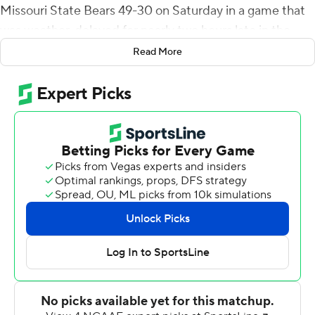
Missouri State Bears 49-30 on Saturday in a game that
was weather-delayed for nearly two hours late in the
fourth quarter.
Read More
McGuire had 249 yards passing. Steve McShane ran for
143 yards and a score, and Max Norris had 75 yards
rushing and two touchdowns.
After trailing 21-13 at halftime, McGuire brought
Western Illinois back beginning with a 43-yard scoring
pass to Isaiah LeSure to tie it 21-all. Jaelon Acklin took it
61 yards for another touchdown following a Missouri
State field goal to put the Leathernecks (5-1, 2-1
Missouri Valley Conference) on top 28-24 with 5:02 left
in the third quarter.
In the fourth, McGuire threw a 26-yard scoring strike to