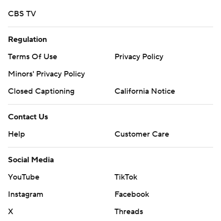
CBS TV
Regulation
Terms Of Use
Privacy Policy
Minors' Privacy Policy
Closed Captioning
California Notice
Contact Us
Help
Customer Care
Social Media
YouTube
TikTok
Instagram
Facebook
X
Threads