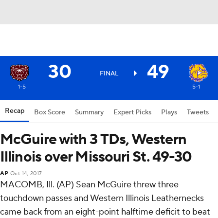
30
49
FINAL
1-5
5-1
Recap
Box Score
Summary
Expert Picks
Plays
Tweets
McGuire with 3 TDs, Western
Illinois over Missouri St. 49-30
AP
Oct 14, 2017
MACOMB, Ill. (AP) Sean McGuire threw three
touchdown passes and Western Illinois Leathernecks
came back from an eight-point halftime deficit to beat