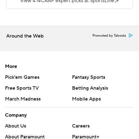
Acklin and following the weather delay, McShane bolted
39 yards for another touchdown and a 42-30 lead with
4:06 left.
Peyton Huslig threw for 194 yards for the Bears (1-5, 0-
Around the Web
Promoted by Taboola
3).
---
More
More AP college football:
Pick'em Games
Fantasy Sports
http://www.collegefootball.ap.org and
http://www.twitter.com/AP-Top25
Free Sports TV
Betting Analysis
March Madness
Mobile Apps
Copyright 2017 by STATS. Any commercial use or
distribution without the express written consent of
Company
STATS is strictly prohibited.
About Us
Careers
About Paramount
Paramount+