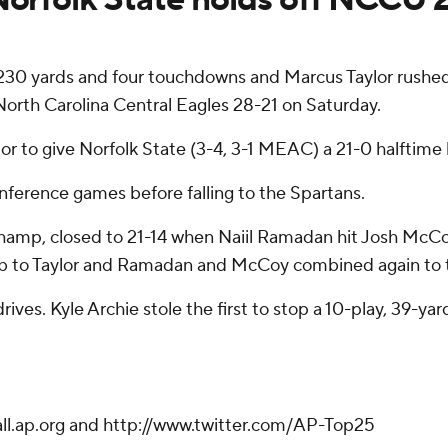
0 yards and four touchdowns and Marcus Taylor rushed f
 North Carolina Central Eagles 28-21 on Saturday.
lor to give Norfolk State (3-4, 3-1 MEAC) a 21-0 halftime 
nference games before falling to the Spartans.
amp, closed to 21-14 when Naiil Ramadan hit Josh McCoy o
 to Taylor and Ramadan and McCoy combined again to trai
ves. Kyle Archie stole the first to stop a 10-play, 39-ya
ball.ap.org and http://www.twitter.com/AP-Top25