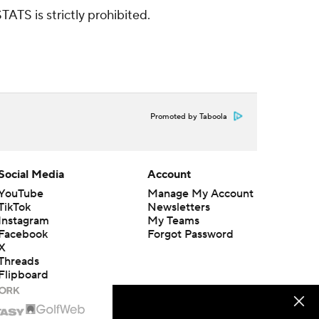
ATS is strictly prohibited.
Promoted by Taboola
Social Media
Account
YouTube
Manage My Account
TikTok
Newsletters
Instagram
My Teams
Facebook
Forgot Password
X
Threads
Flipboard