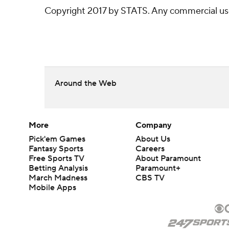
Copyright 2017 by STATS. Any commercial use o
Around the Web
More
Company
Pick'em Games
About Us
Fantasy Sports
Careers
Free Sports TV
About Paramount
Betting Analysis
Paramount+
March Madness
CBS TV
Mobile Apps