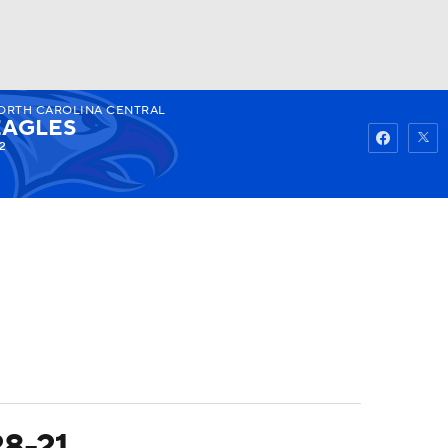
ORTH CAROLINA CENTRAL
Watch
Fantasy
Betting
EAGLES
2
28-21