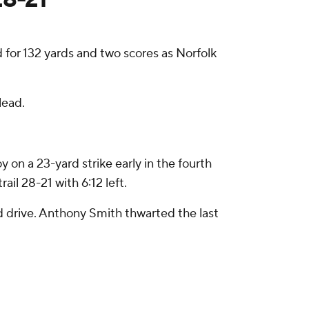
or 132 yards and two scores as Norfolk
lead.
n a 23-yard strike early in the fourth
l 28-21 with 6:12 left.
rd drive. Anthony Smith thwarted the last