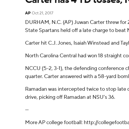
AP
Oct 21, 2017
DURHAM, N.C. (AP) Juwan Carter threw for 23
State Spartans held off a late charge to beat
Carter hit C.J. Jones, Isaiah Winstead and Tay
North Carolina Central had won 18 straight co
NCCU (5-2, 3-1), the defending conference ch
quarter. Carter answered with a 58-yard bomb
Ramadan was intercepted twice to stop late dri
drive, picking off Ramadan at NSU's 36.
---
More AP college football: http://collegefoot