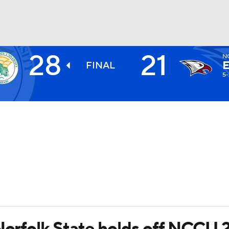
28
21
N
BA
FINAL
5-
NHL
CAR
ympics
MLV
 Norfolk State holds off NCCU 