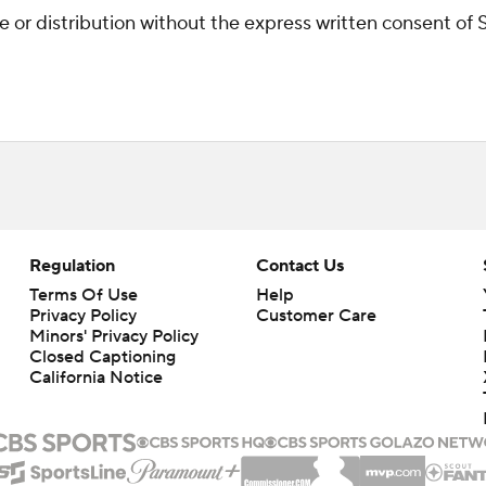
r distribution without the express written consent of ST
Regulation
Contact Us
Terms Of Use
Help
Privacy Policy
Customer Care
Minors' Privacy Policy
Closed Captioning
California Notice