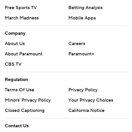
Free Sports TV
Betting Analysis
March Madness
Mobile Apps
Company
About Us
Careers
About Paramount
Paramount+
CBS TV
Regulation
Terms Of Use
Privacy Policy
Minors' Privacy Policy
Your Privacy Choices
Closed Captioning
California Notice
Contact Us