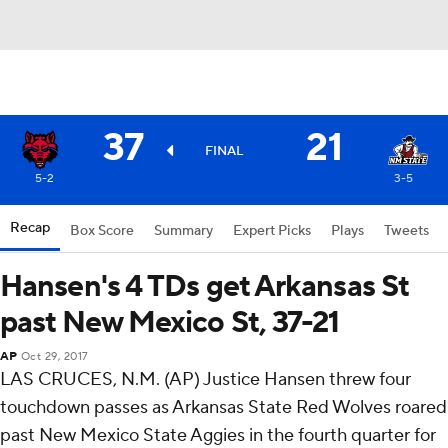
37
21
FINAL
5-2
3-5
Recap
Box Score
Summary
Expert Picks
Plays
Tweets
Hansen's 4 TDs get Arkansas St
past New Mexico St, 37-21
AP
Oct 29, 2017
LAS CRUCES, N.M. (AP) Justice Hansen threw four
touchdown passes as Arkansas State Red Wolves roared
past New Mexico State Aggies in the fourth quarter for