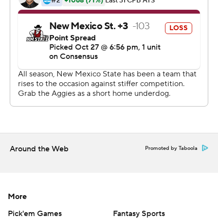
passes for 221 yard, but was picked off twice.
---
More AP college football: http://collegefootball.ap.org
and http://www.twitter.com/AP-Top25
Copyright 2017 by STATS. Any commercial use or
distribution without the express written consent of
STATS is strictly prohibited.
Around the Web
Promoted by Taboola
More
Pick'em Games
Fantasy Sports