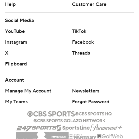
Help
Customer Care
Social Media
YouTube
TikTok
Instagram
Facebook
X
Threads
Flipboard
Account
Manage My Account
Newsletters
My Teams
Forgot Password