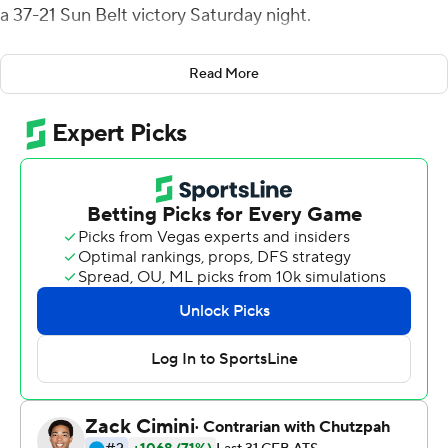
a 37-21 Sun Belt victory Saturday night.
The Red Wolves have won five straight conference
Read More
games and 20 of their last 21 dating back to the 2014
season.
Hansen threw a pair of touchdown passes to Omar
Bayless, from 21 and 23 yards out, to stake Arkansas
State (5-2, 4-0) to a 17-14 lead after three, but New
Mexico State took the lead on Tyler Rogers short run to
start the final period.
Hansen came right back, leading the Red Wolves on an
eight-play, 65-yard drive capped by a back-shoulder
throw to Chris Murray from 12 yards out and followed up
with a 37-yard strike to Murray three minutes later.
Rogers led the Aggies (3-5, 1-3), completing 20 of 40