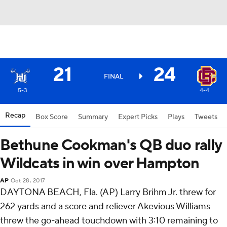
21
24
FINAL
5-3
4-4
Recap
Box Score
Summary
Expert Picks
Plays
Tweets
Bethune Cookman's QB duo rally
Wildcats in win over Hampton
AP
Oct 28, 2017
DAYTONA BEACH, Fla. (AP) Larry Brihm Jr. threw for
262 yards and a score and reliever Akevious Williams
threw the go-ahead touchdown with 3:10 remaining to