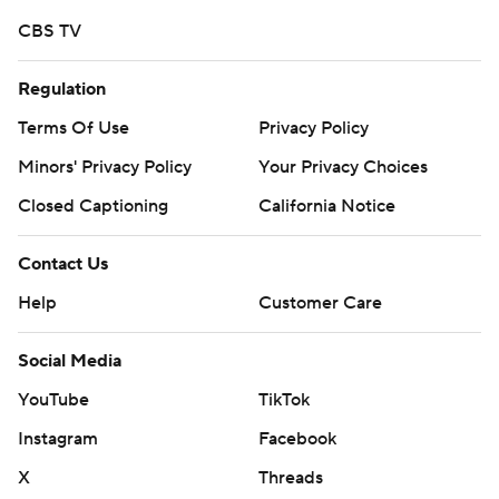
CBS TV
Regulation
Terms Of Use
Privacy Policy
Minors' Privacy Policy
Your Privacy Choices
Closed Captioning
California Notice
Contact Us
Help
Customer Care
Social Media
YouTube
TikTok
Instagram
Facebook
X
Threads