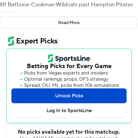
lift Bethune-Cookman Wildcats past Hampton Pirates
24-21 on Saturday.
Read More
Sam Marc intercepted a Delmon Williams' pass and
Adam Brown missed a game-tying 29-yard field goal
attempt as time expired on Hampton's final two drives.
On the Wildcats' game-winning drive, Brihm was 5-for-6
passing for 53 yards and picked up a key first down with
an 11-yard run. After driving Bethune-Cookman (4-4, 3-2
Mid-Eastern Athletic Conference) to Hampton's 7-yard
line, on fourth-and-goal, Akevious Williams, who
replaced Brihm periodically, entered and threw a
touchdown to Jawill Davis.
Delmon Williams gave Hampton (5-3, 4-1) the lead with
an 8-yard scoring run with 3:46 left in the third quarter.