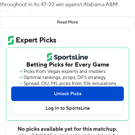
throughout in its 47-22 win against Alabama A&M
Bulldogs on Saturday.
Read More
Quarterback Noah Johnson had seven carries for 124
yards and two scores and De'Lance Turner had 11 rushes
for 113 yards and a score. The three combined for 410
yards rushing on 27 carries to average 15.2 yards a carry.
Johnson also threw for 74 yards.
Leading 19-10 in the third, Johnson ran for scores of 69
and 16 yards and Simmons had a 43-yard jaunt.
Simmons first touchdown came on a 33-yard run with
4:52 left in the first. Corey McCullough sandwiched a
pair of field goals between the score and Alcorn State
(6-3, 5-1 Southwestern Athletic Conference) led 13-0
after one.