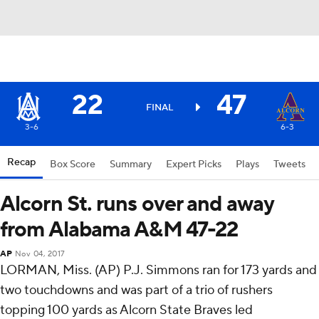
22
47
FINAL
3-6
6-3
Recap
Box Score
Summary
Expert Picks
Plays
Tweets
Alcorn St. runs over and away
from Alabama A&M 47-22
AP
Nov 04, 2017
LORMAN, Miss. (AP) P.J. Simmons ran for 173 yards and
two touchdowns and was part of a trio of rushers
topping 100 yards as Alcorn State Braves led