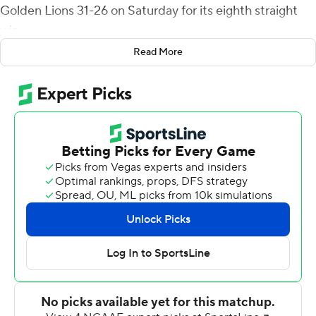
Golden Lions 31-26 on Saturday for its eighth straight
win.
Read More
Kincade had scoring passes to Darrell Clark, Jordan
Jones and Marquise Kaigler in a 28-point first half for
the Tigers (8-1, 5-0 Southwestern Athletic Conference).
UAPB cut the lead to 28-16 in the third quarter on a
Jamie Gillan 35-yard field goal and pulled within 28-23
when Marcus Terrell connected with Kolby McNeal for a
9-yard score 3:07 into the final quarter.
Marc Orozco's 38-yard field with 6:07 remaining pushed
Grambling's lead to 31-23. Gillan's fourth field goal with
2:04 capped the scoring for the Golden Lions (2-7, 1-4),
who have lost five in a row.
Clark snagged five passes for 71 yards for the Tigers, who