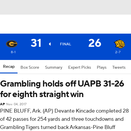
31
26
FINAL
8-1
2-7
Recap
Box Score
Summary
Expert Picks
Plays
Tweets
Grambling holds off UAPB 31-26
for eighth straight win
AP
Nov 04, 2017
PINE BLUFF, Ark. (AP) Devante Kincade completed 28
of 42 passes for 254 yards and three touchdowns and
Grambling Tigers turned back Arkansas-Pine Bluff