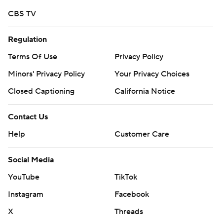
CBS TV
Regulation
Terms Of Use
Privacy Policy
Minors' Privacy Policy
Your Privacy Choices
Closed Captioning
California Notice
Contact Us
Help
Customer Care
Social Media
YouTube
TikTok
Instagram
Facebook
X
Threads