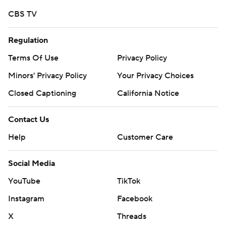
CBS TV
Regulation
Terms Of Use
Privacy Policy
Minors' Privacy Policy
Your Privacy Choices
Closed Captioning
California Notice
Contact Us
Help
Customer Care
Social Media
YouTube
TikTok
Instagram
Facebook
X
Threads