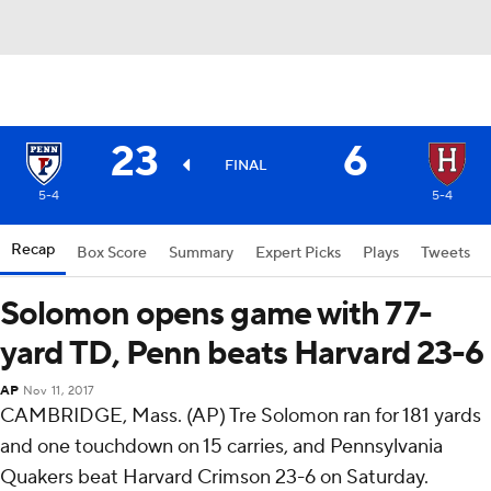
23
6
FINAL
5-4
5-4
Recap
Box Score
Summary
Expert Picks
Plays
Tweets
Solomon opens game with 77-
yard TD, Penn beats Harvard 23-6
AP
Nov 11, 2017
CAMBRIDGE, Mass. (AP) Tre Solomon ran for 181 yards
and one touchdown on 15 carries, and Pennsylvania
Quakers beat Harvard Crimson 23-6 on Saturday.