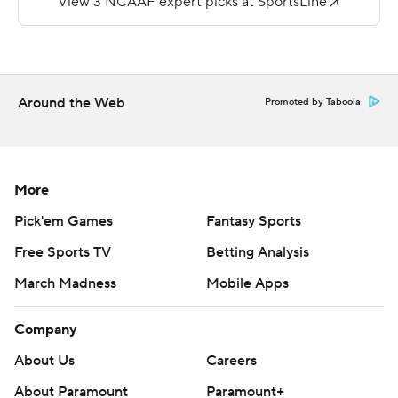
81 yards, and Viviano threw for 109 yards with one
interception.
---
Around the Web
Promoted by Taboola
More AP college football: http://collegefootball.ap.org
and http://www.twitter.com/AP-Top25
Copyright 2017 by STATS. Any commercial use or
More
distribution without the express written consent of
Pick'em Games
Fantasy Sports
STATS is strictly prohibited.
Free Sports TV
Betting Analysis
March Madness
Mobile Apps
Company
About Us
Careers
About Paramount
Paramount+