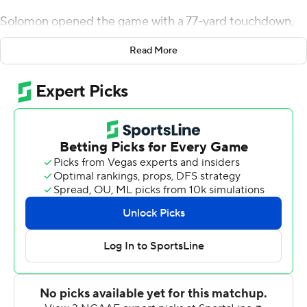
Solomon opened the game with a 77-yard touchdown,
the longest rush of his career, and Justin Watson gave
Read More
Penn a 17-3 lead early in the third.
Watson caught eight passes for 48 yards, including a 19-
yard touchdown that came two plays after Conor
O'Brien's 39-yard interception return. Watson set an Ivy
League record with his ninth consecutive game with a
receiving touchdown.
Will Fischer-Colbrie threw for 130 yards with one
touchdown and two interceptions for Penn (5-4, 3-3
Ivy). Jack Soslow kicked three field goals with a long of
40.
Joseph Viviano III and Jake Smith split time at
quarterback for Harvard (5-4, 3-3). Smith was 8 of 15 for