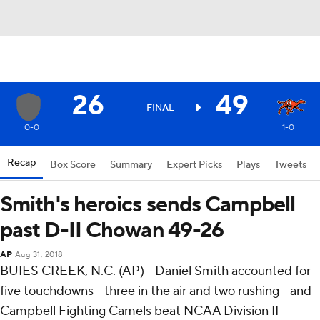
26
49
FINAL
0-0
1-0
Recap
Box Score
Summary
Expert Picks
Plays
Tweets
Smith's heroics sends Campbell
past D-II Chowan 49-26
AP
Aug 31, 2018
BUIES CREEK, N.C. (AP) - Daniel Smith accounted for
five touchdowns - three in the air and two rushing - and
Campbell Fighting Camels beat NCAA Division II