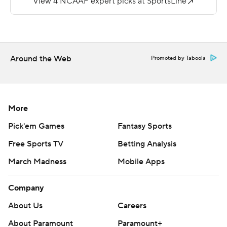
Stadium since 2013.
Copyright 2018 by AP. Any commercial use or
distribution without the express written consent of AP is
Around the Web
Promoted by Taboola
strictly prohibited.
More
Pick'em Games
Fantasy Sports
Free Sports TV
Betting Analysis
March Madness
Mobile Apps
Company
About Us
Careers
About Paramount
Paramount+