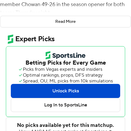
member Chowan 49-26 in the season opener for both
teams Thursday night.
Read More
Smith threw for 260 yards and ran for 72 yards. Deontae
Henderson put the Fighting Camels on the scoreboard
first when he intercepted Bryce Witt and returned it 84
yards for a touchdown with 9:26 to play in the first
quarter. Henderson recorded his second career pick-6.
Campbell extended the margin to 21-0 before halftime
when Smith completed touchdown passes of 49 and 72
yards to Caleb Snead and Zach Roderick, respectively.
Chowan got its first score when Witt ran for a 21-yard
touchdown to end a 4-play, 74-yard drive to make it 28-
6. Witt threw for 100 yards and rushed for 91.
Campbell posted its 14th sellout at Barker-Lane