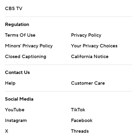
CBS TV
Regulation
Terms Of Use
Privacy Policy
Minors' Privacy Policy
Your Privacy Choices
Closed Captioning
California Notice
Contact Us
Help
Customer Care
Social Media
YouTube
TikTok
Instagram
Facebook
X
Threads