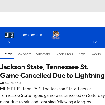
POSTPONED
0-1
1-0
Recap
Box Score
Summary
Expert Picks
Plays
Tweets
Jackson State, Tennessee St.
Game Cancelled Due to Lightning
AP
Sep 09, 2018
MEMPHIS, Tenn. (AP) The Jackson State Tigers at
Tennessee State Tigers game was cancelled on Saturday
night due to rain and lightning following a lengthy