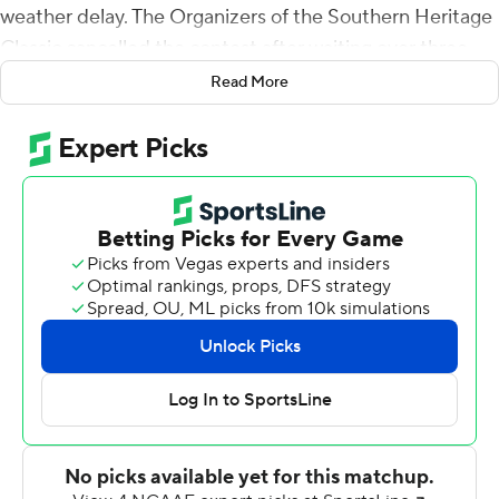
weather delay. The Organizers of the Southern Heritage
Classic cancelled the contest after waiting over three
hours for the weather to improve.
Read More
Neither team has an open date to make up the game,
prompting the cancellation.
Copyright 2018 by AP. Any commercial use or
distribution without the express written consent of AP is
strictly prohibited.