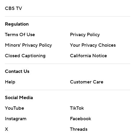
CBS TV
Regulation
Terms Of Use
Privacy Policy
Minors' Privacy Policy
Your Privacy Choices
Closed Captioning
California Notice
Contact Us
Help
Customer Care
Social Media
YouTube
TikTok
Instagram
Facebook
X
Threads