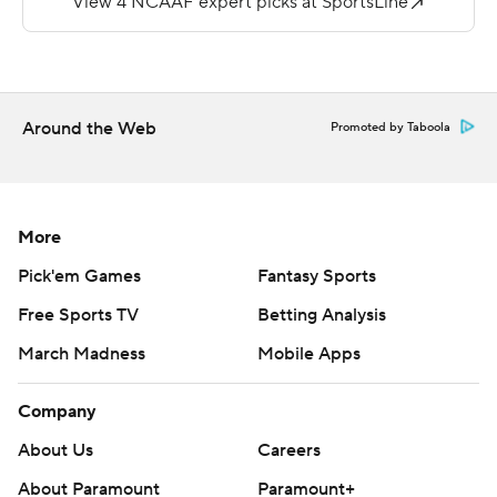
Around the Web
Promoted by Taboola
More
Pick'em Games
Fantasy Sports
Free Sports TV
Betting Analysis
March Madness
Mobile Apps
Company
About Us
Careers
About Paramount
Paramount+