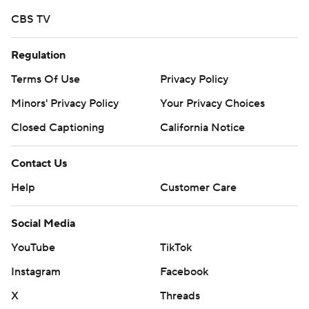
distribution without the express written consent of AP is
CBS TV
strictly prohibited.
Regulation
Terms Of Use
Privacy Policy
Minors' Privacy Policy
Your Privacy Choices
Closed Captioning
California Notice
Contact Us
Help
Customer Care
Social Media
YouTube
TikTok
Instagram
Facebook
X
Threads