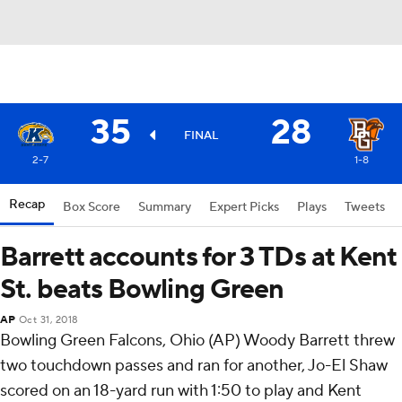
35
28
FINAL
2-7
1-8
Recap
Box Score
Summary
Expert Picks
Plays
Tweets
Barrett accounts for 3 TDs at Kent
St. beats Bowling Green
AP
Oct 31, 2018
Bowling Green Falcons, Ohio (AP) Woody Barrett threw
two touchdown passes and ran for another, Jo-El Shaw
scored on an 18-yard run with 1:50 to play and Kent