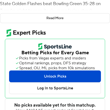
State Golden Flashes beat Bowling Green 35-28 on
Tuesday night to snap its six-game losing streak.
Read More
Barrett was 14-of-24 passing for 157 yards and two
touchdowns with no interceptions and added 77 yards
rushing. Shaw finished with a career-high 128 yards
rushing and two TDs.
On third-and-6 from near midfield, Barrett ripped off a
34-yard run and, on the next play, Shaw took the handoff
up the middle, broke a tackle near the line of scrimmage
and raced to the end zone to cap the scoring.
Kent State ended a nine-game skid in Mid-American
Conference play.
Bowling Green's Jarret Doege hit Hargrove for a 4-yard
touchdown and then connected with Morris for the 2-