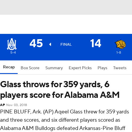
45
14
FINAL
5-4
1-8
Recap
Box Score
Summary
Expert Picks
Plays
Tweets
Glass throws for 359 yards, 6
players score for Alabama A&M
AP
Nov 03, 2018
PINE BLUFF, Ark. (AP) Aqeel Glass threw for 359 yards
and three scores, and six different players scored as
Alabama A&M Bulldogs defeated Arkansas-Pine Bluff