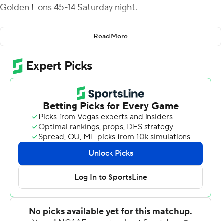
Golden Lions 45-14 Saturday night.
Alabama A&M (5-4, 4-2 Southwest Athletic) piled up
Read More
618 yards of total offense and remains in second place in
the SWAC East Division just ahead of both Jackson
State and Alabama State.
Trevon Walters rushed for 152 yards and a score for the
Bulldogs. Dylan Smith and Teon Dollard also scored
rushing touchdowns. Glass completed 21 of 42 passes
with an interception. He threw scoring strikes to
Octayvius Miles, Nathaniel Dell and Zabrian Moore.
Miles led all receivers with 127 yards on just three
catches.
Arkansas-Pine Bluff (1-8, 0-5) has lost seven straight.
Taeylor Porter, the SWAC's leading rusher (1,037 yards)