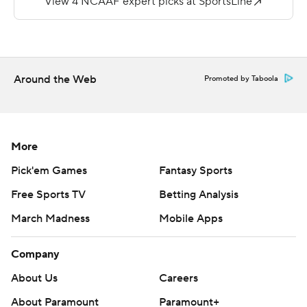
was coming off a career-high 226 yards in an overtime
loss to Grambling. He picked up 40 on 15 carries. Porter
is the Golden Lions' first 1,000-yard rusher since 2006.
Around the Web
Promoted by Taboola
Copyright 2018 by AP. Any commercial use or
distribution without the express written consent of AP is
strictly prohibited.
More
Pick'em Games
Fantasy Sports
Free Sports TV
Betting Analysis
March Madness
Mobile Apps
Company
About Us
Careers
About Paramount
Paramount+