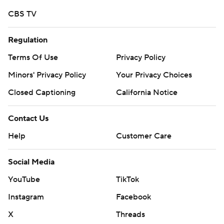
CBS TV
Regulation
Terms Of Use
Privacy Policy
Minors' Privacy Policy
Your Privacy Choices
Closed Captioning
California Notice
Contact Us
Help
Customer Care
Social Media
YouTube
TikTok
Instagram
Facebook
X
Threads